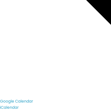
Google Calendar
iCalendar