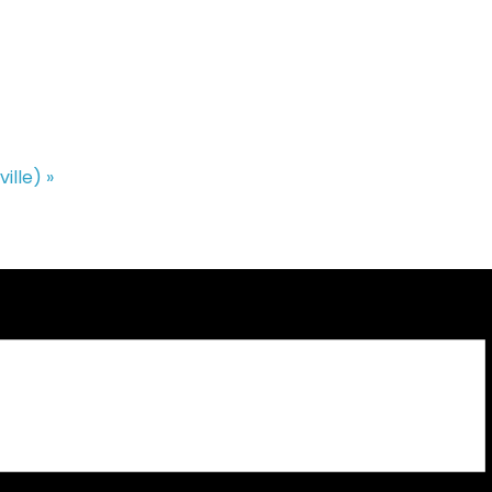
ville)
»