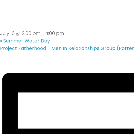
Teen Group
July 16 @ 2:00 pm
-
4:00 pm
«
Summer Water Day
Project Fatherhood – Men In Relationships Group (Porter