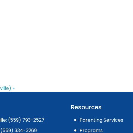
ville)
»
Resources
ille: (559) 793-2527
Parenting Services
 (559) 334-3269
Programs