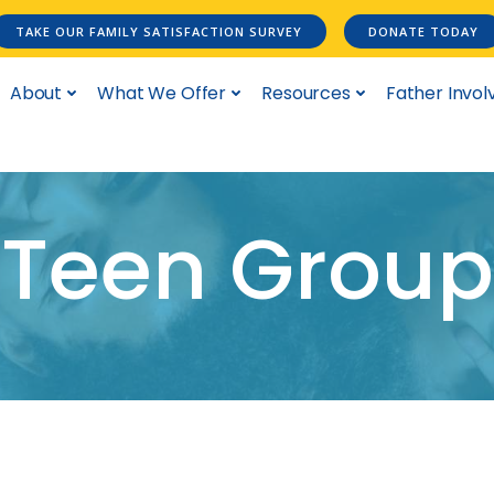
TAKE OUR FAMILY SATISFACTION SURVEY
DONATE TODAY
About
What We Offer
Resources
Father Invo
Teen Group