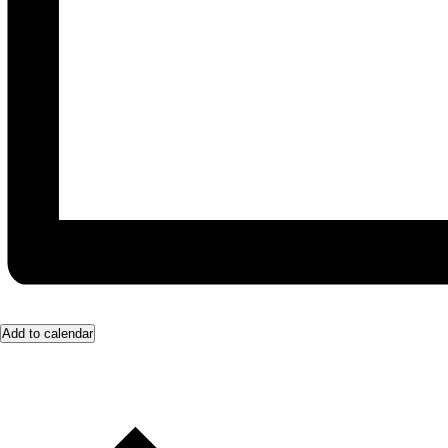
Add to calendar