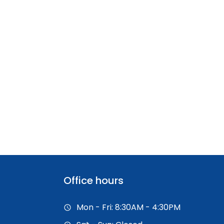
Office hours
Mon - Fri: 8:30AM - 4:30PM