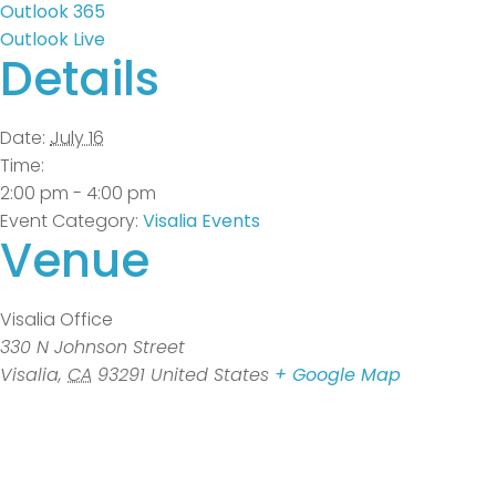
Outlook 365
Outlook Live
Details
Date:
July 16
Time:
2:00 pm - 4:00 pm
Event Category:
Visalia Events
Venue
Visalia Office
330 N Johnson Street
Visalia
,
CA
93291
United States
+ Google Map