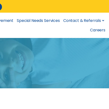
lvement
Special Needs Services
Contact & Referrals
Careers