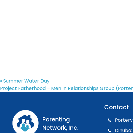
«
Summer Water Day
Project Fatherhood – Men In Relationships Group (Porter
Contact
Parenting
Porterv
Network, Inc.
Dinuba: