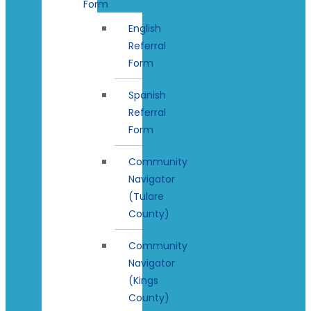
Form
English
Referral
Form
Spanish
Referral
Form
Community
Navigator
(Tulare
County)
Community
Navigator
(Kings
County)