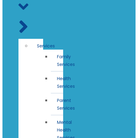
Services
Family
Services
Health
Services
Parent
Services
Mental
Health
Services