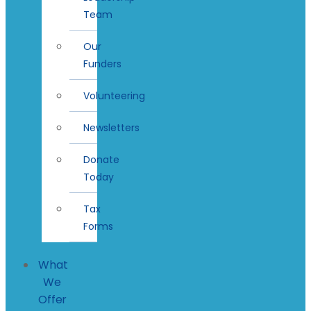
Team
Our
Funders
Volunteering
Newsletters
Donate
Today
Tax
Forms
What
We
Offer