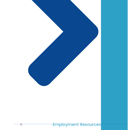
Employment Resources