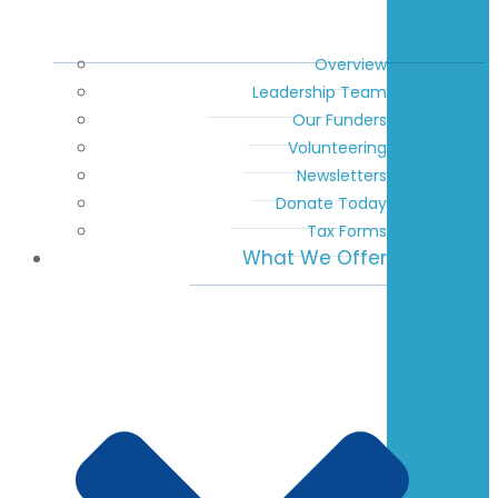
Overview
Leadership Team
Our Funders
Volunteering
Newsletters
Donate Today
Tax Forms
What We Offer