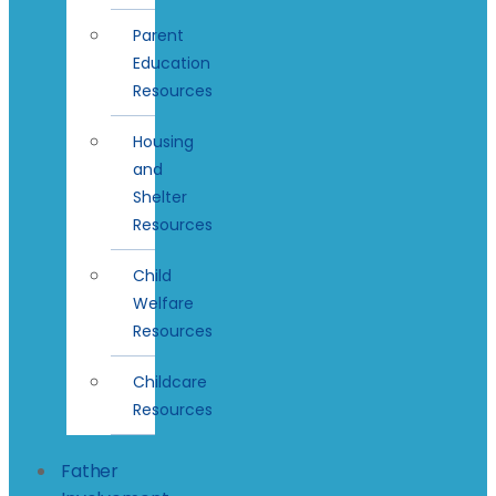
Parent
Education
Resources
Housing
and
Shelter
Resources
Child
Welfare
Resources
Childcare
Resources
Father