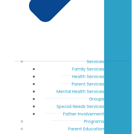
Services
Family Services
Health Services
Parent Services
Mental Health Services
Groups
Special Needs Services
Father Involvement
Programs
Parent Education