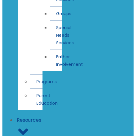
Groups
Special
Needs
Services
Father
Involvement
Programs
Parent
Education
Resources