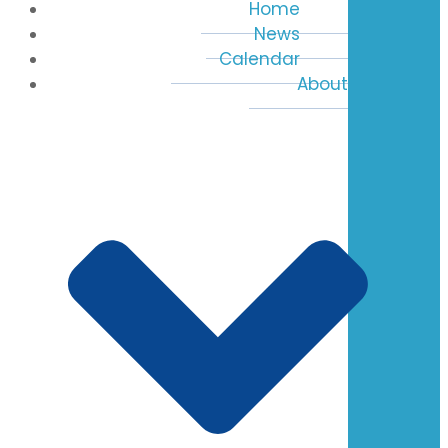
Home
News
Calendar
About