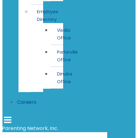
Employee
Directory
Visalia
Office
Porterville
Office
Dinuba
Office
Careers
Parenting Network, Inc.