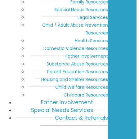
Family Resources
Special Needs Resources
Legal Services
Child / Adult Abuse Prevention
Resources
Health Services
Domestic Violence Resources
Father Involvement
Substance Abuse Resources
Parent Education Resources
Housing and Shelter Resources
Child Welfare Resources
Childcare Resources
Father Involvement
Special Needs Services
Contact & Referrals