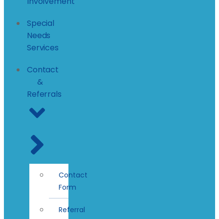
Involvement
Special
Needs
Services
Contact
&
Referrals
Contact
Form
Referral