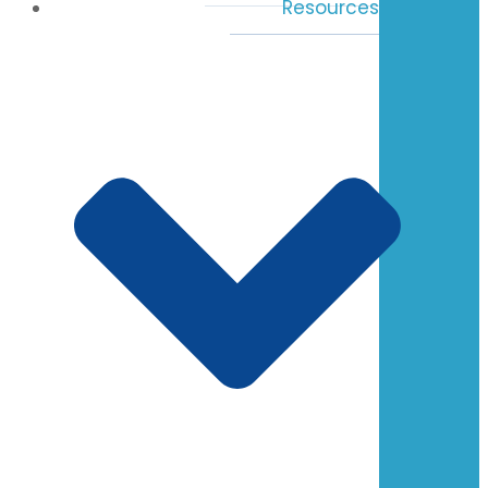
Resources