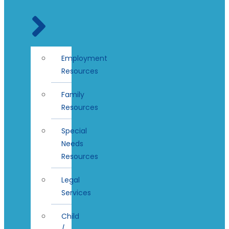
Employment
Resources
Family
Resources
Special
Needs
Resources
Legal
Services
Child
/