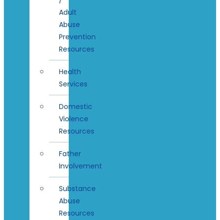
Adult
Abuse
Prevention
Resources
Health
Services
Domestic
Violence
Resources
Father
Involvement
Substance
Abuse
Resources