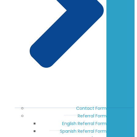
Contact Form
Referral Form
English Referral Form
Spanish Referral Form