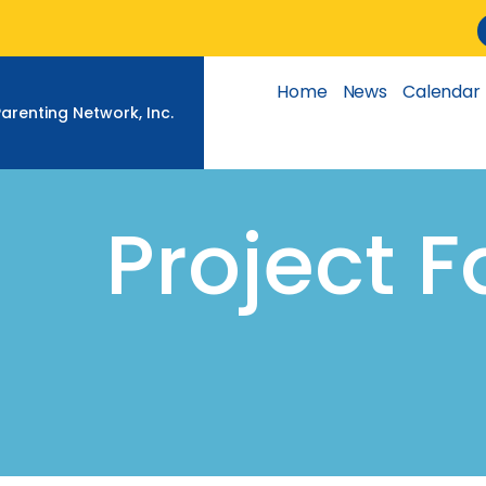
Skip
to
content
Home
News
Calendar
Parenting Network, Inc.
Project 