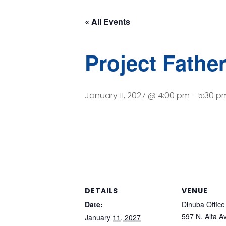
« All Events
Project Fathe
January 11, 2027 @ 4:00 pm
-
5:30 p
DETAILS
VENUE
Date:
Dinuba Office
597 N. Alta A
January 11, 2027