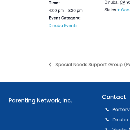
Dinuba
,
CA
9
Time:
States
+ Goo
4:00 pm - 5:30 pm
Event Category:
Dinuba Events
Special Needs Support Group (Po
Contact
Parenting Network, Inc.
Porterv
Dinuba:
Visalia