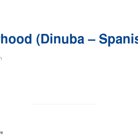
rhood (Dinuba – Spani
m
ve