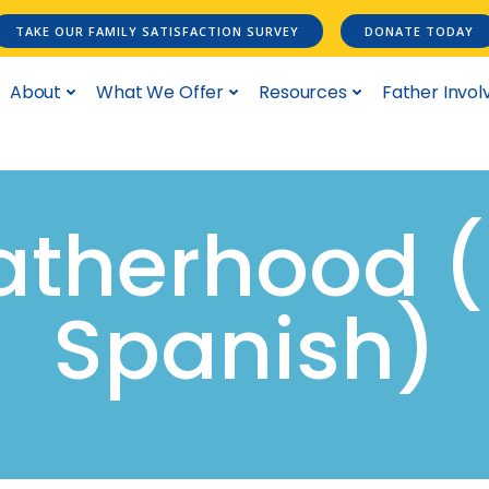
TAKE OUR FAMILY SATISFACTION SURVEY
DONATE TODAY
About
What We Offer
Resources
Father Invo
Fatherhood 
Spanish)