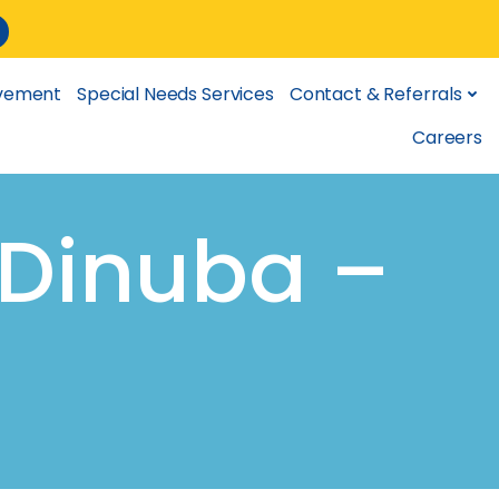
lvement
Special Needs Services
Contact & Referrals
Careers
(Dinuba –