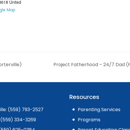
3618
United
gle Map
rterville)
Project Fatherhood – 24/7 Dad (P
Resources
ille: (559) 793-2527
Parenting Services
 (559) 334-3269
Programs
: (559) 625-0384
Parent Education Clas