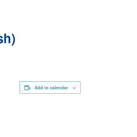
sh)
Add to calendar