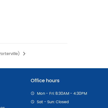
orterville)
Office hours
Mon - Fri: 8:30AM - 4:30PM
Sat - Sun: Closed
ses