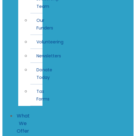
Team
Our
Funders
Volunteering
Newsletters
Donate
Today
Tax
Forms
What
We
Offer