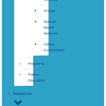
Groups
Special
Needs
Services
Father
Involvement
Programs
Parent
Education
Resources