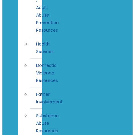
Adult
Abuse
Prevention
Resources
Health
Services
Domestic
Violence
Resources
Father
Involvement
Substance
Abuse
Resources