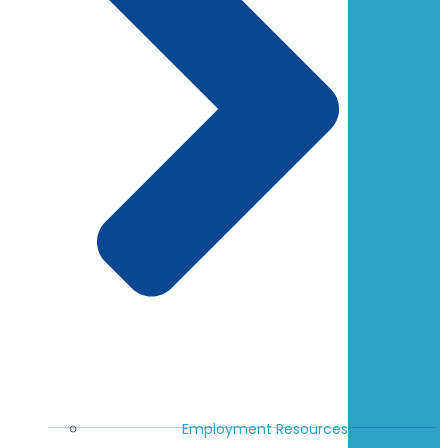
Employment Resources