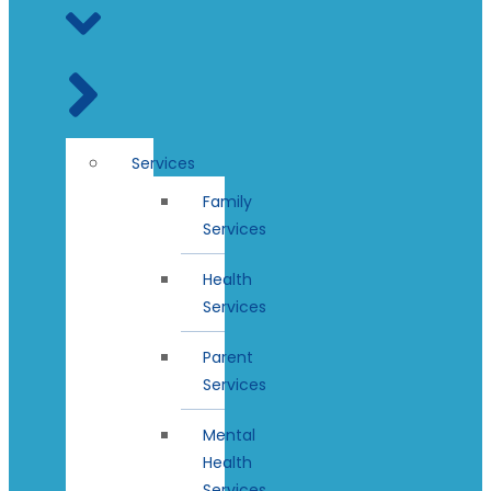
Services
Family
Services
Health
Services
Parent
Services
Mental
Health
Services