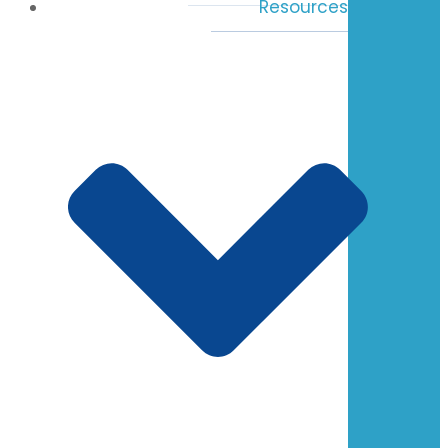
Resources