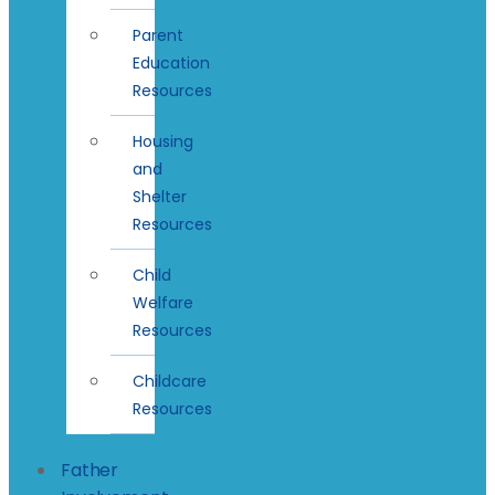
Parent
Education
Resources
Housing
and
Shelter
Resources
Child
Welfare
Resources
Childcare
Resources
Father