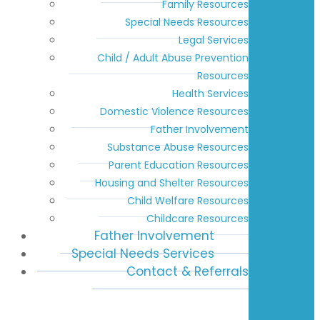
Family Resources
Special Needs Resources
Legal Services
Child / Adult Abuse Prevention
Resources
Health Services
Domestic Violence Resources
Father Involvement
Substance Abuse Resources
Parent Education Resources
Housing and Shelter Resources
Child Welfare Resources
Childcare Resources
Father Involvement
Special Needs Services
Contact & Referrals