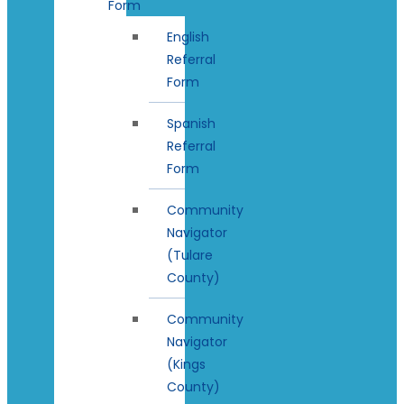
Form
English
Referral
Form
Spanish
Referral
Form
Community
Navigator
(Tulare
County)
Community
Navigator
(Kings
County)