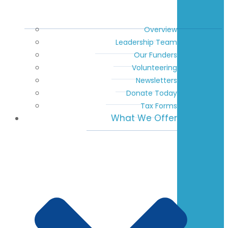
Overview
Leadership Team
Our Funders
Volunteering
Newsletters
Donate Today
Tax Forms
What We Offer