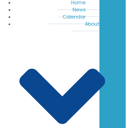
Home
News
Calendar
About