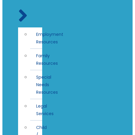
Employment
Resources
Family
Resources
Special
Needs
Resources
Legal
Services
Child
/