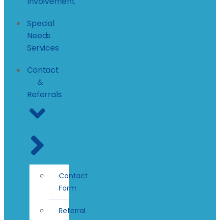
Involvement
Special
Needs
Services
Contact
&
Referrals
Contact
Form
Referral