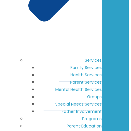
Services
Family Services
Health Services
Parent Services
Mental Health Services
Groups
Special Needs Services
Father Involvement
Programs
Parent Education