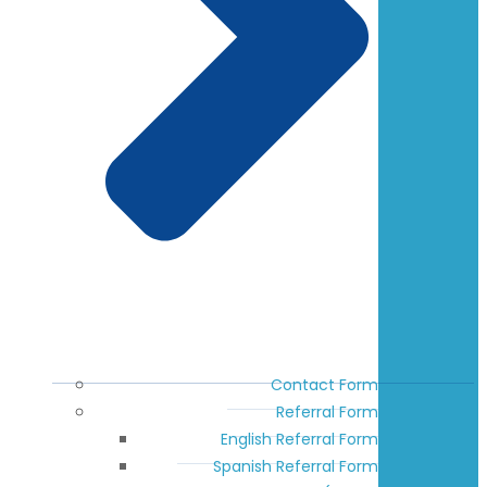
Contact Form
Referral Form
English Referral Form
Spanish Referral Form