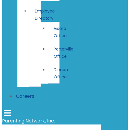
Employee
Directory
Visalia
Office
Porterville
Office
Dinuba
Office
Careers
Parenting Network, Inc.