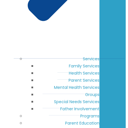
Services
Family Services
Health Services
Parent Services
Mental Health Services
Groups
Special Needs Services
Father Involvement
Programs
Parent Education