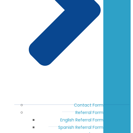
Contact Form
Referral Form
English Referral Form
Spanish Referral Form