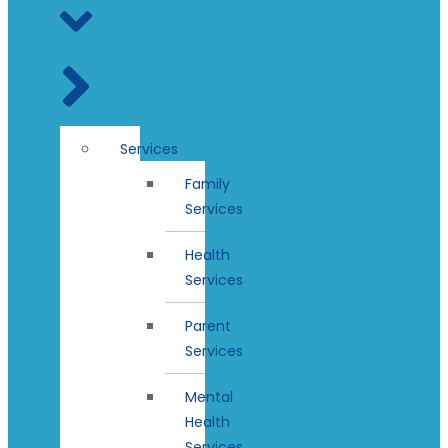
Services
Family
Services
Health
Services
Parent
Services
Mental
Health
Services