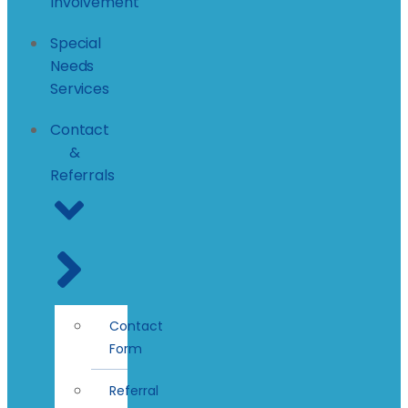
Involvement
Special
Needs
Services
Contact
&
Referrals
Contact
Form
Referral