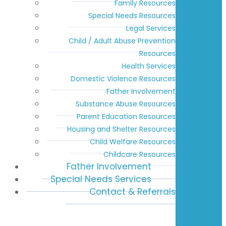
Family Resources
Special Needs Resources
Legal Services
Child / Adult Abuse Prevention
Resources
Health Services
Domestic Violence Resources
Father Involvement
Substance Abuse Resources
Parent Education Resources
Housing and Shelter Resources
Child Welfare Resources
Childcare Resources
Father Involvement
Special Needs Services
Contact & Referrals