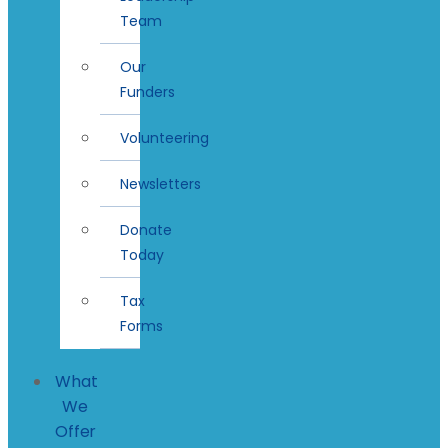
Team
Our
Funders
Volunteering
Newsletters
Donate
Today
Tax
Forms
What
We
Offer