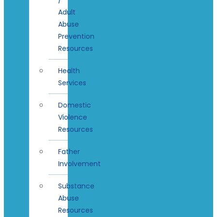
Adult
Abuse
Prevention
Resources
Health
Services
Domestic
Violence
Resources
Father
Involvement
Substance
Abuse
Resources