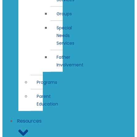
Groups
Special
Needs
Services
Father
Involvement
Programs
Parent
Education
Resources