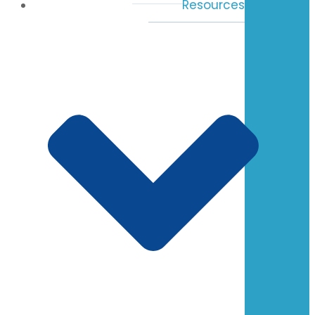
Resources