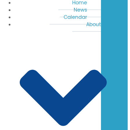
Home
News
Calendar
About