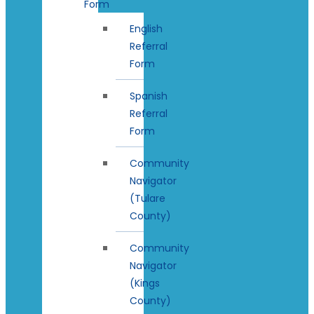
Form
English
Referral
Form
Spanish
Referral
Form
Community
Navigator
(Tulare
County)
Community
Navigator
(Kings
County)