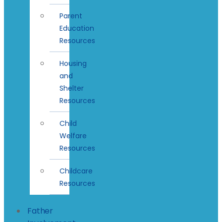
Parent
Education
Resources
Housing
and
Shelter
Resources
Child
Welfare
Resources
Childcare
Resources
Father