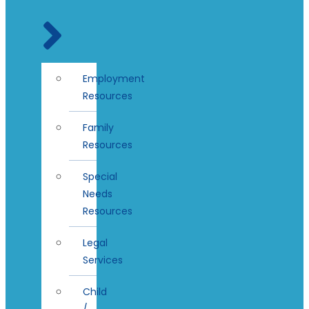
Employment
Resources
Family
Resources
Special
Needs
Resources
Legal
Services
Child
/