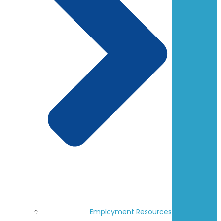
Employment Resources