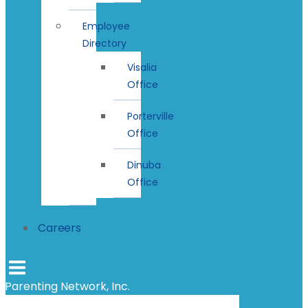
Employee
Directory
Visalia
Office
Porterville
Office
Dinuba
Office
Careers
Parenting Network, Inc.