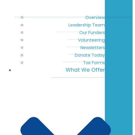
Overview
Leadership Team
Our Funders
Volunteering
Newsletters
Donate Today
Tax Forms
What We Offer