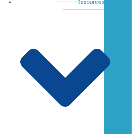
Resources