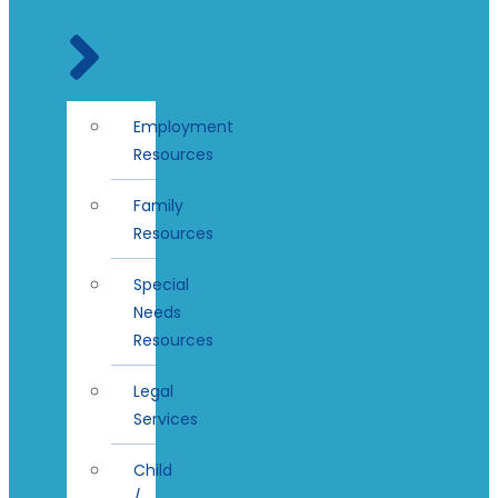
Employment
Resources
Family
Resources
Special
Needs
Resources
Legal
Services
Child
/