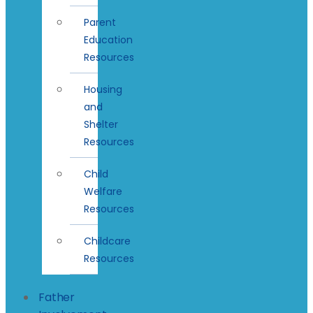
Parent
Education
Resources
Housing
and
Shelter
Resources
Child
Welfare
Resources
Childcare
Resources
Father