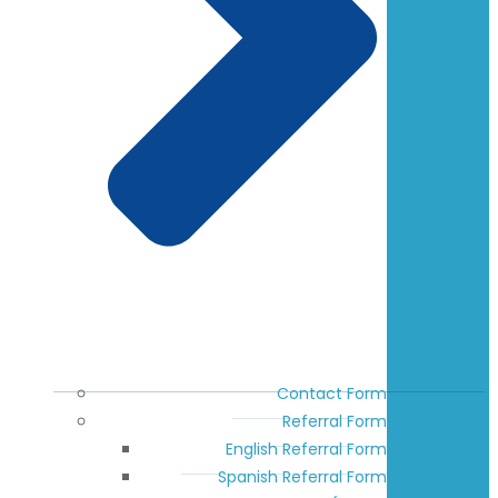
Contact Form
Referral Form
English Referral Form
Spanish Referral Form