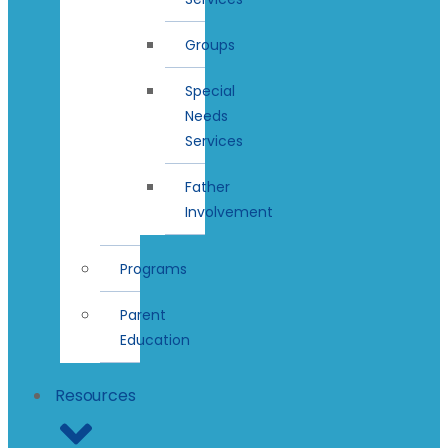
Groups
Special
Needs
Services
Father
Involvement
Programs
Parent
Education
Resources