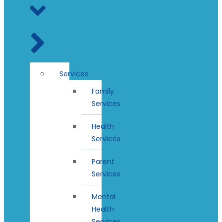
Services
Family
Services
Health
Services
Parent
Services
Mental
Health
Services