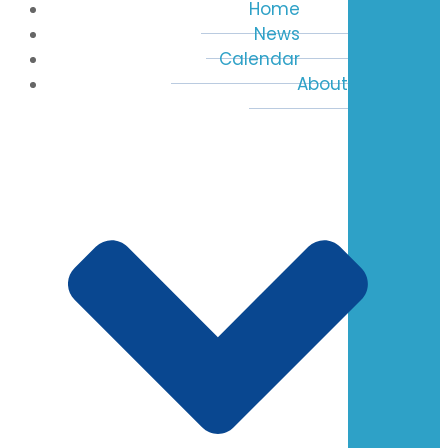
Home
News
Calendar
About