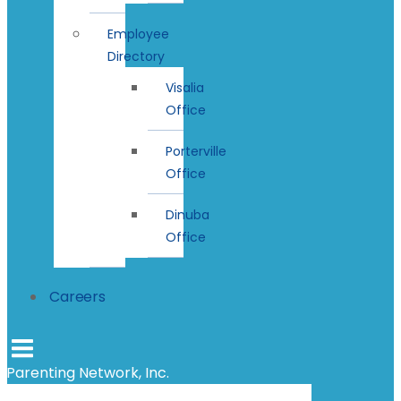
Employee
Directory
Visalia
Office
Porterville
Office
Dinuba
Office
Careers
Parenting Network, Inc.