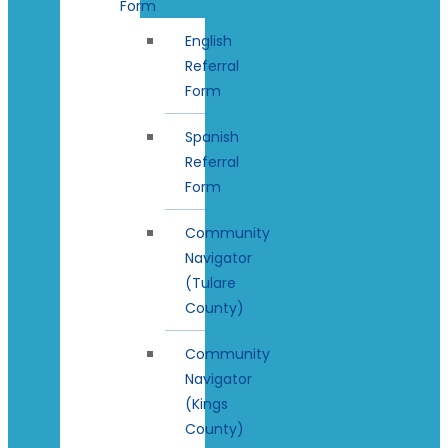
Form
English
Referral
Form
Spanish
Referral
Form
Community
Navigator
(Tulare
County)
Community
Navigator
(Kings
County)