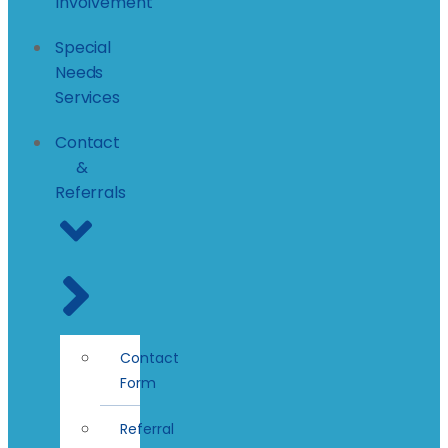
Involvement
Special
Needs
Services
Contact
&
Referrals
Contact
Form
Referral