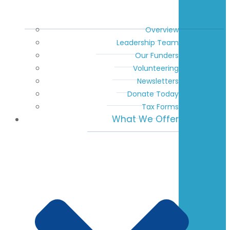
Overview
Leadership Team
Our Funders
Volunteering
Newsletters
Donate Today
Tax Forms
What We Offer