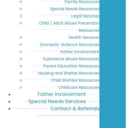
Family Resources
Special Needs Resources
Legal Services
Child / Adult Abuse Prevention
Resources
Health Services
Domestic Violence Resources
Father Involvement
Substance Abuse Resources
Parent Education Resources
Housing and Shelter Resources
Child Welfare Resources
Childcare Resources
Father Involvement
Special Needs Services
Contact & Referrals