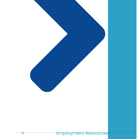
Employment Resources