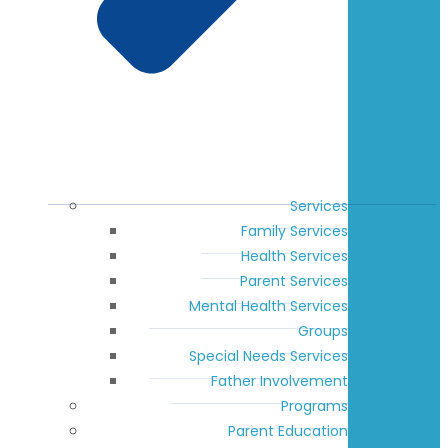
Services
Family Services
Health Services
Parent Services
Mental Health Services
Groups
Special Needs Services
Father Involvement
Programs
Parent Education