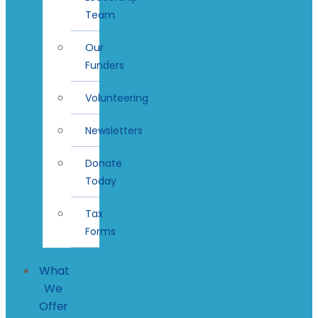
Team
Our
Funders
Volunteering
Newsletters
Donate
Today
Tax
Forms
What
We
Offer