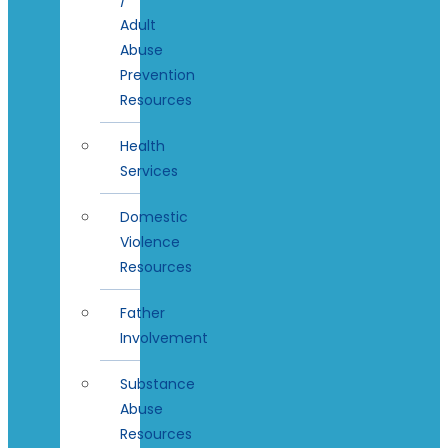
Adult
Abuse
Prevention
Resources
Health
Services
Domestic
Violence
Resources
Father
Involvement
Substance
Abuse
Resources