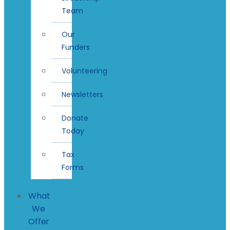
Team
Our
Funders
Volunteering
Newsletters
Donate
Today
Tax
Forms
What
We
Offer