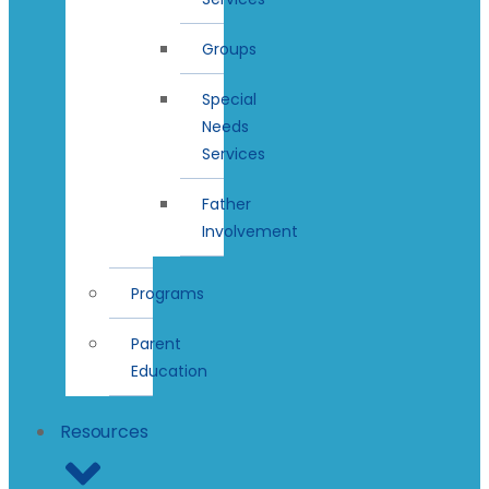
Groups
Special
Needs
Services
Father
Involvement
Programs
Parent
Education
Resources