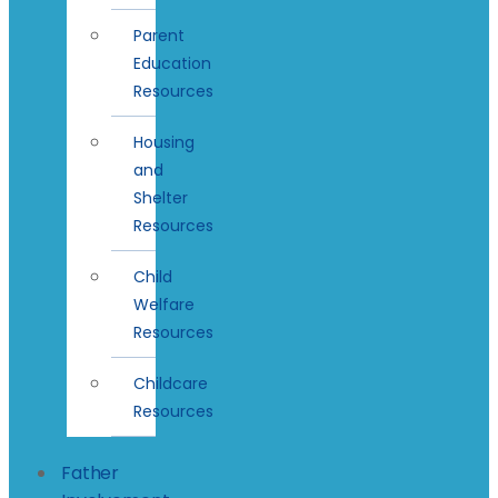
Parent
Education
Resources
Housing
and
Shelter
Resources
Child
Welfare
Resources
Childcare
Resources
Father