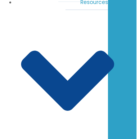
Resources