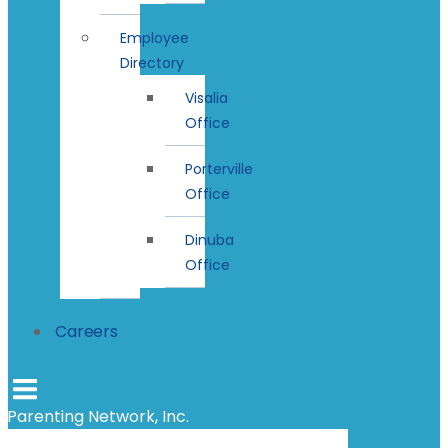
Employee
Directory
Visalia
Office
Porterville
Office
Dinuba
Office
Careers
Parenting Network, Inc.