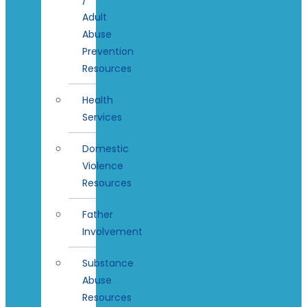
Adult
Abuse
Prevention
Resources
Health
Services
Domestic
Violence
Resources
Father
Involvement
Substance
Abuse
Resources