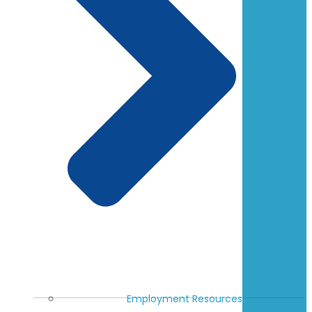
Employment Resources