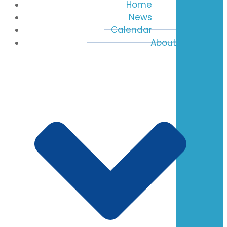
Home
News
Calendar
About