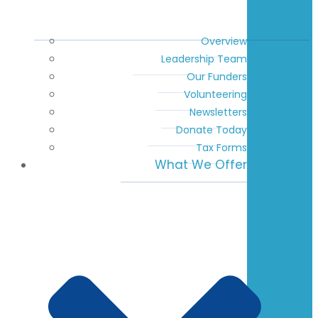
Overview
Leadership Team
Our Funders
Volunteering
Newsletters
Donate Today
Tax Forms
What We Offer