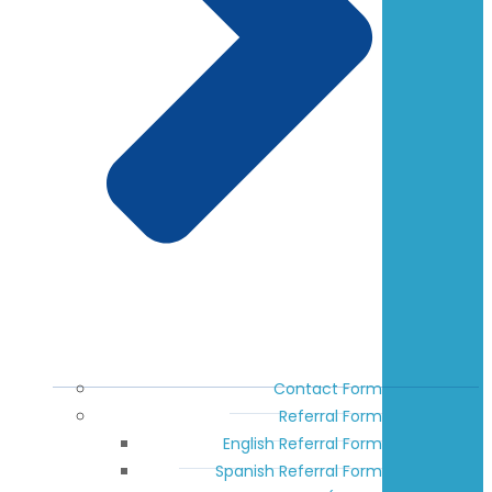
Contact Form
Referral Form
English Referral Form
Spanish Referral Form