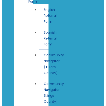
Form
English
Referral
Form
Spanish
Referral
Form
Community
Navigator
(Tulare
County)
Community
Navigator
(Kings
County)