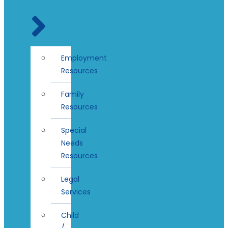
Employment
Resources
Family
Resources
Special
Needs
Resources
Legal
Services
Child
/