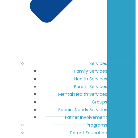
Services
Family Services
Health Services
Parent Services
Mental Health Services
Groups
Special Needs Services
Father Involvement
Programs
Parent Education