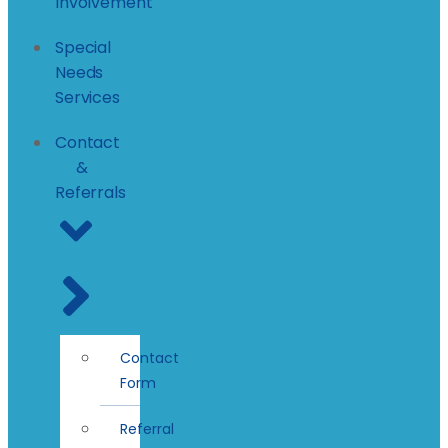
Involvement
Special
Needs
Services
Contact
&
Referrals
Contact
Form
Referral