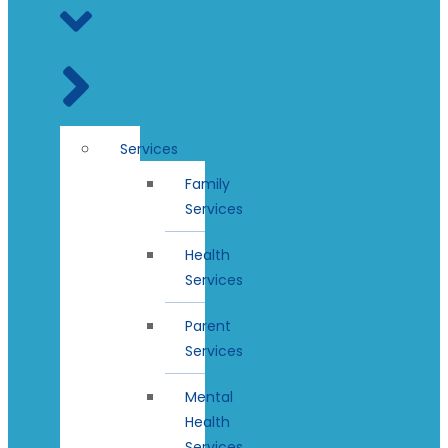
Services
Family
Services
Health
Services
Parent
Services
Mental
Health
Services