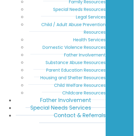
Family Resources
Special Needs Resources
Legal Services
Child / Adult Abuse Prevention
Resources
Health Services
Domestic Violence Resources
Father Involvement
Substance Abuse Resources
Parent Education Resources
Housing and Shelter Resources
Child Welfare Resources
Childcare Resources
Father Involvement
Special Needs Services
Contact & Referrals