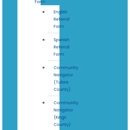
Form
English
Referral
Form
Spanish
Referral
Form
Community
Navigator
(Tulare
County)
Community
Navigator
(Kings
County)