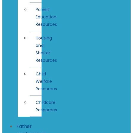
Parent
Education
Resources
Housing
and
Shelter
Resources
Child
Welfare
Resources
Childcare
Resources
Father