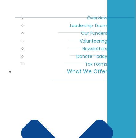
Overview
Leadership Team
Our Funders
Volunteering
Newsletters
Donate Today
Tax Forms
What We Offer