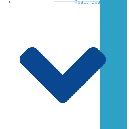
Resources