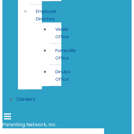
Employee
Directory
Visalia
Office
Porterville
Office
Dinuba
Office
Careers
Parenting Network, Inc.