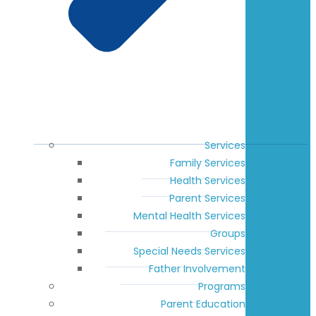
Services
Family Services
Health Services
Parent Services
Mental Health Services
Groups
Special Needs Services
Father Involvement
Programs
Parent Education