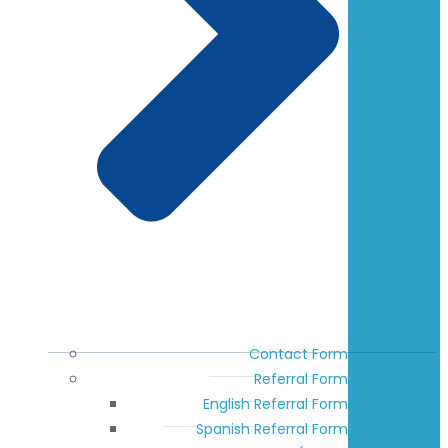
Contact Form
Referral Form
English Referral Form
Spanish Referral Form