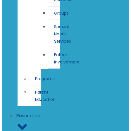
Groups
Special
Needs
Services
Father
Involvement
Programs
Parent
Education
Resources