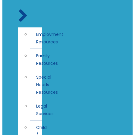
Employment
Resources
Family
Resources
Special
Needs
Resources
Legal
Services
Child
/