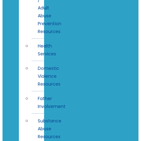
Adult
Abuse
Prevention
Resources
Health
Services
Domestic
Violence
Resources
Father
Involvement
Substance
Abuse
Resources