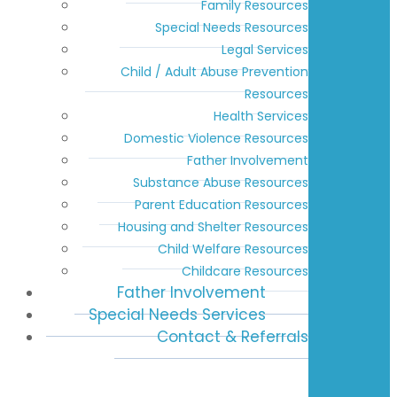
Family Resources
Special Needs Resources
Legal Services
Child / Adult Abuse Prevention
Resources
Health Services
Domestic Violence Resources
Father Involvement
Substance Abuse Resources
Parent Education Resources
Housing and Shelter Resources
Child Welfare Resources
Childcare Resources
Father Involvement
Special Needs Services
Contact & Referrals