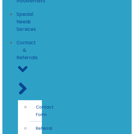
Involvement
Special
Needs
Services
Contact
&
Referrals
Contact
Form
Referral