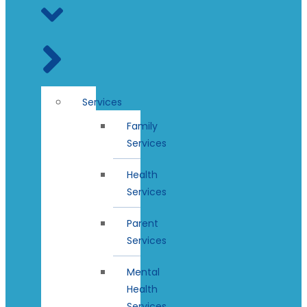
Services
Family
Services
Health
Services
Parent
Services
Mental
Health
Services