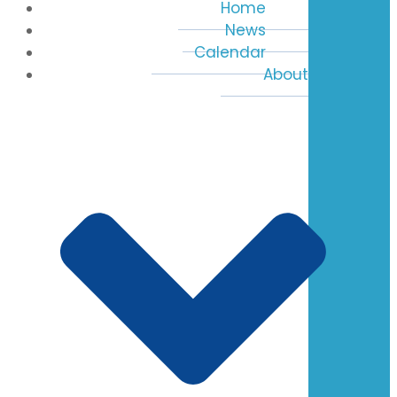
Home
News
Calendar
About