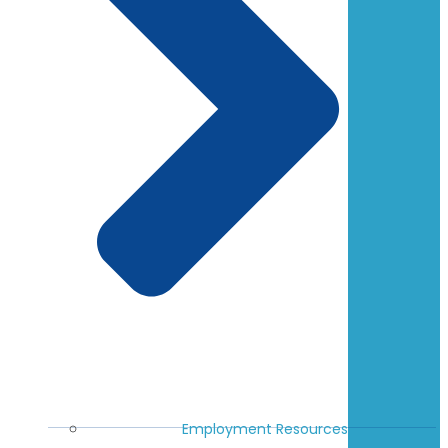
Employment Resources