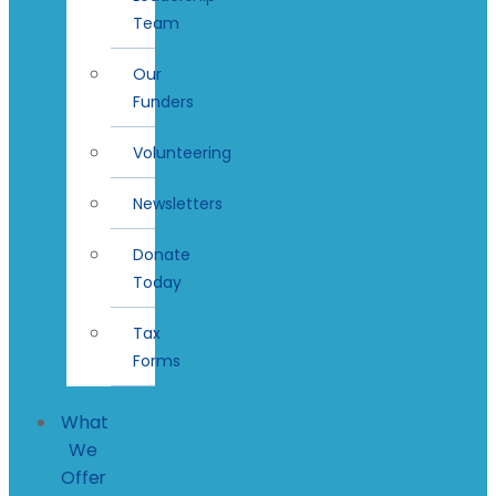
Team
Our
Funders
Volunteering
Newsletters
Donate
Today
Tax
Forms
What
We
Offer