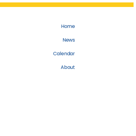
Home
News
Calendar
About