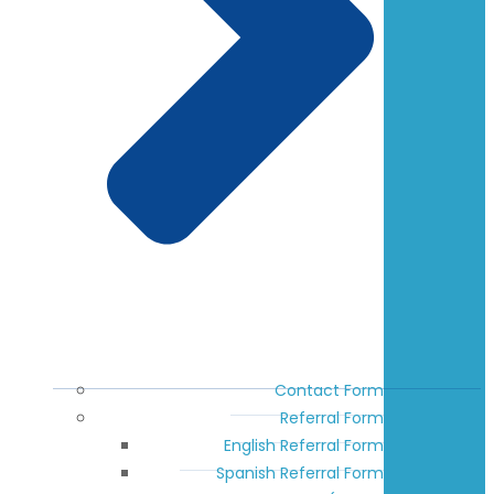
Contact Form
Referral Form
English Referral Form
Spanish Referral Form