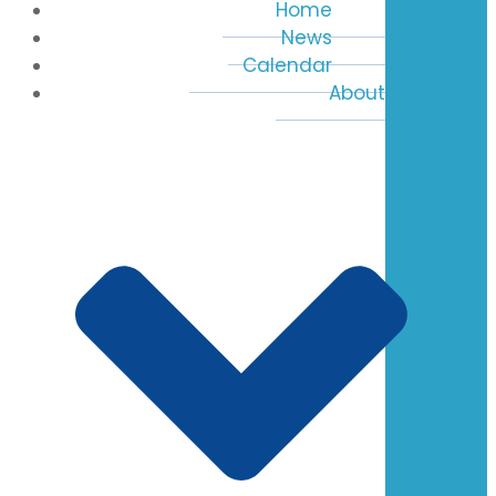
Home
News
Calendar
About