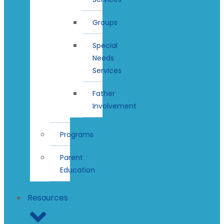
Groups
Special
Needs
Services
Father
Involvement
Programs
Parent
Education
Resources