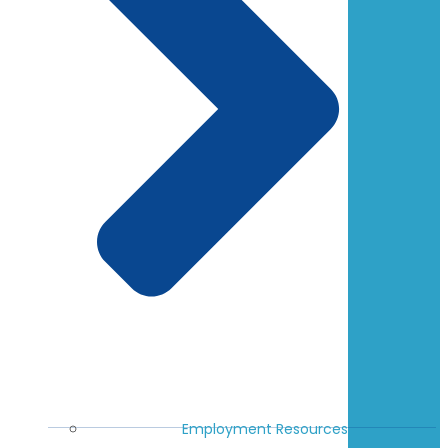
Employment Resources