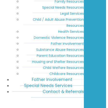
Family Resources
Special Needs Resources
Legal Services
Child / Adult Abuse Prevention
Resources
Health Services
Domestic Violence Resources
Father Involvement
Substance Abuse Resources
Parent Education Resources
Housing and Shelter Resources
Child Welfare Resources
Childcare Resources
Father Involvement
Special Needs Services
Contact & Referrals