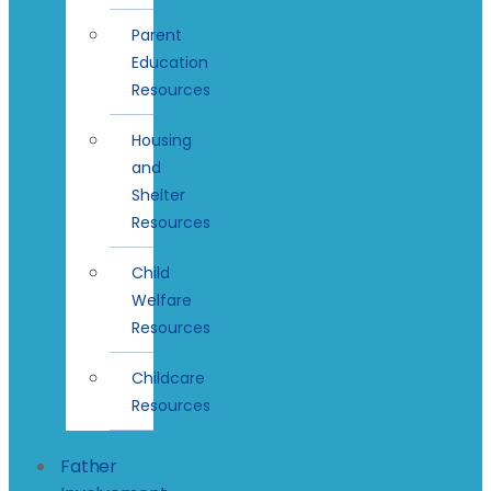
Parent
Education
Resources
Housing
and
Shelter
Resources
Child
Welfare
Resources
Childcare
Resources
Father