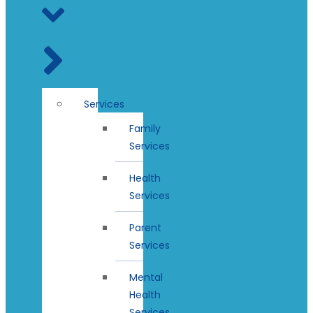
Services
Family
Services
Health
Services
Parent
Services
Mental
Health
Services