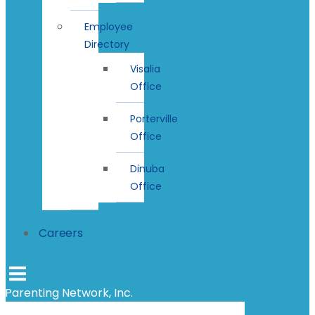
Employee
Directory
Visalia
Office
Porterville
Office
Dinuba
Office
Careers
Parenting Network, Inc.