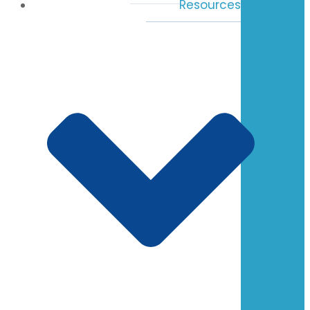
Resources