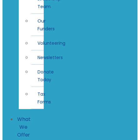
Team
Our
Funders
Volunteering
Newsletters
Donate
Today
Tax
Forms
What
We
Offer