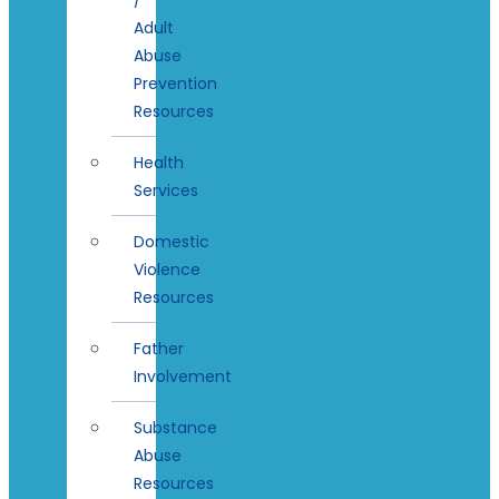
Adult
Abuse
Prevention
Resources
Health
Services
Domestic
Violence
Resources
Father
Involvement
Substance
Abuse
Resources