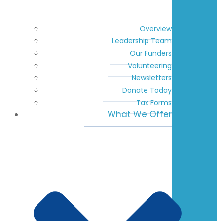
Overview
Leadership Team
Our Funders
Volunteering
Newsletters
Donate Today
Tax Forms
What We Offer