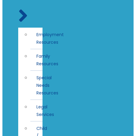
Employment
Resources
Family
Resources
Special
Needs
Resources
Legal
Services
Child
/