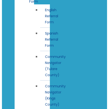
Form
English
Referral
Form
Spanish
Referral
Form
Community
Navigator
(Tulare
County)
Community
Navigator
(Kings
County)