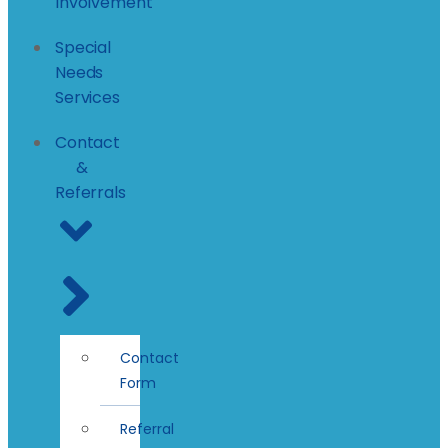
Involvement
Special
Needs
Services
Contact
&
Referrals
Contact
Form
Referral