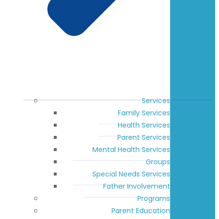
Services
Family Services
Health Services
Parent Services
Mental Health Services
Groups
Special Needs Services
Father Involvement
Programs
Parent Education