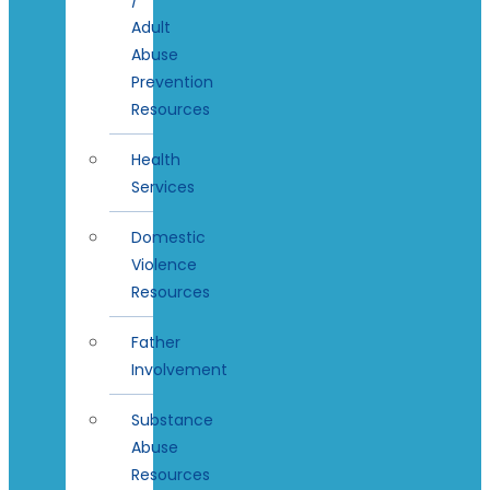
Adult
Abuse
Prevention
Resources
Health
Services
Domestic
Violence
Resources
Father
Involvement
Substance
Abuse
Resources