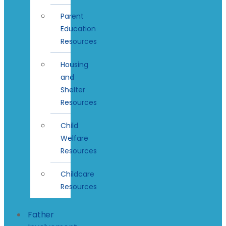
Parent
Education
Resources
Housing
and
Shelter
Resources
Child
Welfare
Resources
Childcare
Resources
Father