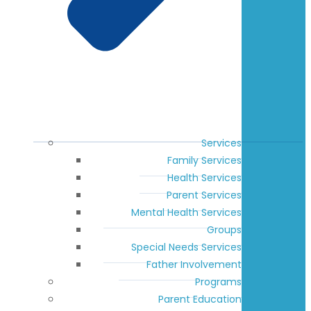
Services
Family Services
Health Services
Parent Services
Mental Health Services
Groups
Special Needs Services
Father Involvement
Programs
Parent Education