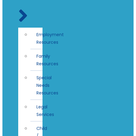
Employment
Resources
Family
Resources
Special
Needs
Resources
Legal
Services
Child
/