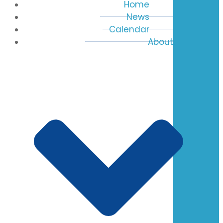
Home
News
Calendar
About