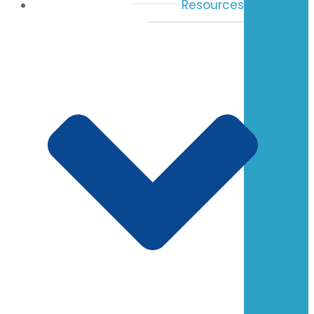
Resources