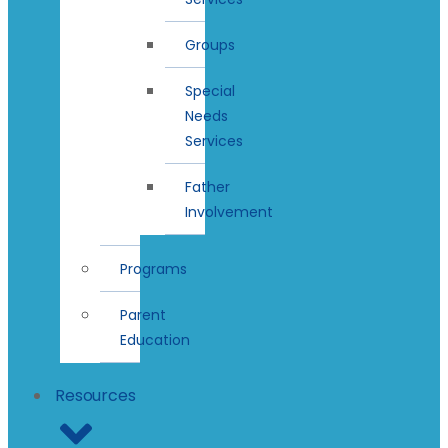
Groups
Special
Needs
Services
Father
Involvement
Programs
Parent
Education
Resources