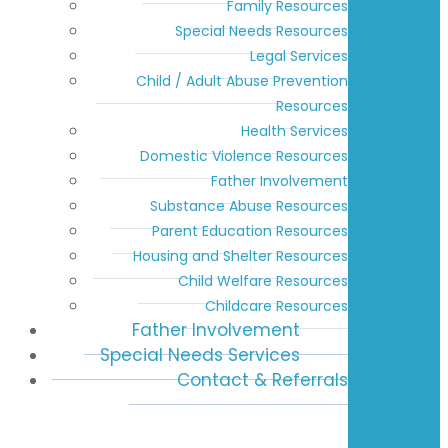
Family Resources
Special Needs Resources
Legal Services
Child / Adult Abuse Prevention
Resources
Health Services
Domestic Violence Resources
Father Involvement
Substance Abuse Resources
Parent Education Resources
Housing and Shelter Resources
Child Welfare Resources
Childcare Resources
Father Involvement
Special Needs Services
Contact & Referrals