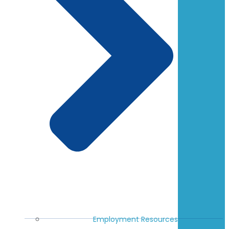
Employment Resources