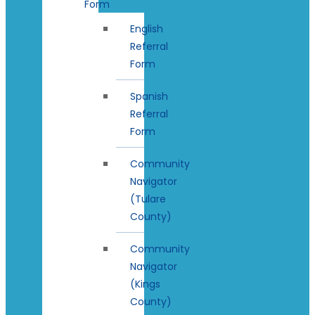
Form
English
Referral
Form
Spanish
Referral
Form
Community
Navigator
(Tulare
County)
Community
Navigator
(Kings
County)