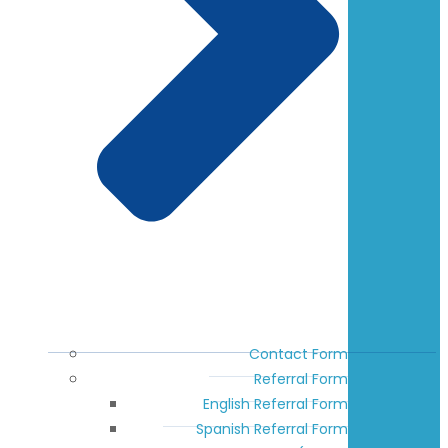
Contact Form
Referral Form
English Referral Form
Spanish Referral Form