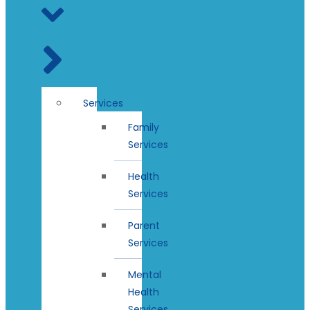
Services
Family
Services
Health
Services
Parent
Services
Mental
Health
Services