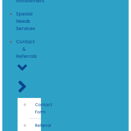
Involvement
Special
Needs
Services
Contact
&
Referrals
Contact
Form
Referral