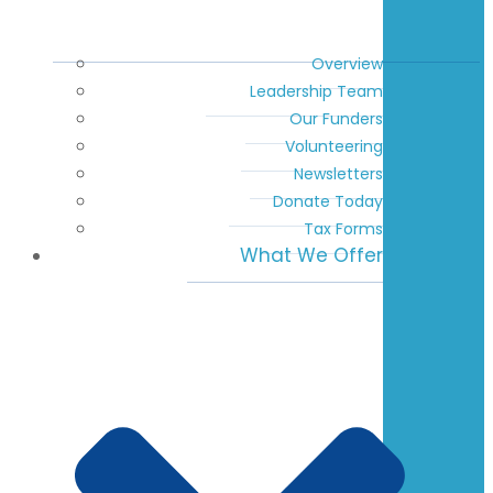
Overview
Leadership Team
Our Funders
Volunteering
Newsletters
Donate Today
Tax Forms
What We Offer