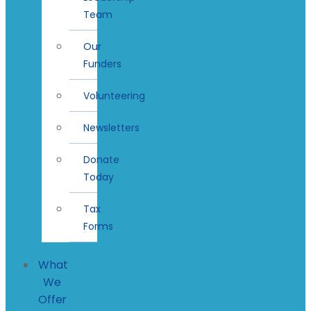
Team
Our
Funders
Volunteering
Newsletters
Donate
Today
Tax
Forms
What
We
Offer