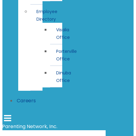
Employee
Directory
Visalia
Office
Porterville
Office
Dinuba
Office
Careers
Parenting Network, Inc.