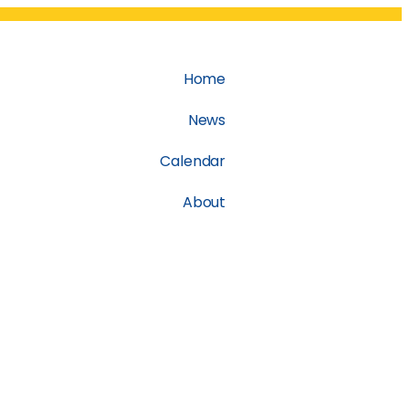
Home
News
Calendar
About