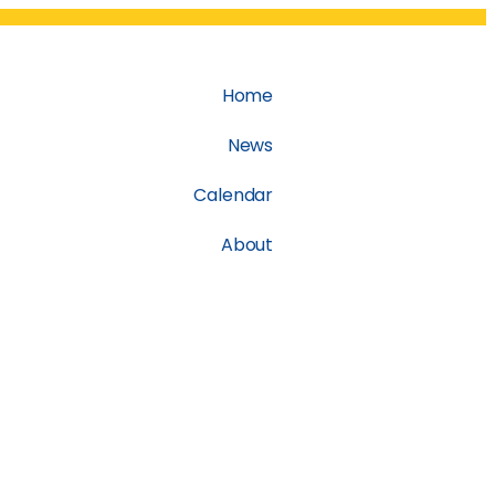
Home
News
Calendar
About