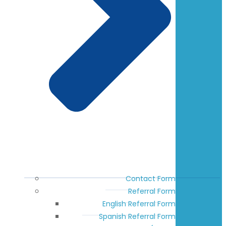
Contact Form
Referral Form
English Referral Form
Spanish Referral Form