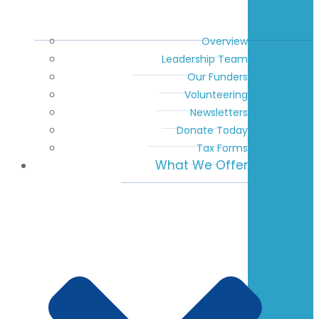
Overview
Leadership Team
Our Funders
Volunteering
Newsletters
Donate Today
Tax Forms
What We Offer