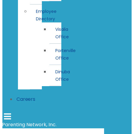
Employee
Directory
Visalia
Office
Porterville
Office
Dinuba
Office
Careers
Parenting Network, Inc.