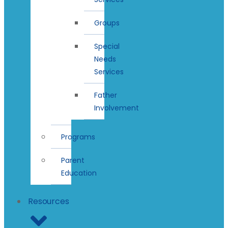
Groups
Special
Needs
Services
Father
Involvement
Programs
Parent
Education
Resources