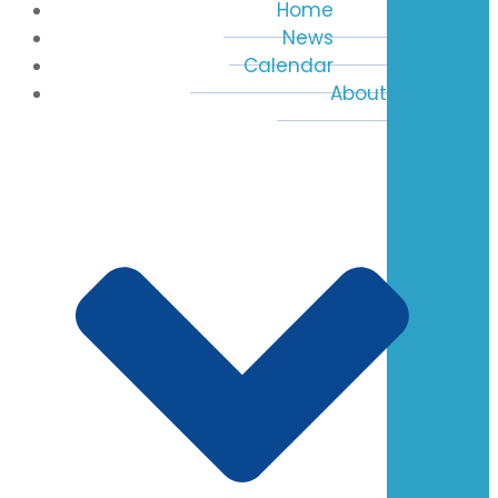
Home
News
Calendar
About