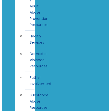
Adult
Abuse
Prevention
Resources
Health
Services
Domestic
Violence
Resources
Father
Involvement
Substance
Abuse
Resources