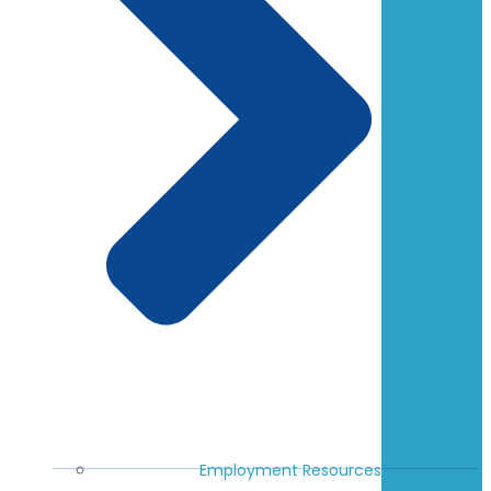
Employment Resources