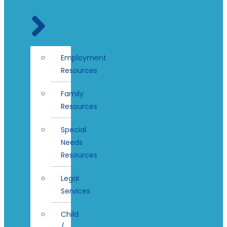
Employment
Resources
Family
Resources
Special
Needs
Resources
Legal
Services
Child
/