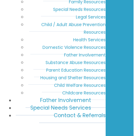
Family Resources
Special Needs Resources
Legal Services
Child / Adult Abuse Prevention
Resources
Health Services
Domestic Violence Resources
Father Involvement
Substance Abuse Resources
Parent Education Resources
Housing and Shelter Resources
Child Welfare Resources
Childcare Resources
Father Involvement
Special Needs Services
Contact & Referrals