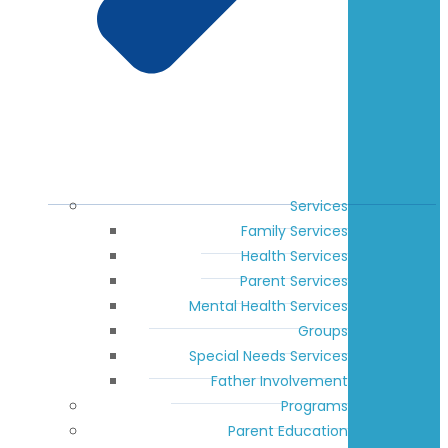
Services
Family Services
Health Services
Parent Services
Mental Health Services
Groups
Special Needs Services
Father Involvement
Programs
Parent Education