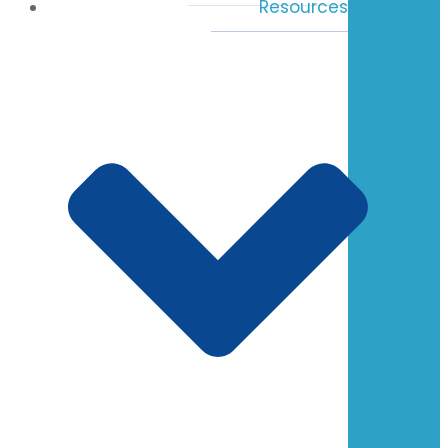
Resources