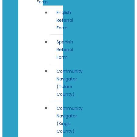
Form
English
Referral
Form
Spanish
Referral
Form
Community
Navigator
(Tulare
County)
Community
Navigator
(Kings
County)