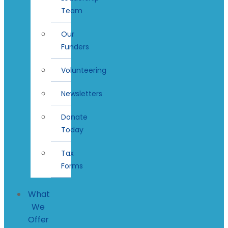
Team
Our
Funders
Volunteering
Newsletters
Donate
Today
Tax
Forms
What
We
Offer