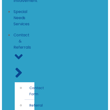
Involvement
Special
Needs
Services
Contact
&
Referrals
Contact
Form
Referral