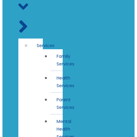
Services
Family
Services
Health
Services
Parent
Services
Mental
Health
Services