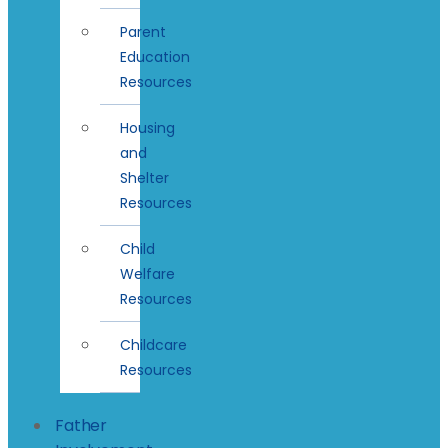
Parent
Education
Resources
Housing
and
Shelter
Resources
Child
Welfare
Resources
Childcare
Resources
Father