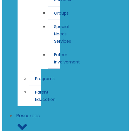
Groups
Special
Needs
Services
Father
Involvement
Programs
Parent
Education
Resources