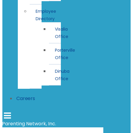
Employee
Directory
Visalia
Office
Porterville
Office
Dinuba
Office
Careers
Parenting Network, Inc.