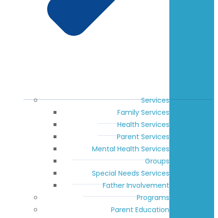
Services
Family Services
Health Services
Parent Services
Mental Health Services
Groups
Special Needs Services
Father Involvement
Programs
Parent Education