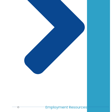
Employment Resources