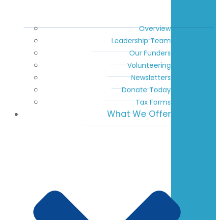
Overview
Leadership Team
Our Funders
Volunteering
Newsletters
Donate Today
Tax Forms
What We Offer