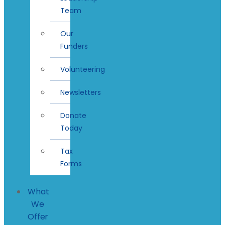
Team
Our
Funders
Volunteering
Newsletters
Donate
Today
Tax
Forms
What
We
Offer