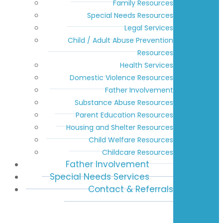
Family Resources
Special Needs Resources
Legal Services
Child / Adult Abuse Prevention
Resources
Health Services
Domestic Violence Resources
Father Involvement
Substance Abuse Resources
Parent Education Resources
Housing and Shelter Resources
Child Welfare Resources
Childcare Resources
Father Involvement
Special Needs Services
Contact & Referrals