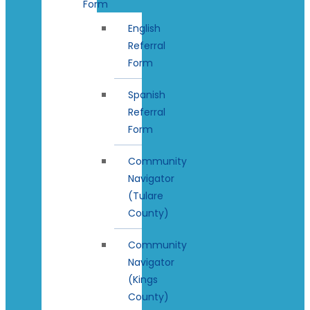
Form
English
Referral
Form
Spanish
Referral
Form
Community
Navigator
(Tulare
County)
Community
Navigator
(Kings
County)