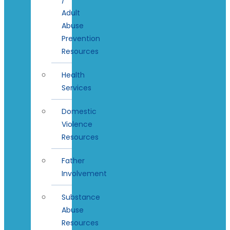
Adult
Abuse
Prevention
Resources
Health
Services
Domestic
Violence
Resources
Father
Involvement
Substance
Abuse
Resources