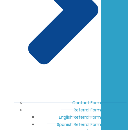
Contact Form
Referral Form
English Referral Form
Spanish Referral Form