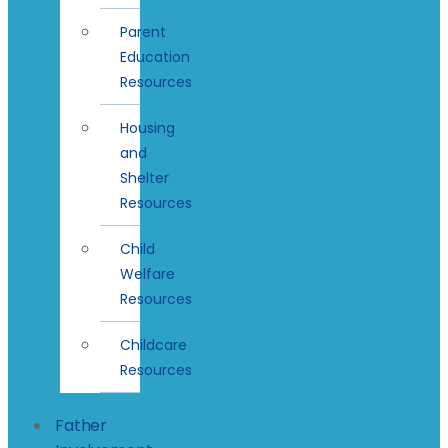
Parent
Education
Resources
Housing
and
Shelter
Resources
Child
Welfare
Resources
Childcare
Resources
Father