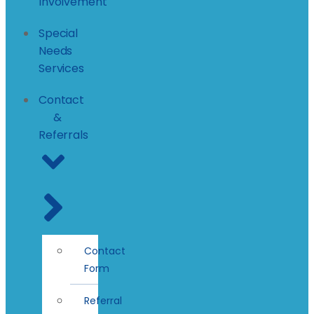
Involvement
Special
Needs
Services
Contact
&
Referrals
Contact
Form
Referral