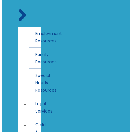
Employment
Resources
Family
Resources
Special
Needs
Resources
Legal
Services
Child
/