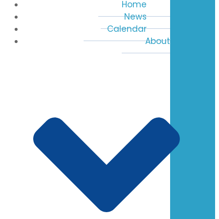
Home
News
Calendar
About