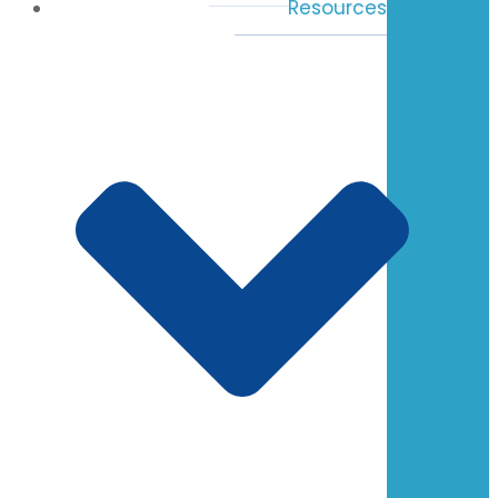
Resources