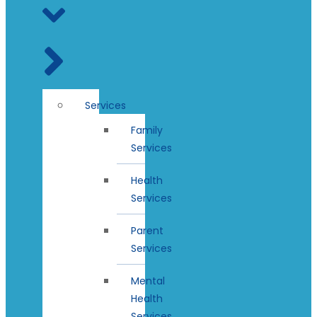
Services
Family
Services
Health
Services
Parent
Services
Mental
Health
Services