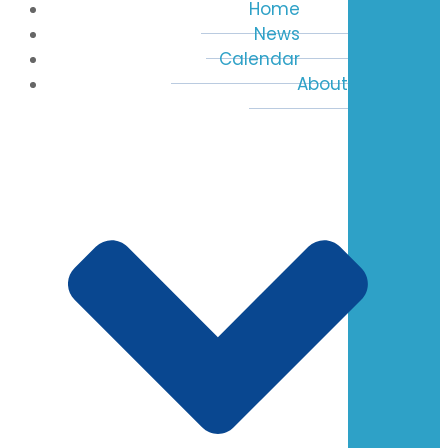
Home
News
Calendar
About