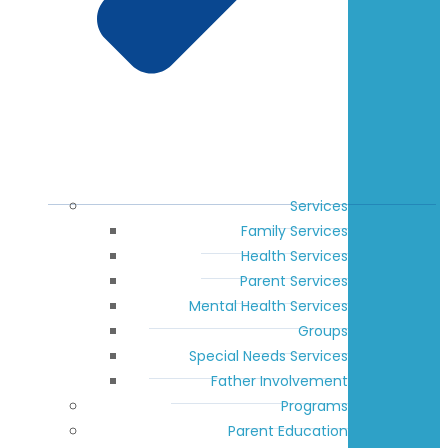
Services
Family Services
Health Services
Parent Services
Mental Health Services
Groups
Special Needs Services
Father Involvement
Programs
Parent Education