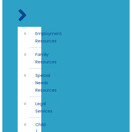
Employment
Resources
Family
Resources
Special
Needs
Resources
Legal
Services
Child
/