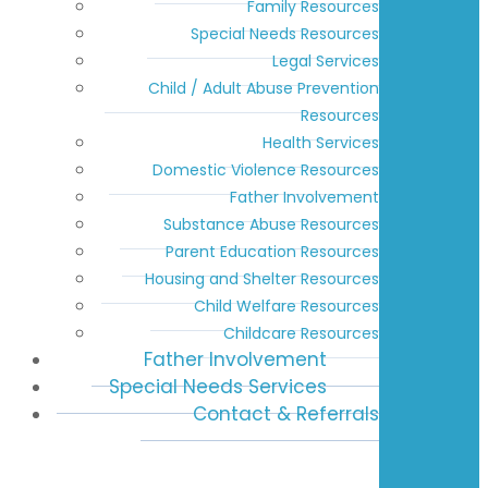
Family Resources
Special Needs Resources
Legal Services
Child / Adult Abuse Prevention
Resources
Health Services
Domestic Violence Resources
Father Involvement
Substance Abuse Resources
Parent Education Resources
Housing and Shelter Resources
Child Welfare Resources
Childcare Resources
Father Involvement
Special Needs Services
Contact & Referrals