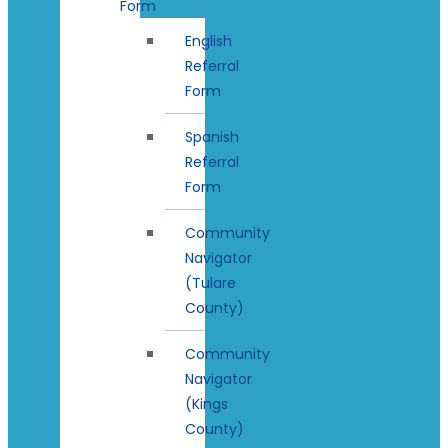
Form
English
Referral
Form
Spanish
Referral
Form
Community
Navigator
(Tulare
County)
Community
Navigator
(Kings
County)