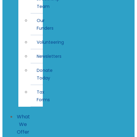
Team
Our
Funders
Volunteering
Newsletters
Donate
Today
Tax
Forms
What
We
Offer