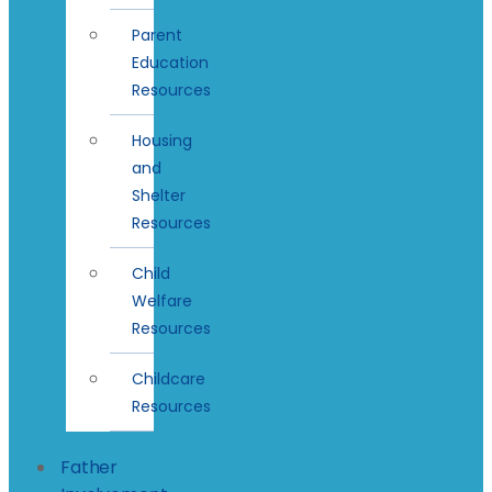
Parent
Education
Resources
Housing
and
Shelter
Resources
Child
Welfare
Resources
Childcare
Resources
Father