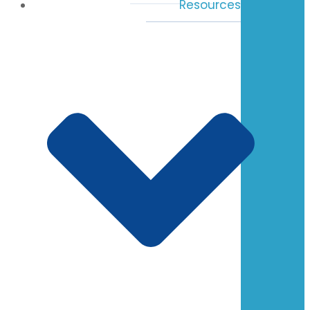
Resources