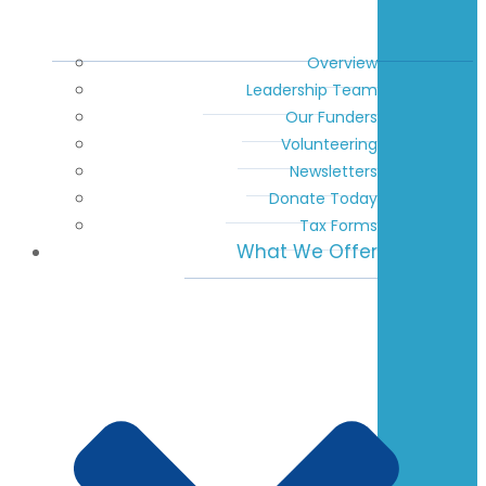
Overview
Leadership Team
Our Funders
Volunteering
Newsletters
Donate Today
Tax Forms
What We Offer