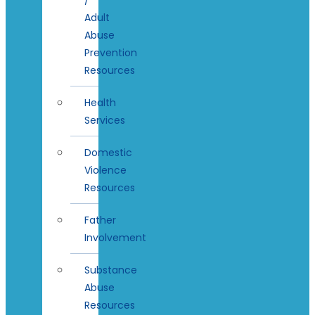
Adult
Abuse
Prevention
Resources
Health
Services
Domestic
Violence
Resources
Father
Involvement
Substance
Abuse
Resources