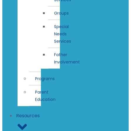
Groups
Special
Needs
Services
Father
Involvement
Programs
Parent
Education
Resources