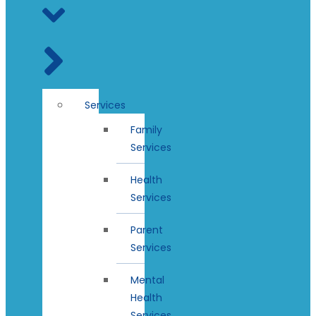
Services
Family
Services
Health
Services
Parent
Services
Mental
Health
Services