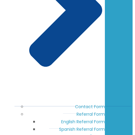
Contact Form
Referral Form
English Referral Form
Spanish Referral Form