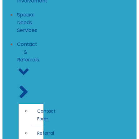
Involvement
Special
Needs
Services
Contact
&
Referrals
Contact
Form
Referral