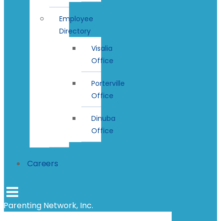
Employee
Directory
Visalia
Office
Porterville
Office
Dinuba
Office
Careers
Parenting Network, Inc.