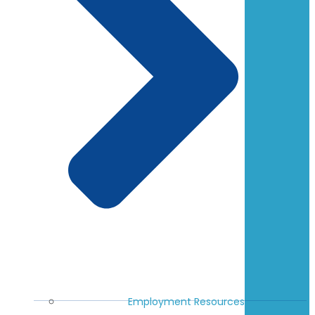
Employment Resources