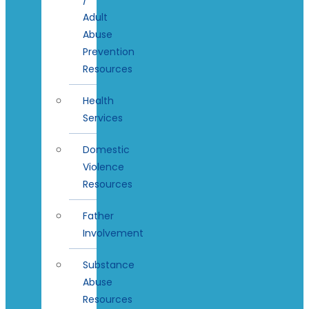
Adult
Abuse
Prevention
Resources
Health
Services
Domestic
Violence
Resources
Father
Involvement
Substance
Abuse
Resources