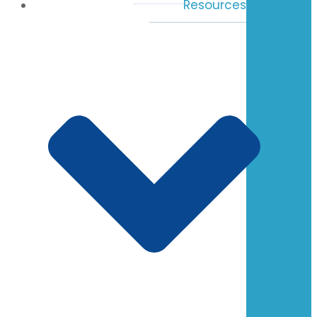
Resources