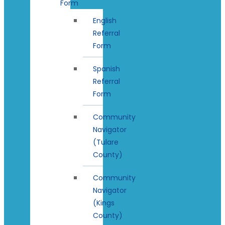
Form
English
Referral
Form
Spanish
Referral
Form
Community
Navigator
(Tulare
County)
Community
Navigator
(Kings
County)