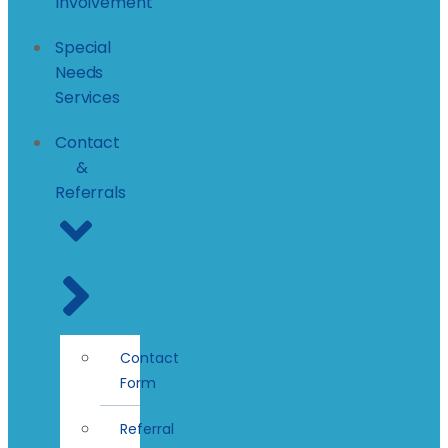
Involvement
Special
Needs
Services
Contact
&
Referrals
Contact
Form
Referral