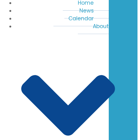
Home
News
Calendar
About