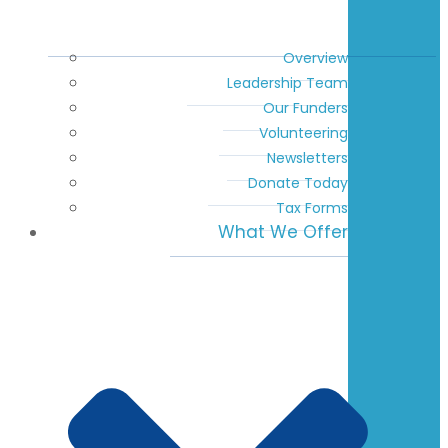
Overview
Leadership Team
Our Funders
Volunteering
Newsletters
Donate Today
Tax Forms
What We Offer