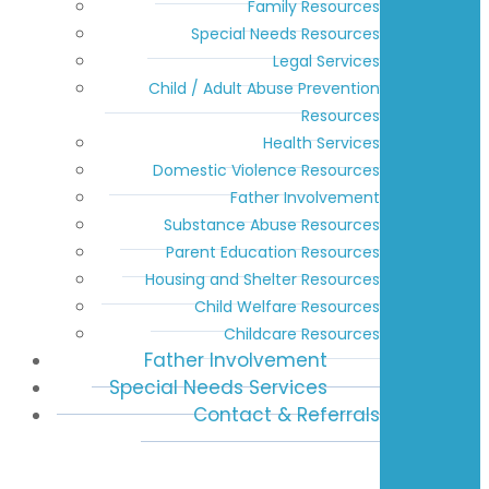
Family Resources
Special Needs Resources
Legal Services
Child / Adult Abuse Prevention
Resources
Health Services
Domestic Violence Resources
Father Involvement
Substance Abuse Resources
Parent Education Resources
Housing and Shelter Resources
Child Welfare Resources
Childcare Resources
Father Involvement
Special Needs Services
Contact & Referrals