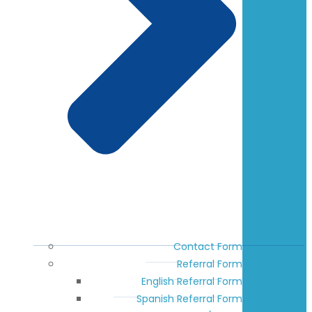
Contact Form
Referral Form
English Referral Form
Spanish Referral Form