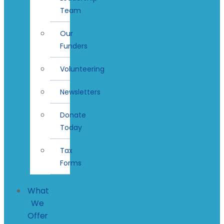
Team
Our
Funders
Volunteering
Newsletters
Donate
Today
Tax
Forms
What
We
Offer