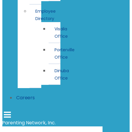
Employee
Directory
Visalia
Office
Porterville
Office
Dinuba
Office
Careers
Parenting Network, Inc.