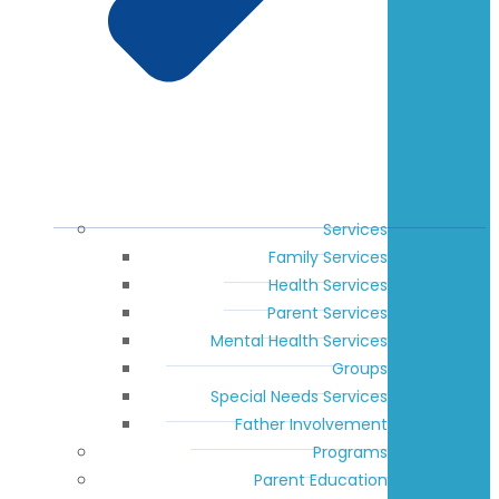
Services
Family Services
Health Services
Parent Services
Mental Health Services
Groups
Special Needs Services
Father Involvement
Programs
Parent Education