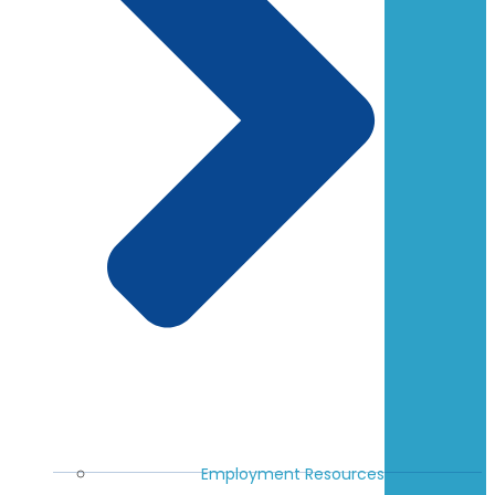
Employment Resources