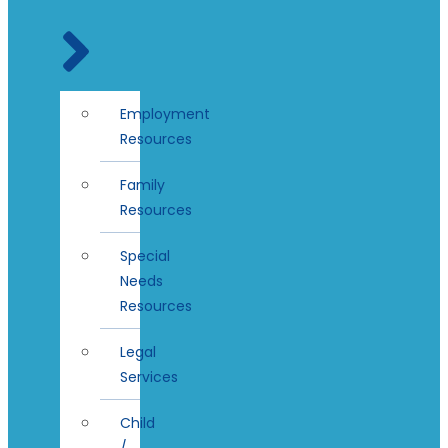
Employment
Resources
Family
Resources
Special
Needs
Resources
Legal
Services
Child
/