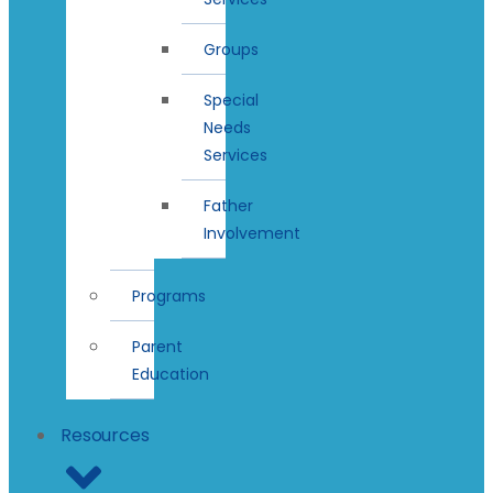
Groups
Special
Needs
Services
Father
Involvement
Programs
Parent
Education
Resources