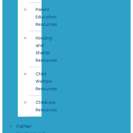
Parent
Education
Resources
Housing
and
Shelter
Resources
Child
Welfare
Resources
Childcare
Resources
Father