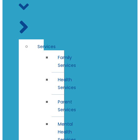
Services
Family
Services
Health
Services
Parent
Services
Mental
Health
Services