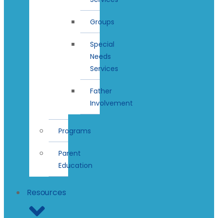
Groups
Special
Needs
Services
Father
Involvement
Programs
Parent
Education
Resources