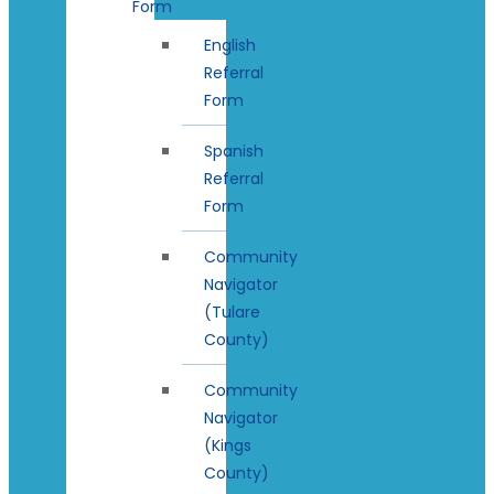
Form
English
Referral
Form
Spanish
Referral
Form
Community
Navigator
(Tulare
County)
Community
Navigator
(Kings
County)