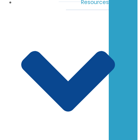
Resources