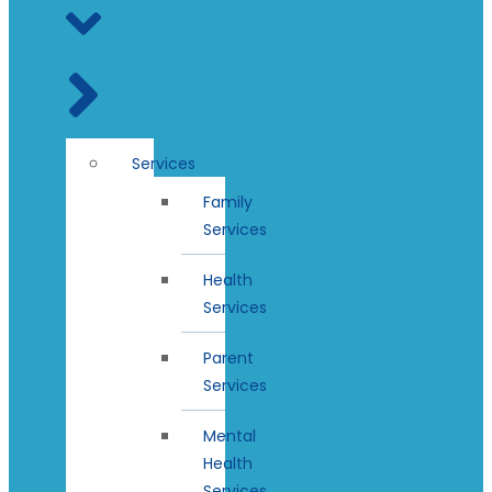
Services
Family
Services
Health
Services
Parent
Services
Mental
Health
Services