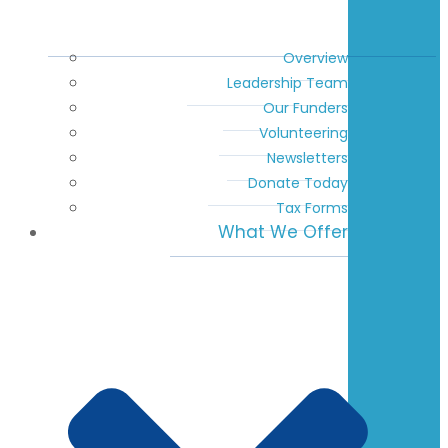
Overview
Leadership Team
Our Funders
Volunteering
Newsletters
Donate Today
Tax Forms
What We Offer