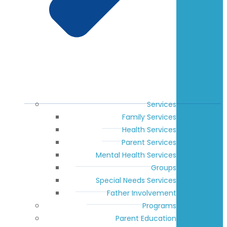
Services
Family Services
Health Services
Parent Services
Mental Health Services
Groups
Special Needs Services
Father Involvement
Programs
Parent Education