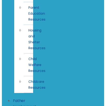
Parent
Education
Resources
Housing
and
Shelter
Resources
Child
Welfare
Resources
Childcare
Resources
Father