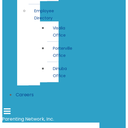
Employee
Directory
Visalia
Office
Porterville
Office
Dinuba
Office
Careers
Parenting Network, Inc.