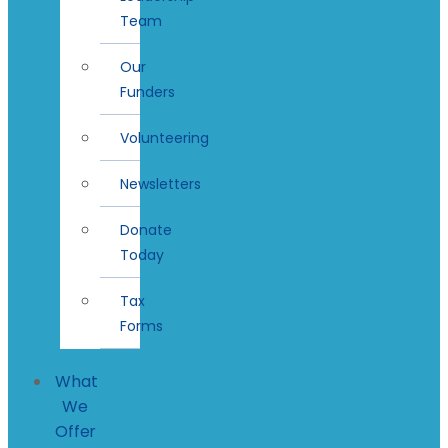
Team
Our
Funders
Volunteering
Newsletters
Donate
Today
Tax
Forms
What
We
Offer