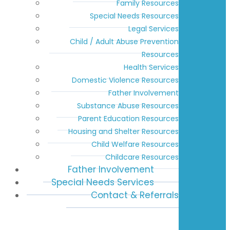
Family Resources
Special Needs Resources
Legal Services
Child / Adult Abuse Prevention
Resources
Health Services
Domestic Violence Resources
Father Involvement
Substance Abuse Resources
Parent Education Resources
Housing and Shelter Resources
Child Welfare Resources
Childcare Resources
Father Involvement
Special Needs Services
Contact & Referrals