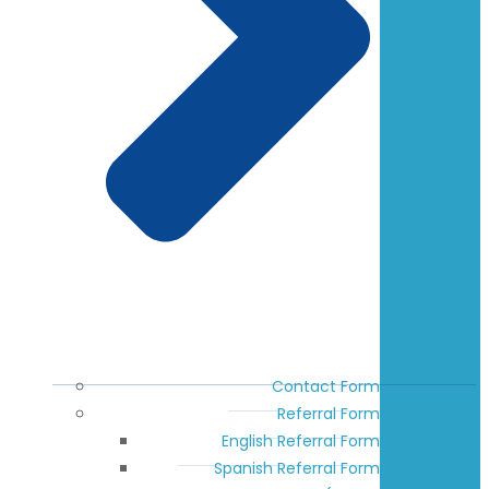
Contact Form
Referral Form
English Referral Form
Spanish Referral Form