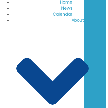
Home
News
Calendar
About