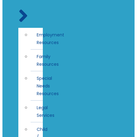
Employment
Resources
Family
Resources
Special
Needs
Resources
Legal
Services
Child
/