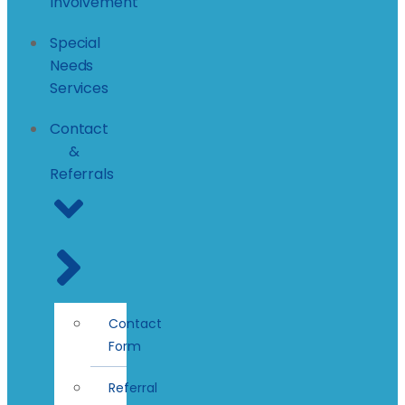
Involvement
Special
Needs
Services
Contact
&
Referrals
Contact
Form
Referral