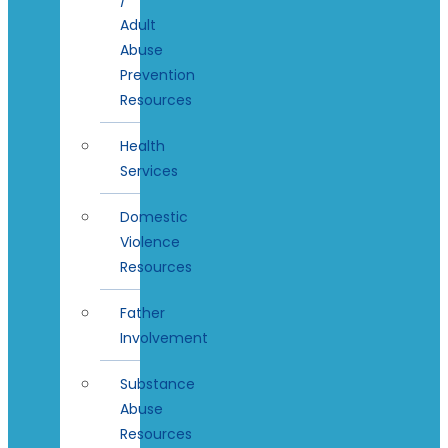
Adult
Abuse
Prevention
Resources
Health
Services
Domestic
Violence
Resources
Father
Involvement
Substance
Abuse
Resources