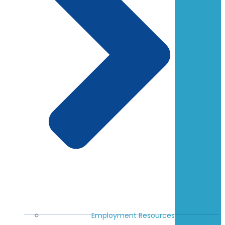
Employment Resources