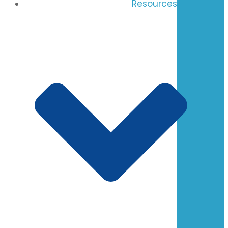
Resources