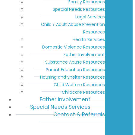
Family Resources
Special Needs Resources
Legal Services
Child / Adult Abuse Prevention
Resources
Health Services
Domestic Violence Resources
Father Involvement
Substance Abuse Resources
Parent Education Resources
Housing and Shelter Resources
Child Welfare Resources
Childcare Resources
Father Involvement
Special Needs Services
Contact & Referrals