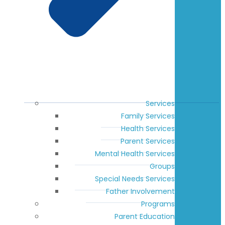
Services
Family Services
Health Services
Parent Services
Mental Health Services
Groups
Special Needs Services
Father Involvement
Programs
Parent Education