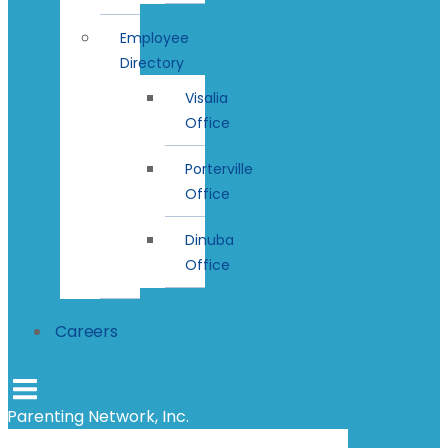
Employee
Directory
Visalia
Office
Porterville
Office
Dinuba
Office
Careers
Parenting Network, Inc.