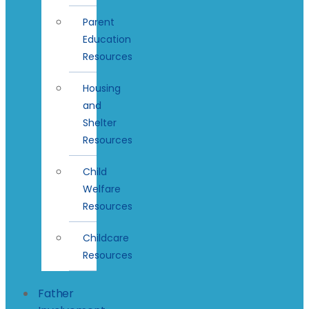
Parent
Education
Resources
Housing
and
Shelter
Resources
Child
Welfare
Resources
Childcare
Resources
Father