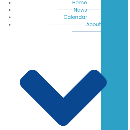
Home
News
Calendar
About