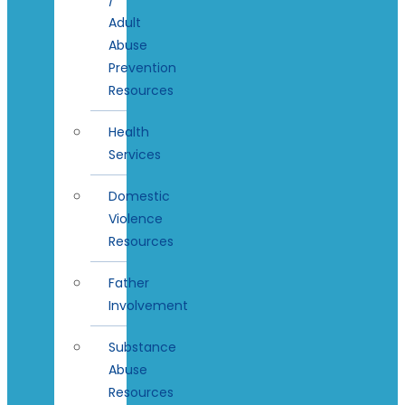
Adult
Abuse
Prevention
Resources
Health
Services
Domestic
Violence
Resources
Father
Involvement
Substance
Abuse
Resources