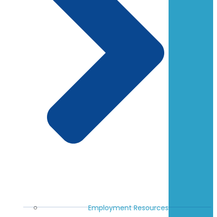
Employment Resources