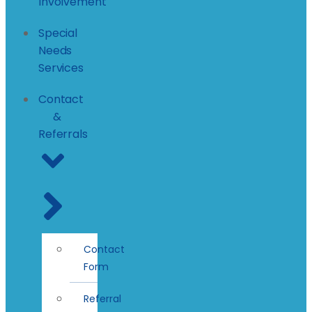
Involvement
Special
Needs
Services
Contact
&
Referrals
Contact
Form
Referral