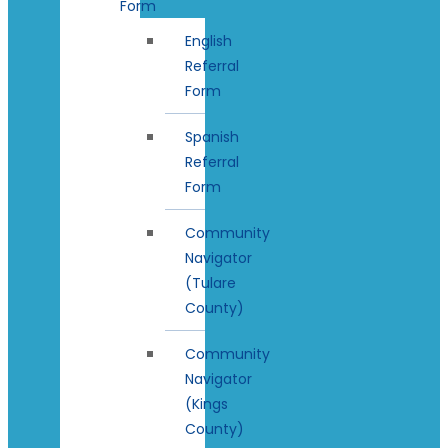
Form
English
Referral
Form
Spanish
Referral
Form
Community
Navigator
(Tulare
County)
Community
Navigator
(Kings
County)