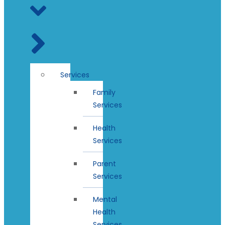
Services
Family
Services
Health
Services
Parent
Services
Mental
Health
Services