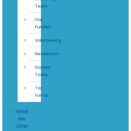
Team
Our
Funders
Volunteering
Newsletters
Donate
Today
Tax
Forms
What
We
Offer