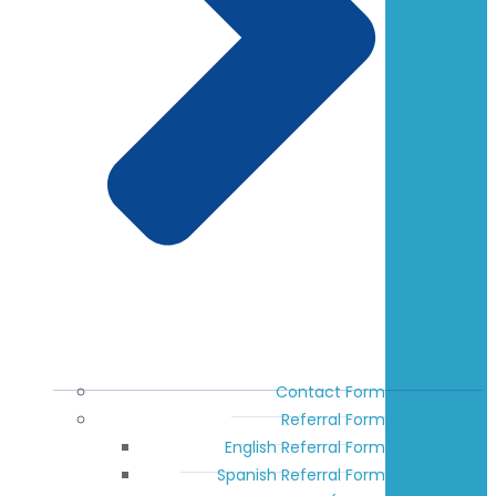
Contact Form
Referral Form
English Referral Form
Spanish Referral Form