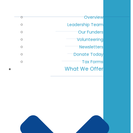
Overview
Leadership Team
Our Funders
Volunteering
Newsletters
Donate Today
Tax Forms
What We Offer