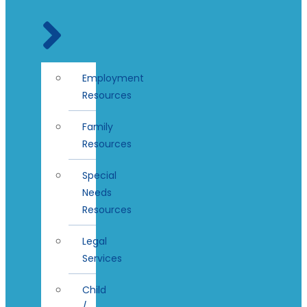
Employment
Resources
Family
Resources
Special
Needs
Resources
Legal
Services
Child
/