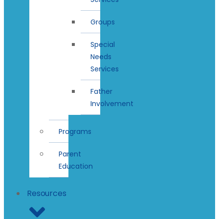
Groups
Special
Needs
Services
Father
Involvement
Programs
Parent
Education
Resources