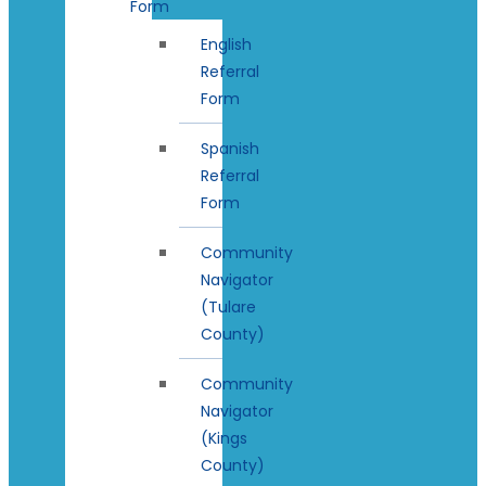
Form
English
Referral
Form
Spanish
Referral
Form
Community
Navigator
(Tulare
County)
Community
Navigator
(Kings
County)