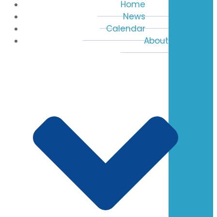
Home
News
Calendar
About