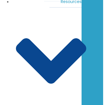
Resources