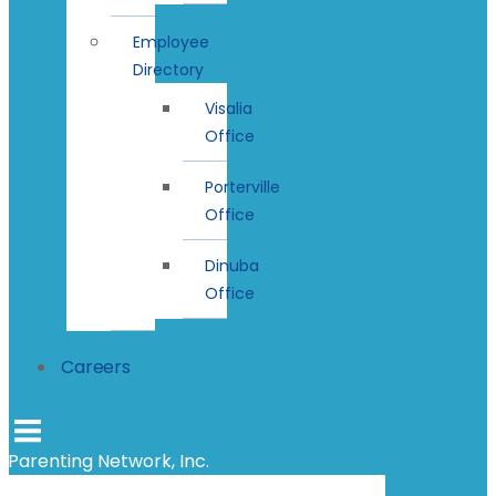
Employee
Directory
Visalia
Office
Porterville
Office
Dinuba
Office
Careers
Parenting Network, Inc.