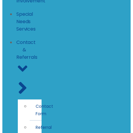
Involvement
Special
Needs
Services
Contact
&
Referrals
Contact
Form
Referral