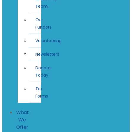
Team
Our
Funders
Volunteering
Newsletters
Donate
Today
Tax
Forms
What
We
Offer