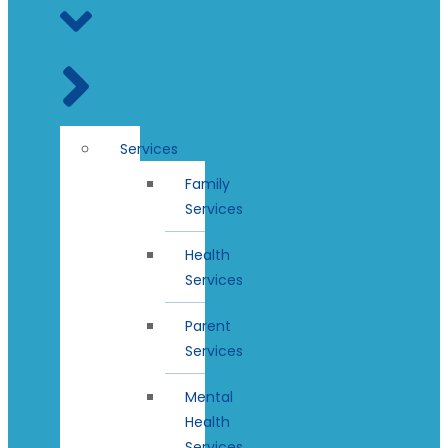
Services
Family
Services
Health
Services
Parent
Services
Mental
Health
Services