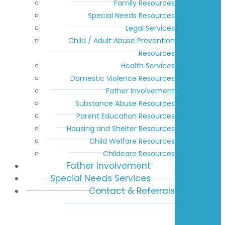
Family Resources
Special Needs Resources
Legal Services
Child / Adult Abuse Prevention
Resources
Health Services
Domestic Violence Resources
Father Involvement
Substance Abuse Resources
Parent Education Resources
Housing and Shelter Resources
Child Welfare Resources
Childcare Resources
Father Involvement
Special Needs Services
Contact & Referrals