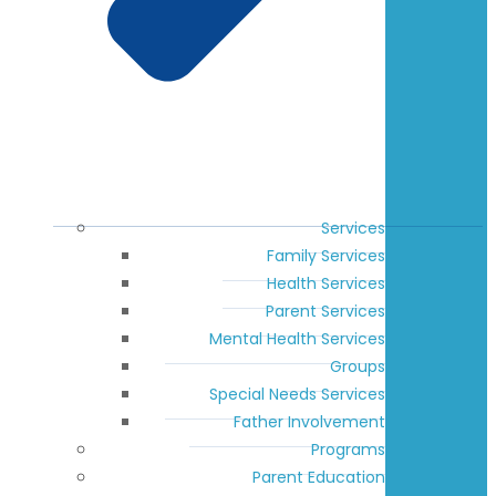
Services
Family Services
Health Services
Parent Services
Mental Health Services
Groups
Special Needs Services
Father Involvement
Programs
Parent Education