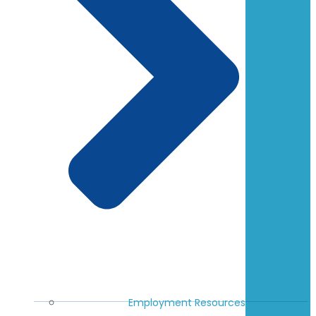
Employment Resources