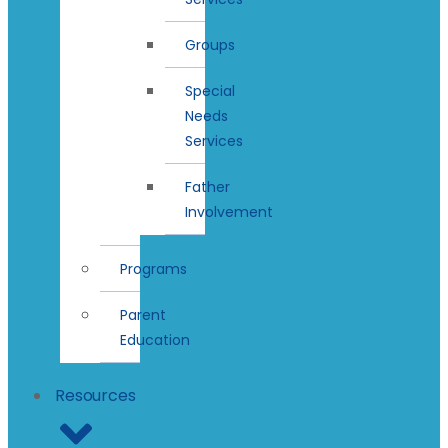
Groups
Special
Needs
Services
Father
Involvement
Programs
Parent
Education
Resources