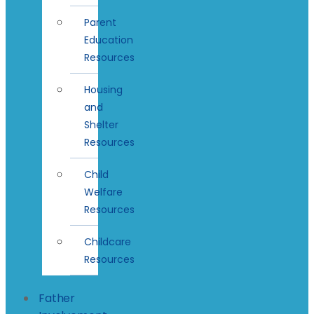
Parent
Education
Resources
Housing
and
Shelter
Resources
Child
Welfare
Resources
Childcare
Resources
Father