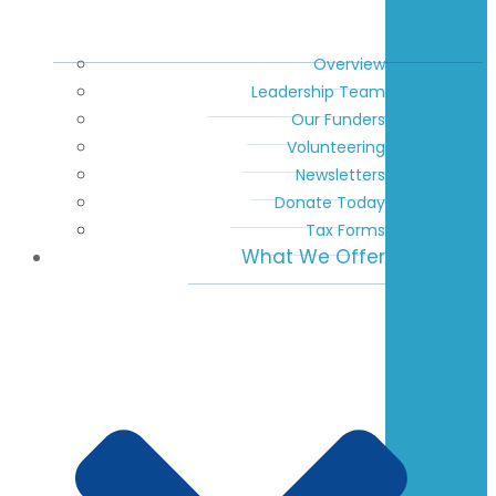
Overview
Leadership Team
Our Funders
Volunteering
Newsletters
Donate Today
Tax Forms
What We Offer