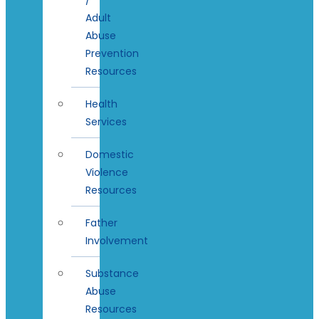
Adult
Abuse
Prevention
Resources
Health
Services
Domestic
Violence
Resources
Father
Involvement
Substance
Abuse
Resources