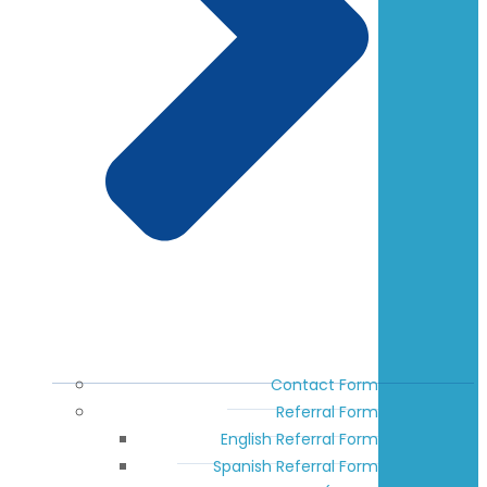
Contact Form
Referral Form
English Referral Form
Spanish Referral Form