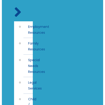
Employment
Resources
Family
Resources
Special
Needs
Resources
Legal
Services
Child
/