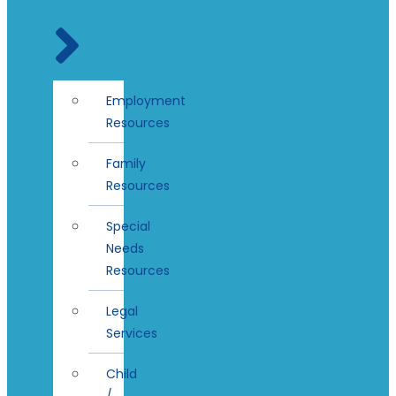
Employment
Resources
Family
Resources
Special
Needs
Resources
Legal
Services
Child
/