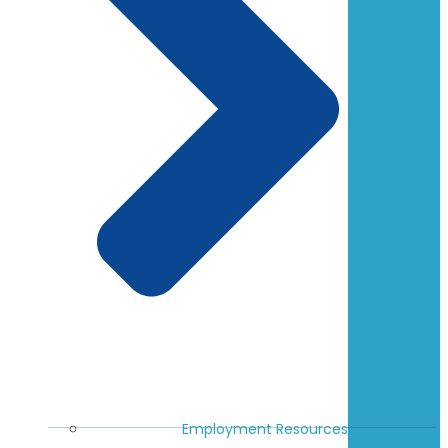
Employment Resources