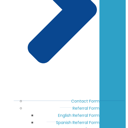
Contact Form
Referral Form
English Referral Form
Spanish Referral Form