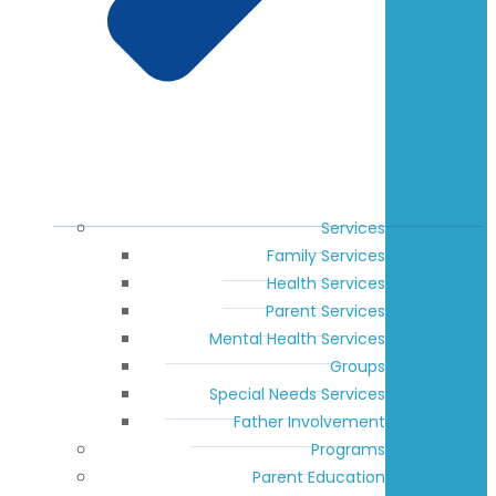
Services
Family Services
Health Services
Parent Services
Mental Health Services
Groups
Special Needs Services
Father Involvement
Programs
Parent Education