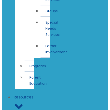
Groups
Special
Needs
Services
Father
Involvement
Programs
Parent
Education
Resources