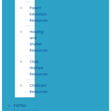
Parent
Education
Resources
Housing
and
Shelter
Resources
Child
Welfare
Resources
Childcare
Resources
Father