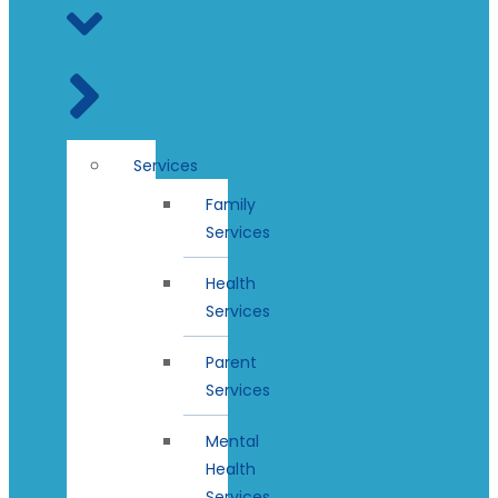
Services
Family
Services
Health
Services
Parent
Services
Mental
Health
Services