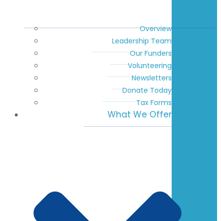
Overview
Leadership Team
Our Funders
Volunteering
Newsletters
Donate Today
Tax Forms
What We Offer