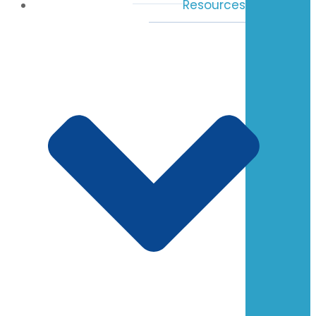
Resources