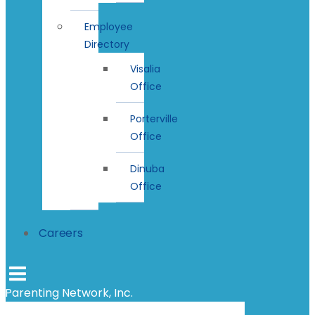
Employee
Directory
Visalia
Office
Porterville
Office
Dinuba
Office
Careers
Parenting Network, Inc.