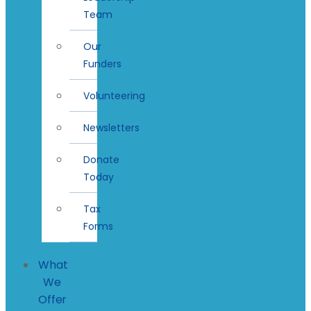
Team
Our
Funders
Volunteering
Newsletters
Donate
Today
Tax
Forms
What
We
Offer