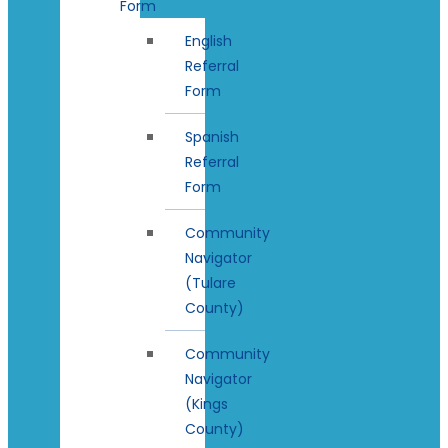
Form
English
Referral
Form
Spanish
Referral
Form
Community
Navigator
(Tulare
County)
Community
Navigator
(Kings
County)