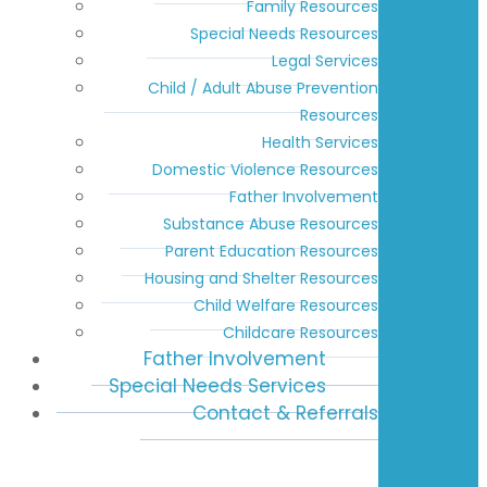
Family Resources
Special Needs Resources
Legal Services
Child / Adult Abuse Prevention
Resources
Health Services
Domestic Violence Resources
Father Involvement
Substance Abuse Resources
Parent Education Resources
Housing and Shelter Resources
Child Welfare Resources
Childcare Resources
Father Involvement
Special Needs Services
Contact & Referrals