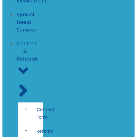
Involvement
Special
Needs
Services
Contact
&
Referrals
Contact
Form
Referral