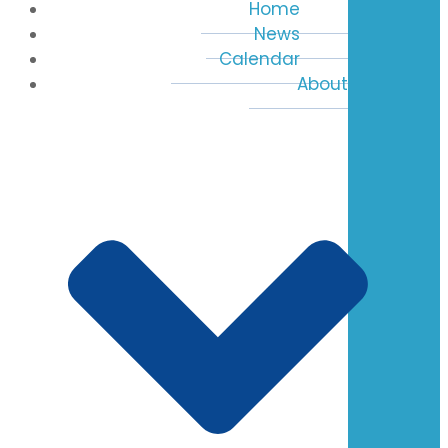
Home
News
Calendar
About