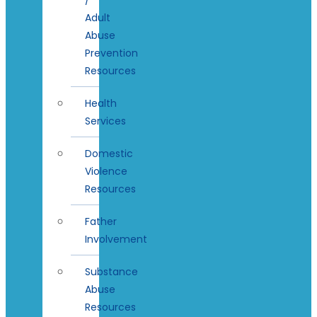
Adult
Abuse
Prevention
Resources
Health
Services
Domestic
Violence
Resources
Father
Involvement
Substance
Abuse
Resources