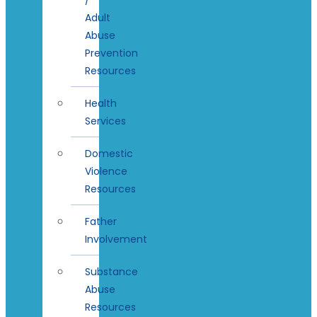
Adult
Abuse
Prevention
Resources
Health
Services
Domestic
Violence
Resources
Father
Involvement
Substance
Abuse
Resources