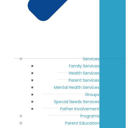
Services
Family Services
Health Services
Parent Services
Mental Health Services
Groups
Special Needs Services
Father Involvement
Programs
Parent Education