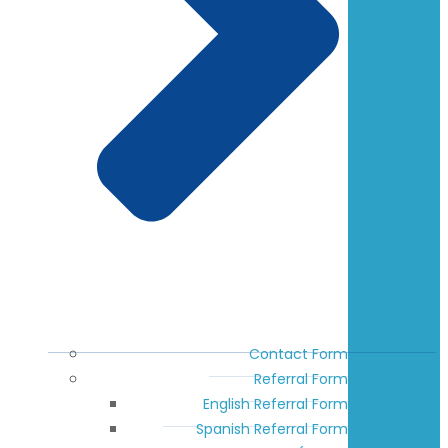
Contact Form
Referral Form
English Referral Form
Spanish Referral Form