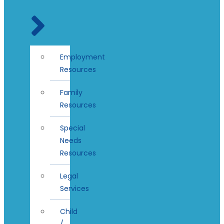
Employment
Resources
Family
Resources
Special
Needs
Resources
Legal
Services
Child
/