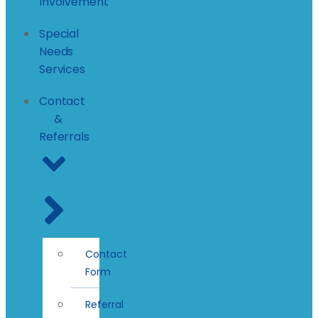
Involvement
Special
Needs
Services
Contact
&
Referrals
Contact
Form
Referral