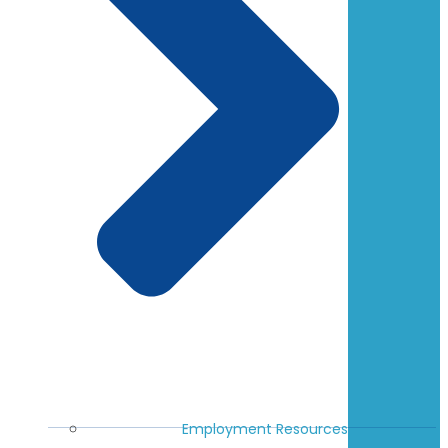
Employment Resources