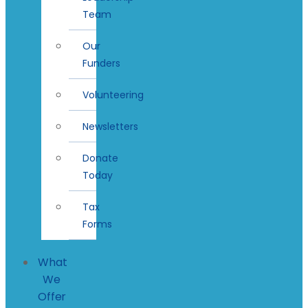
Team
Our
Funders
Volunteering
Newsletters
Donate
Today
Tax
Forms
What
We
Offer