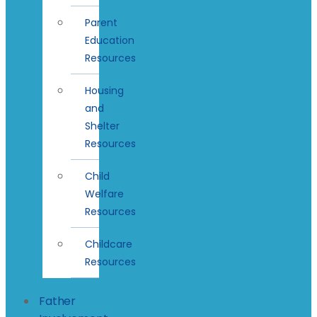
Parent
Education
Resources
Housing
and
Shelter
Resources
Child
Welfare
Resources
Childcare
Resources
Father