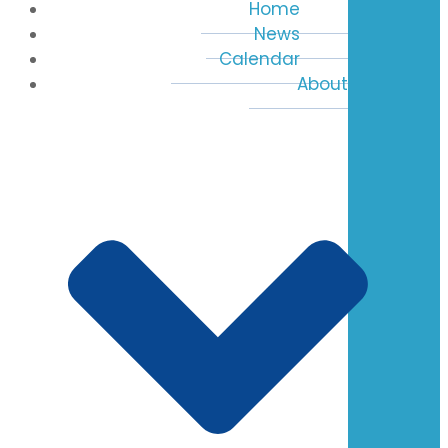
Home
News
Calendar
About