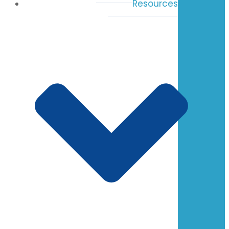
Resources