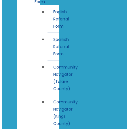
Form
English
Referral
Form
Spanish
Referral
Form
Community
Navigator
(Tulare
County)
Community
Navigator
(Kings
County)