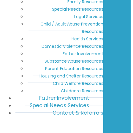
Family Resources
Special Needs Resources
Legal Services
Child / Adult Abuse Prevention
Resources
Health Services
Domestic Violence Resources
Father Involvement
Substance Abuse Resources
Parent Education Resources
Housing and Shelter Resources
Child Welfare Resources
Childcare Resources
Father Involvement
Special Needs Services
Contact & Referrals