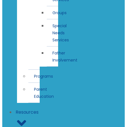
Groups
Special
Needs
Services
Father
Involvement
Programs
Parent
Education
Resources