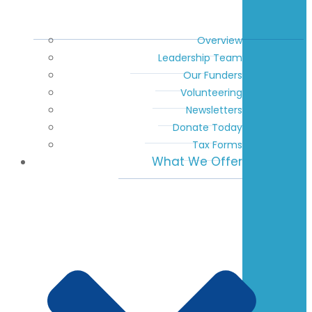
Overview
Leadership Team
Our Funders
Volunteering
Newsletters
Donate Today
Tax Forms
What We Offer