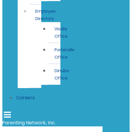
Employee
Directory
Visalia
Office
Porterville
Office
Dinuba
Office
Careers
Parenting Network, Inc.