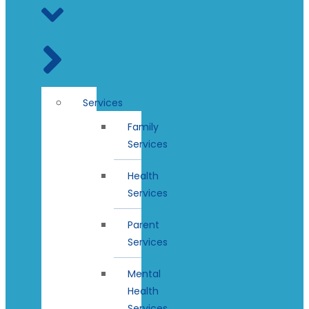
Services
Family
Services
Health
Services
Parent
Services
Mental
Health
Services