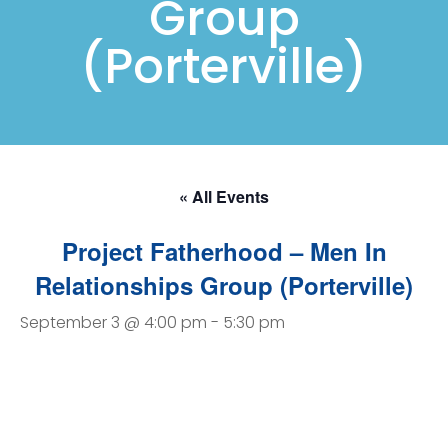
Group
(Porterville)
« All Events
Project Fatherhood – Men In
Relationships Group (Porterville)
September 3 @ 4:00 pm
-
5:30 pm