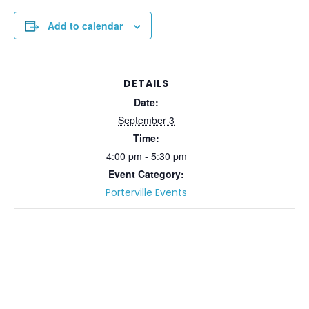
Add to calendar
DETAILS
Date:
September 3
Time:
4:00 pm - 5:30 pm
Event Category:
Porterville Events