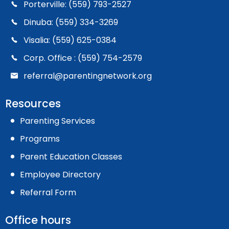
Porterville: (559) 793-2527
Dinuba: (559) 334-3269
Visalia: (559) 625-0384
Corp. Office : (559) 754-2579
referral@parentingnetwork.org
Resources
Parenting Services
Programs
Parent Education Classes
Employee Directory
Referral Form
Office hours