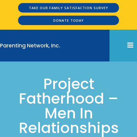
Skip
TAKE OUR FAMILY SATISFACTION SURVEY
to
content
DONATE TODAY
Parenting Network, Inc.
Project
Fatherhood –
Men In
Relationships