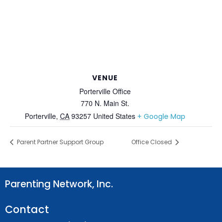
VENUE
Porterville Office
770 N. Main St.
Porterville
,
CA
93257
United States
+ Google Map
Parent Partner Support Group
Office Closed
Parenting Network, Inc.
Contact