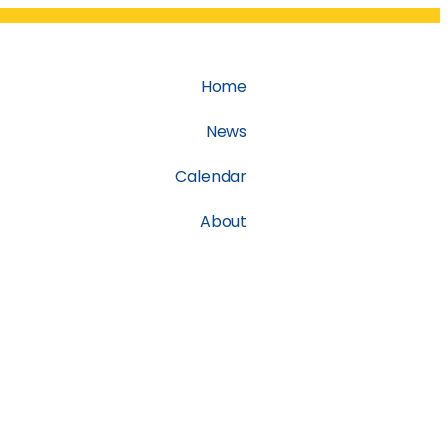
Home
News
Calendar
About