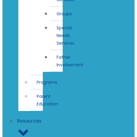
Groups
Special
Needs
Services
Father
Involvement
Programs
Parent
Education
Resources