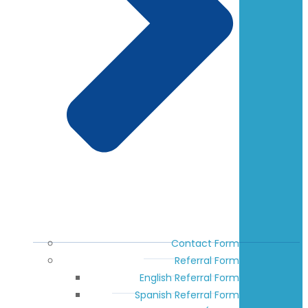
Contact Form
Referral Form
English Referral Form
Spanish Referral Form