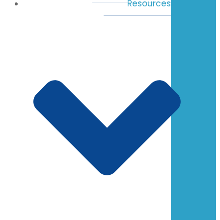
Resources