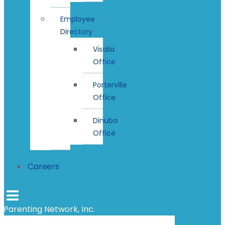
Employee
Directory
Visalia
Office
Porterville
Office
Dinuba
Office
Careers
Parenting Network, Inc.