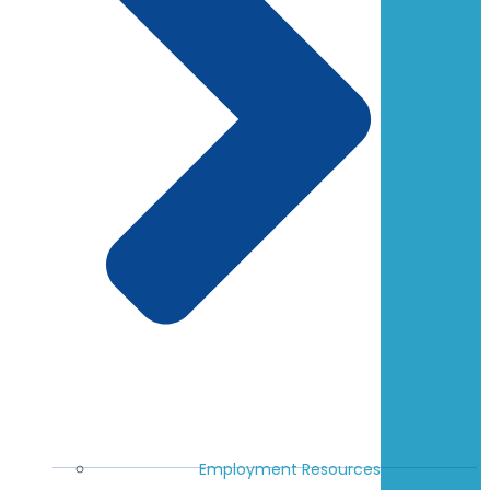
Employment Resources