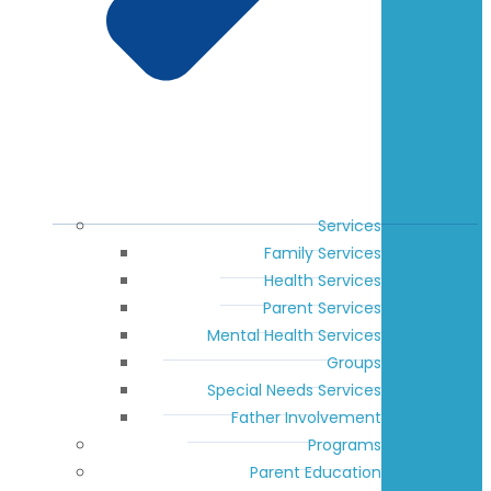
Services
Family Services
Health Services
Parent Services
Mental Health Services
Groups
Special Needs Services
Father Involvement
Programs
Parent Education