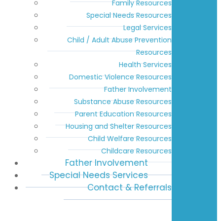
Family Resources
Special Needs Resources
Legal Services
Child / Adult Abuse Prevention
Resources
Health Services
Domestic Violence Resources
Father Involvement
Substance Abuse Resources
Parent Education Resources
Housing and Shelter Resources
Child Welfare Resources
Childcare Resources
Father Involvement
Special Needs Services
Contact & Referrals