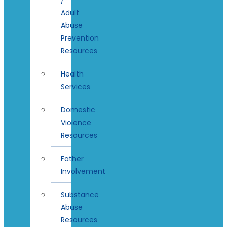
Adult
Abuse
Prevention
Resources
Health
Services
Domestic
Violence
Resources
Father
Involvement
Substance
Abuse
Resources