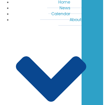
Home
News
Calendar
About