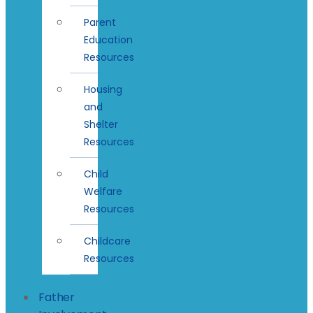
Parent
Education
Resources
Housing
and
Shelter
Resources
Child
Welfare
Resources
Childcare
Resources
Father