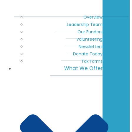
Overview
Leadership Team
Our Funders
Volunteering
Newsletters
Donate Today
Tax Forms
What We Offer