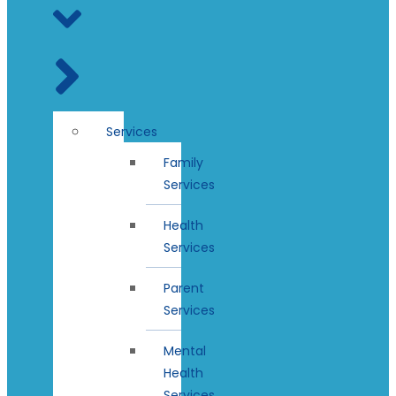
Services
Family
Services
Health
Services
Parent
Services
Mental
Health
Services