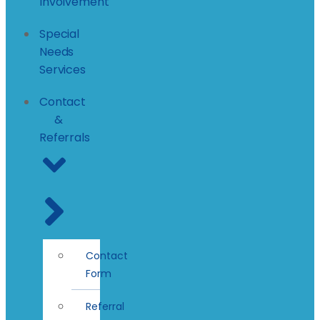
Involvement
Special
Needs
Services
Contact
&
Referrals
Contact
Form
Referral