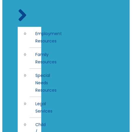
Employment
Resources
Family
Resources
Special
Needs
Resources
Legal
Services
Child
/