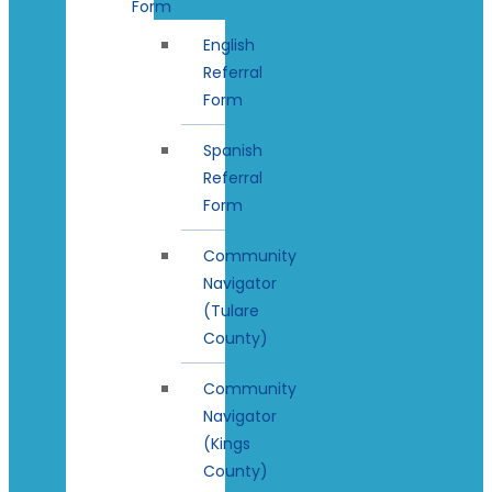
Form
English
Referral
Form
Spanish
Referral
Form
Community
Navigator
(Tulare
County)
Community
Navigator
(Kings
County)