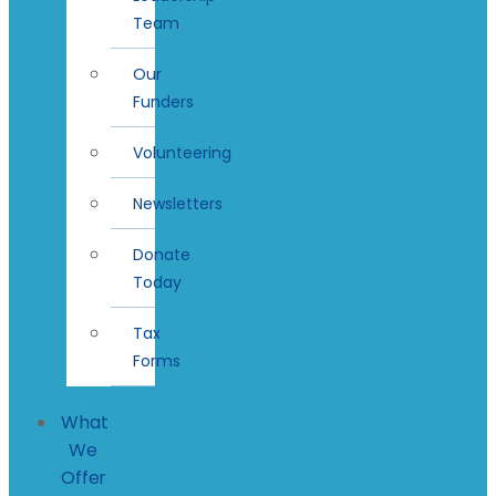
Team
Our
Funders
Volunteering
Newsletters
Donate
Today
Tax
Forms
What
We
Offer