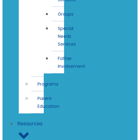
Groups
Special
Needs
Services
Father
Involvement
Programs
Parent
Education
Resources