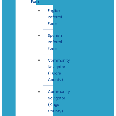
Form
English
Referral
Form
Spanish
Referral
Form
Community
Navigator
(Tulare
County)
Community
Navigator
(Kings
County)