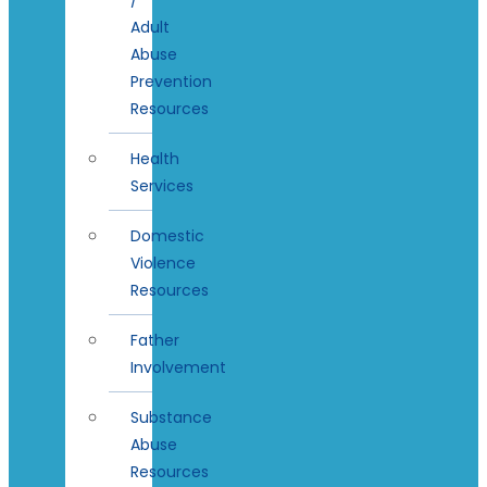
Adult
Abuse
Prevention
Resources
Health
Services
Domestic
Violence
Resources
Father
Involvement
Substance
Abuse
Resources