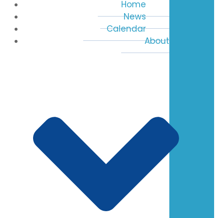
Home
News
Calendar
About