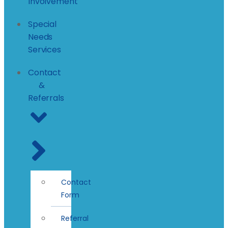
Involvement
Special
Needs
Services
Contact
&
Referrals
Contact
Form
Referral