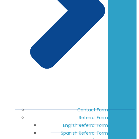
Contact Form
Referral Form
English Referral Form
Spanish Referral Form