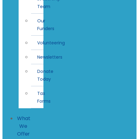
Team
Our
Funders
Volunteering
Newsletters
Donate
Today
Tax
Forms
What
We
Offer