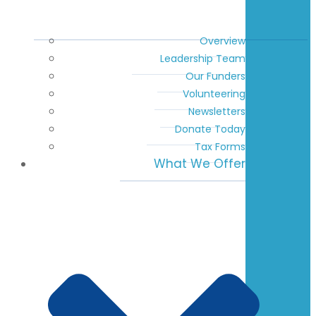
Overview
Leadership Team
Our Funders
Volunteering
Newsletters
Donate Today
Tax Forms
What We Offer