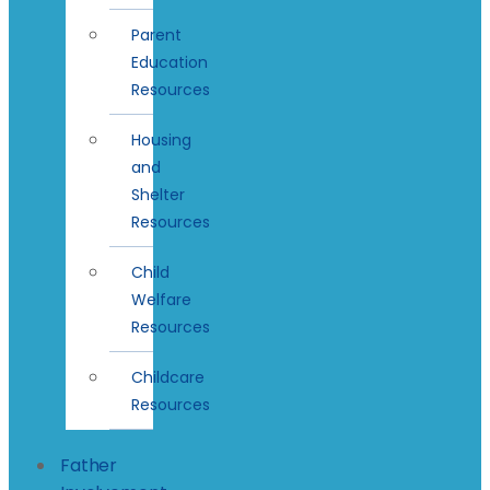
Parent
Education
Resources
Housing
and
Shelter
Resources
Child
Welfare
Resources
Childcare
Resources
Father