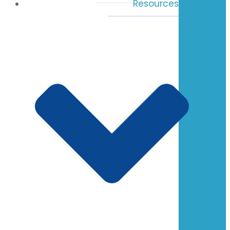
Resources