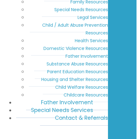
Family Resources
Special Needs Resources
Legal Services
Child / Adult Abuse Prevention
Resources
Health Services
Domestic Violence Resources
Father Involvement
Substance Abuse Resources
Parent Education Resources
Housing and Shelter Resources
Child Welfare Resources
Childcare Resources
Father Involvement
Special Needs Services
Contact & Referrals