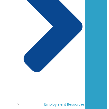
Employment Resources