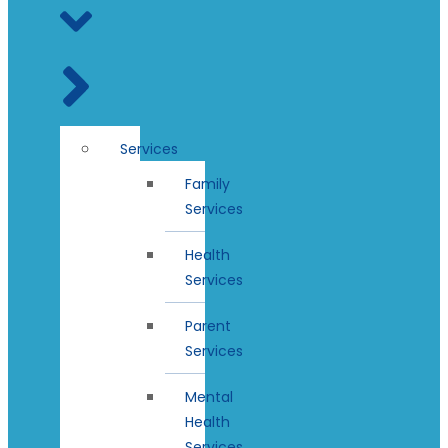
Services
Family
Services
Health
Services
Parent
Services
Mental
Health
Services