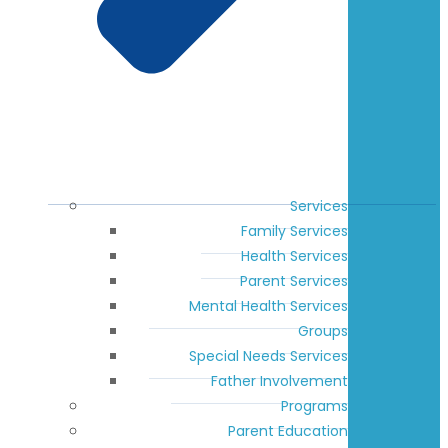
Services
Family Services
Health Services
Parent Services
Mental Health Services
Groups
Special Needs Services
Father Involvement
Programs
Parent Education