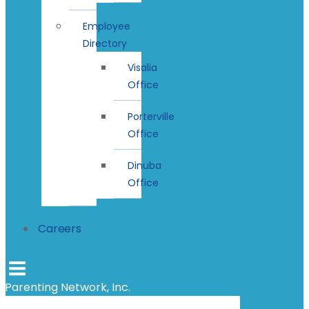
Employee
Directory
Visalia
Office
Porterville
Office
Dinuba
Office
Careers
Parenting Network, Inc.