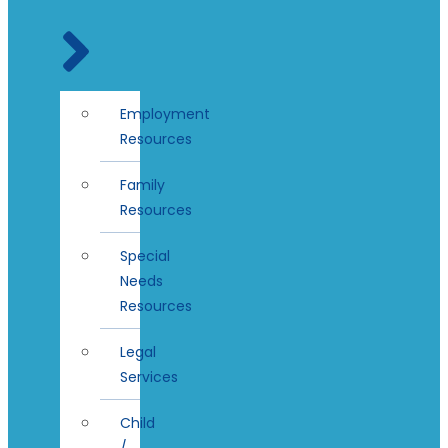
Employment
Resources
Family
Resources
Special
Needs
Resources
Legal
Services
Child
/