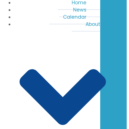
Home
News
Calendar
About