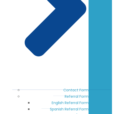
Contact Form
Referral Form
English Referral Form
Spanish Referral Form