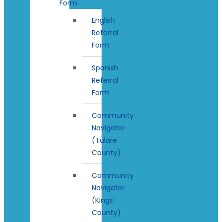
Form
English
Referral
Form
Spanish
Referral
Form
Community
Navigator
(Tulare
County)
Community
Navigator
(Kings
County)