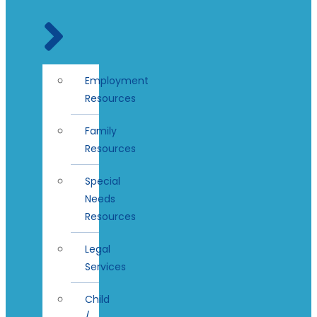
Employment
Resources
Family
Resources
Special
Needs
Resources
Legal
Services
Child
/