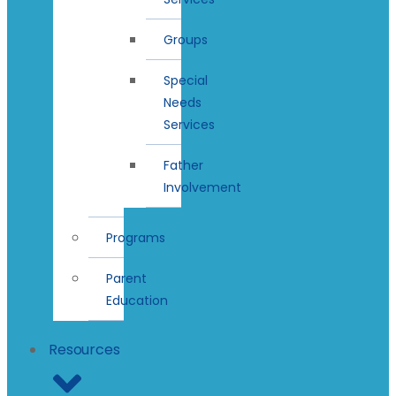
Groups
Special
Needs
Services
Father
Involvement
Programs
Parent
Education
Resources