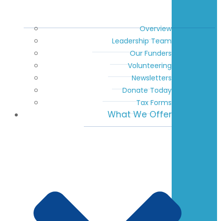
Overview
Leadership Team
Our Funders
Volunteering
Newsletters
Donate Today
Tax Forms
What We Offer