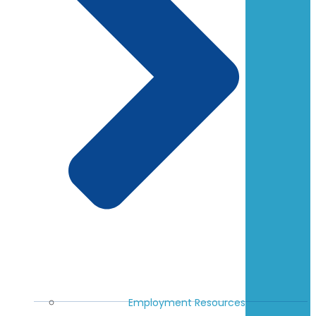
Employment Resources