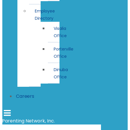
Employee
Directory
Visalia
Office
Porterville
Office
Dinuba
Office
Careers
Parenting Network, Inc.