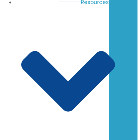
Resources