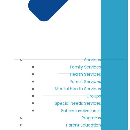
Services
Family Services
Health Services
Parent Services
Mental Health Services
Groups
Special Needs Services
Father Involvement
Programs
Parent Education