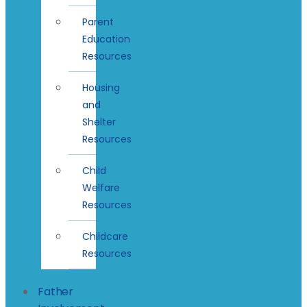
Parent
Education
Resources
Housing
and
Shelter
Resources
Child
Welfare
Resources
Childcare
Resources
Father