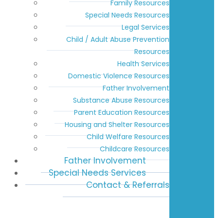
Family Resources
Special Needs Resources
Legal Services
Child / Adult Abuse Prevention
Resources
Health Services
Domestic Violence Resources
Father Involvement
Substance Abuse Resources
Parent Education Resources
Housing and Shelter Resources
Child Welfare Resources
Childcare Resources
Father Involvement
Special Needs Services
Contact & Referrals