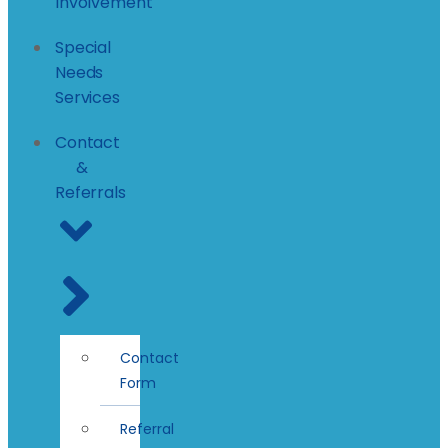
Involvement
Special
Needs
Services
Contact
&
Referrals
Contact
Form
Referral