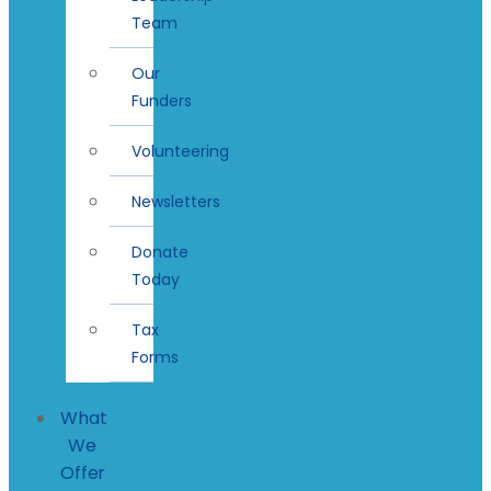
Team
Our
Funders
Volunteering
Newsletters
Donate
Today
Tax
Forms
What
We
Offer