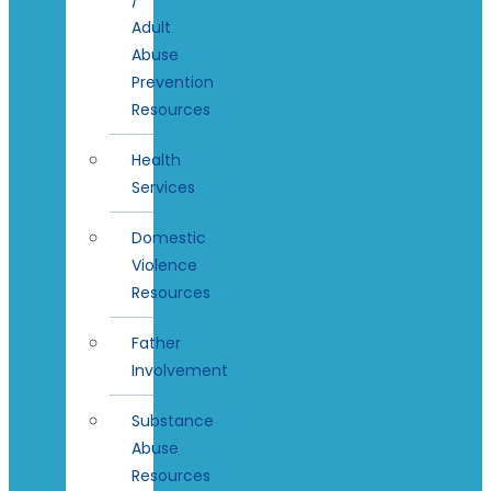
Adult
Abuse
Prevention
Resources
Health
Services
Domestic
Violence
Resources
Father
Involvement
Substance
Abuse
Resources