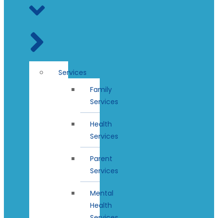
Services
Family
Services
Health
Services
Parent
Services
Mental
Health
Services