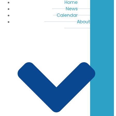
Home
News
Calendar
About