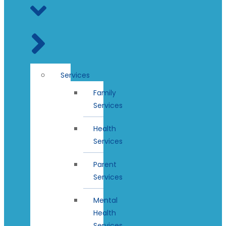
Services
Family
Services
Health
Services
Parent
Services
Mental
Health
Services