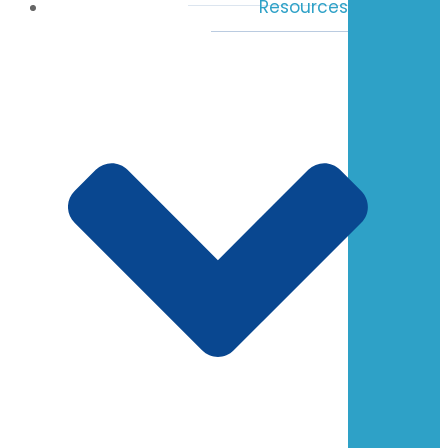
Resources