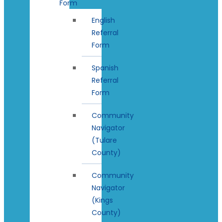
Form
English
Referral
Form
Spanish
Referral
Form
Community
Navigator
(Tulare
County)
Community
Navigator
(Kings
County)