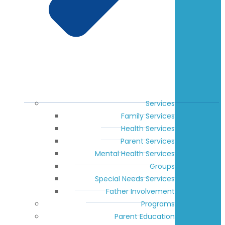
Services
Family Services
Health Services
Parent Services
Mental Health Services
Groups
Special Needs Services
Father Involvement
Programs
Parent Education