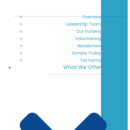
Overview
Leadership Team
Our Funders
Volunteering
Newsletters
Donate Today
Tax Forms
What We Offer