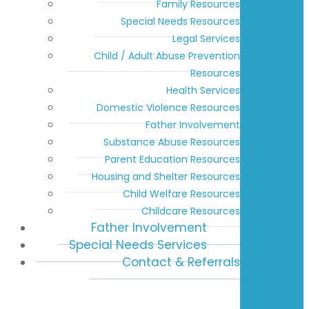
Family Resources
Special Needs Resources
Legal Services
Child / Adult Abuse Prevention
Resources
Health Services
Domestic Violence Resources
Father Involvement
Substance Abuse Resources
Parent Education Resources
Housing and Shelter Resources
Child Welfare Resources
Childcare Resources
Father Involvement
Special Needs Services
Contact & Referrals