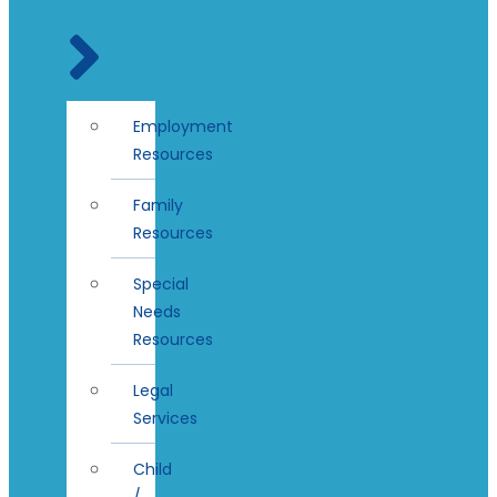
Employment
Resources
Family
Resources
Special
Needs
Resources
Legal
Services
Child
/