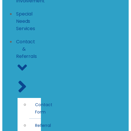
Involvement
Special
Needs
Services
Contact
&
Referrals
Contact
Form
Referral