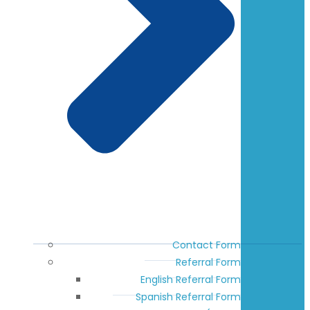
Contact Form
Referral Form
English Referral Form
Spanish Referral Form