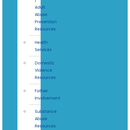
Adult
Abuse
Prevention
Resources
Health
Services
Domestic
Violence
Resources
Father
Involvement
Substance
Abuse
Resources