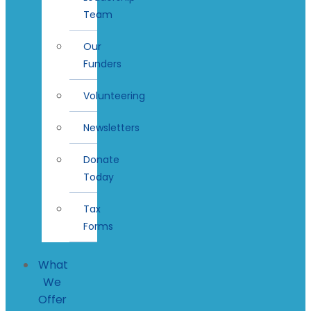
Team
Our
Funders
Volunteering
Newsletters
Donate
Today
Tax
Forms
What
We
Offer