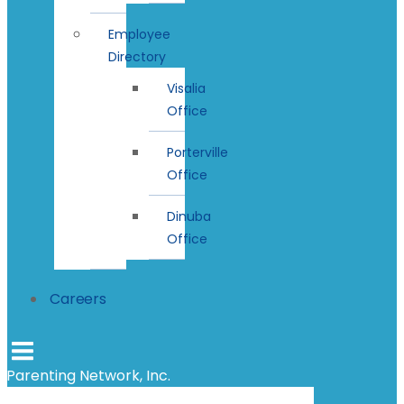
Employee
Directory
Visalia
Office
Porterville
Office
Dinuba
Office
Careers
Parenting Network, Inc.