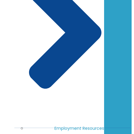
Employment Resources