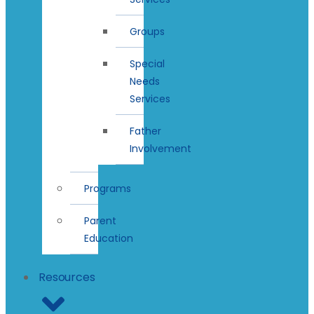
Groups
Special
Needs
Services
Father
Involvement
Programs
Parent
Education
Resources