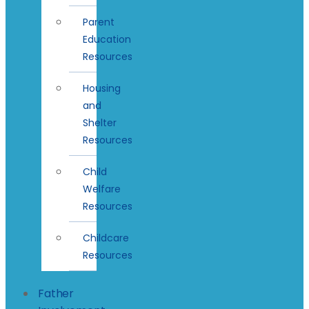
Parent
Education
Resources
Housing
and
Shelter
Resources
Child
Welfare
Resources
Childcare
Resources
Father