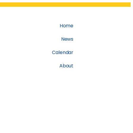
Home
News
Calendar
About