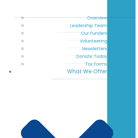
Overview
Leadership Team
Our Funders
Volunteering
Newsletters
Donate Today
Tax Forms
What We Offer