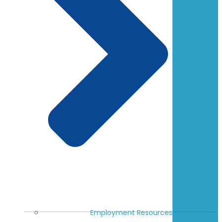
Employment Resources