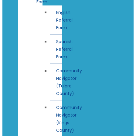
Form
English
Referral
Form
Spanish
Referral
Form
Community
Navigator
(Tulare
County)
Community
Navigator
(Kings
County)