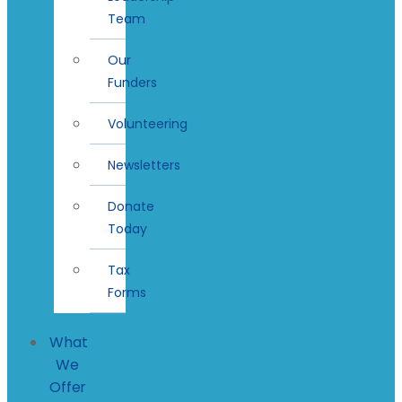
Team
Our
Funders
Volunteering
Newsletters
Donate
Today
Tax
Forms
What
We
Offer