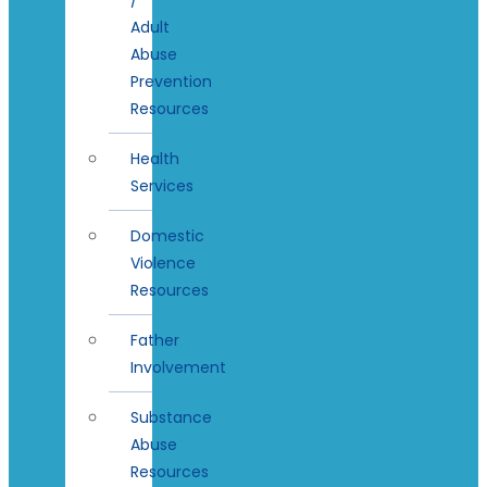
Adult
Abuse
Prevention
Resources
Health
Services
Domestic
Violence
Resources
Father
Involvement
Substance
Abuse
Resources