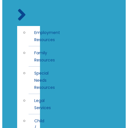
Employment
Resources
Family
Resources
Special
Needs
Resources
Legal
Services
Child
/