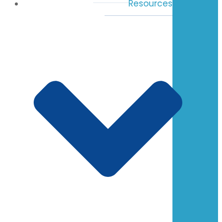
Resources