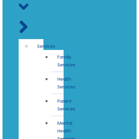
Services
Family
Services
Health
Services
Parent
Services
Mental
Health
Services