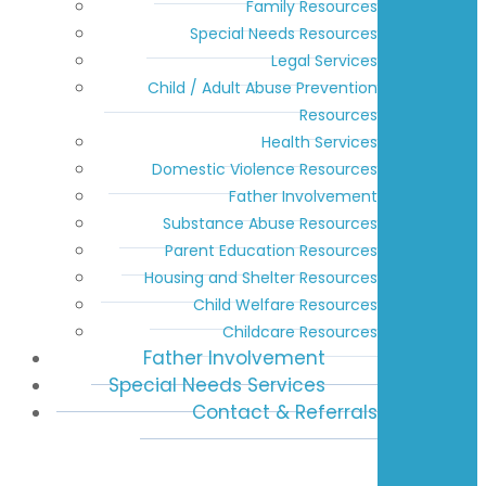
Family Resources
Special Needs Resources
Legal Services
Child / Adult Abuse Prevention
Resources
Health Services
Domestic Violence Resources
Father Involvement
Substance Abuse Resources
Parent Education Resources
Housing and Shelter Resources
Child Welfare Resources
Childcare Resources
Father Involvement
Special Needs Services
Contact & Referrals