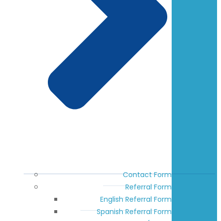
Contact Form
Referral Form
English Referral Form
Spanish Referral Form