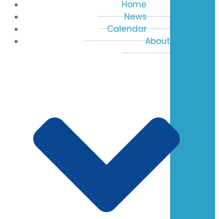
Home
News
Calendar
About