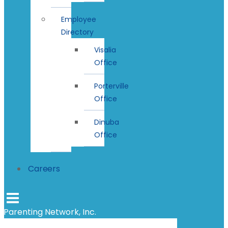
Employee
Directory
Visalia
Office
Porterville
Office
Dinuba
Office
Careers
Parenting Network, Inc.