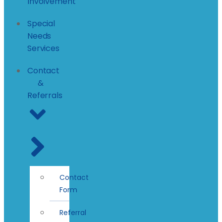
Involvement
Special
Needs
Services
Contact
&
Referrals
Contact
Form
Referral