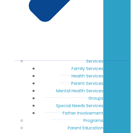
Services
Family Services
Health Services
Parent Services
Mental Health Services
Groups
Special Needs Services
Father Involvement
Programs
Parent Education