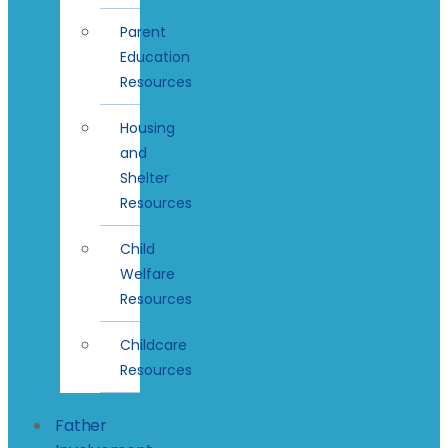
Parent
Education
Resources
Housing
and
Shelter
Resources
Child
Welfare
Resources
Childcare
Resources
Father