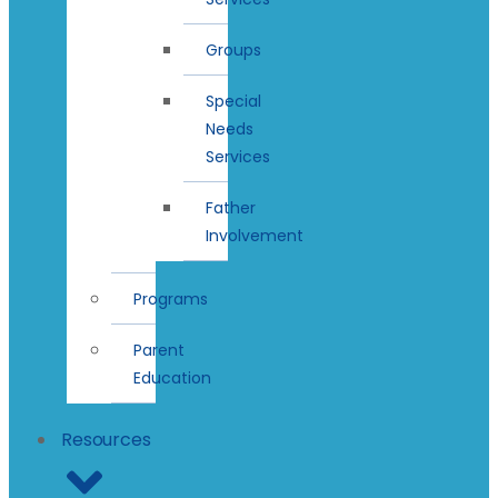
Groups
Special
Needs
Services
Father
Involvement
Programs
Parent
Education
Resources