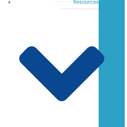
Resources