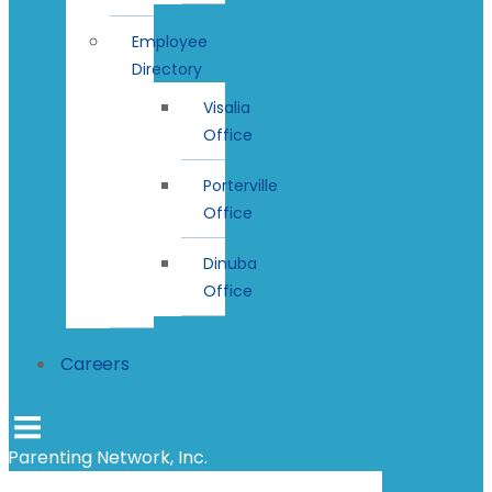
Employee
Directory
Visalia
Office
Porterville
Office
Dinuba
Office
Careers
Parenting Network, Inc.