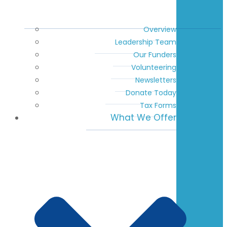
Overview
Leadership Team
Our Funders
Volunteering
Newsletters
Donate Today
Tax Forms
What We Offer