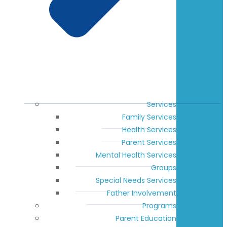
Services
Family Services
Health Services
Parent Services
Mental Health Services
Groups
Special Needs Services
Father Involvement
Programs
Parent Education