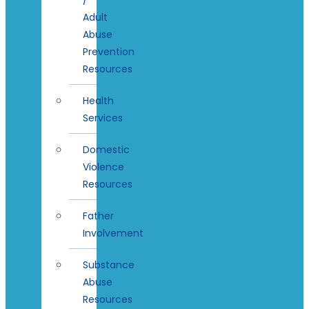
Adult
Abuse
Prevention
Resources
Health
Services
Domestic
Violence
Resources
Father
Involvement
Substance
Abuse
Resources