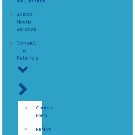
Involvement
Special
Needs
Services
Contact
&
Referrals
Contact
Form
Referral