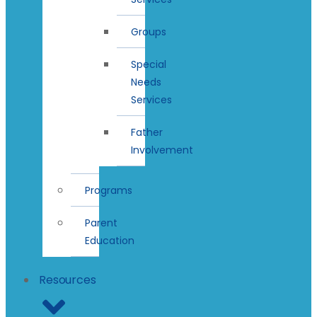
Groups
Special
Needs
Services
Father
Involvement
Programs
Parent
Education
Resources