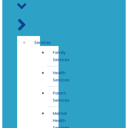
Services
Family
Services
Health
Services
Parent
Services
Mental
Health
Services