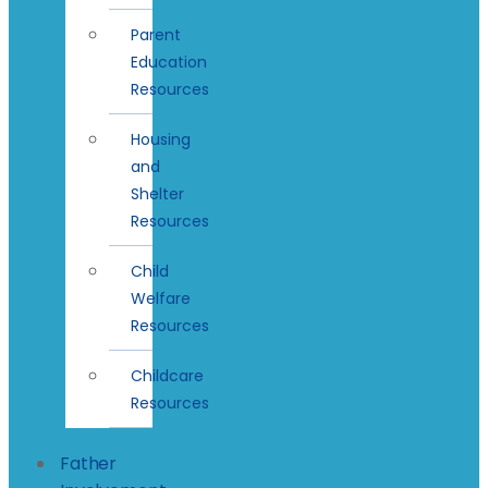
Parent
Education
Resources
Housing
and
Shelter
Resources
Child
Welfare
Resources
Childcare
Resources
Father