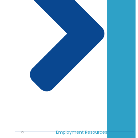
Employment Resources