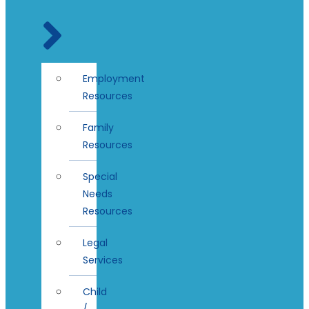
Employment
Resources
Family
Resources
Special
Needs
Resources
Legal
Services
Child
/