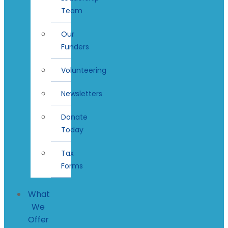
Team
Our
Funders
Volunteering
Newsletters
Donate
Today
Tax
Forms
What
We
Offer