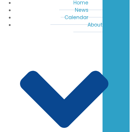
Home
News
Calendar
About