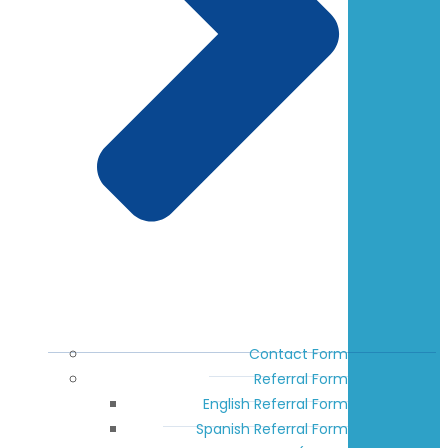
Contact Form
Referral Form
English Referral Form
Spanish Referral Form