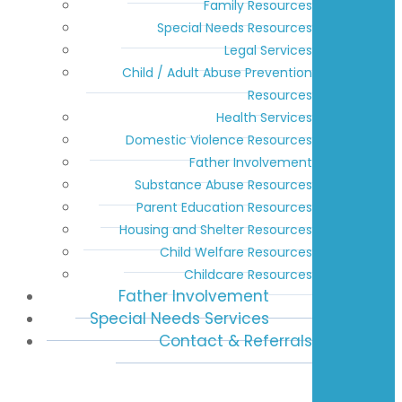
Family Resources
Special Needs Resources
Legal Services
Child / Adult Abuse Prevention
Resources
Health Services
Domestic Violence Resources
Father Involvement
Substance Abuse Resources
Parent Education Resources
Housing and Shelter Resources
Child Welfare Resources
Childcare Resources
Father Involvement
Special Needs Services
Contact & Referrals