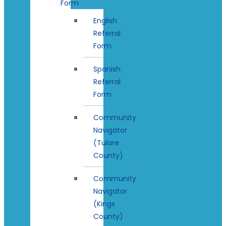
Form
English
Referral
Form
Spanish
Referral
Form
Community
Navigator
(Tulare
County)
Community
Navigator
(Kings
County)