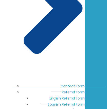
Contact Form
Referral Form
English Referral Form
Spanish Referral Form