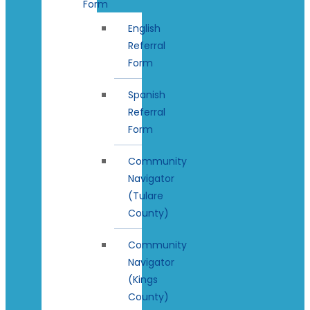
Form
English
Referral
Form
Spanish
Referral
Form
Community
Navigator
(Tulare
County)
Community
Navigator
(Kings
County)