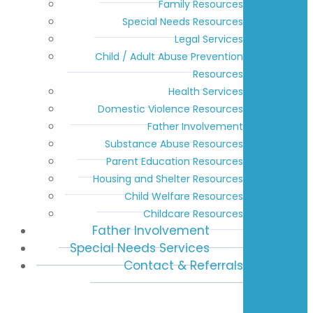
Family Resources
Special Needs Resources
Legal Services
Child / Adult Abuse Prevention
Resources
Health Services
Domestic Violence Resources
Father Involvement
Substance Abuse Resources
Parent Education Resources
Housing and Shelter Resources
Child Welfare Resources
Childcare Resources
Father Involvement
Special Needs Services
Contact & Referrals