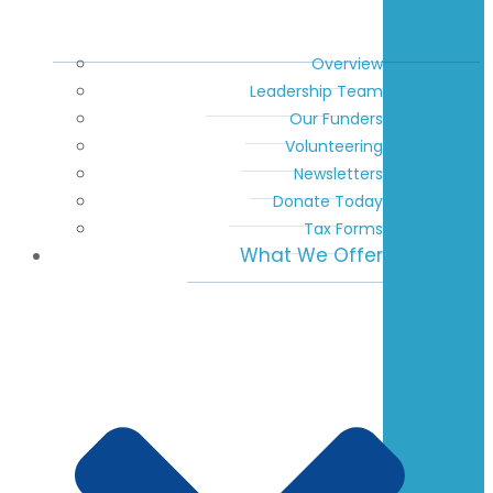
Overview
Leadership Team
Our Funders
Volunteering
Newsletters
Donate Today
Tax Forms
What We Offer