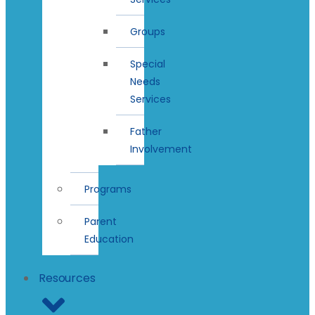
Groups
Special
Needs
Services
Father
Involvement
Programs
Parent
Education
Resources