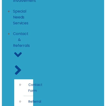
Involvement
Special
Needs
Services
Contact
&
Referrals
Contact
Form
Referral