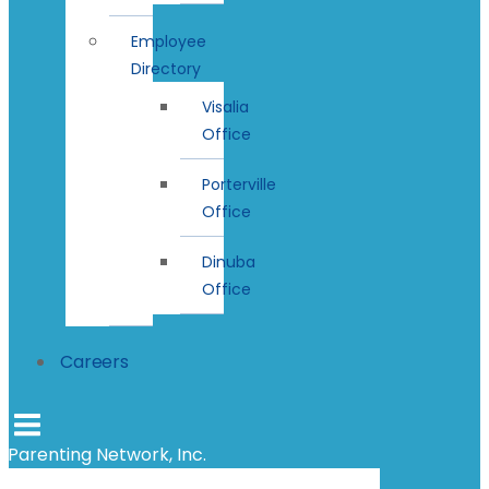
Employee
Directory
Visalia
Office
Porterville
Office
Dinuba
Office
Careers
Parenting Network, Inc.