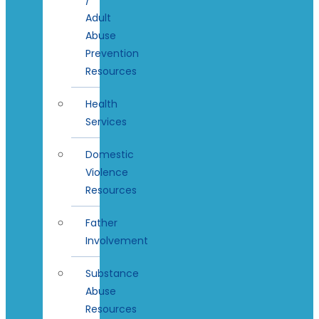
Adult
Abuse
Prevention
Resources
Health
Services
Domestic
Violence
Resources
Father
Involvement
Substance
Abuse
Resources