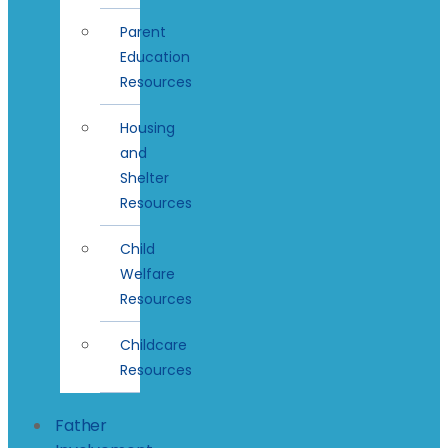
Parent
Education
Resources
Housing
and
Shelter
Resources
Child
Welfare
Resources
Childcare
Resources
Father