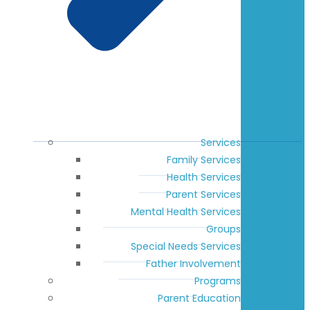
Services
Family Services
Health Services
Parent Services
Mental Health Services
Groups
Special Needs Services
Father Involvement
Programs
Parent Education