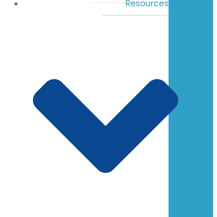
Resources