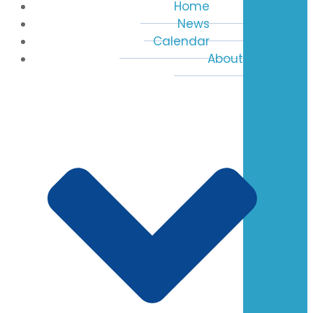
Home
News
Calendar
About