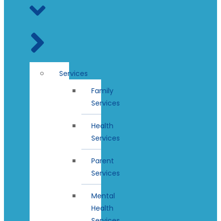
Services
Family
Services
Health
Services
Parent
Services
Mental
Health
Services