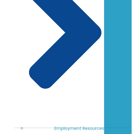
Employment Resources