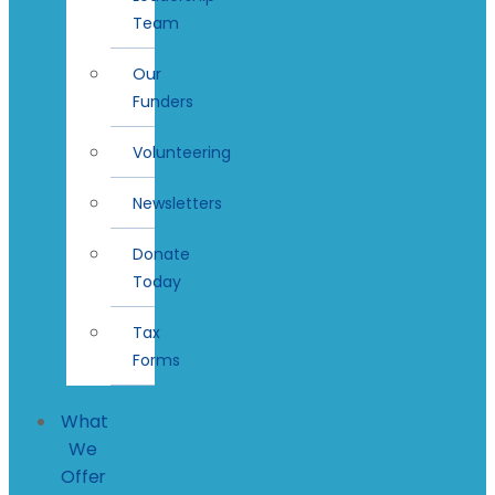
Team
Our
Funders
Volunteering
Newsletters
Donate
Today
Tax
Forms
What
We
Offer