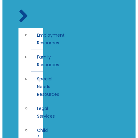
Employment
Resources
Family
Resources
Special
Needs
Resources
Legal
Services
Child
/