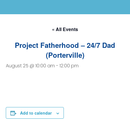
« All Events
Project Fatherhood – 24/7 Dad
(Porterville)
August 25 @ 10:00 am
-
12:00 pm
Add to calendar