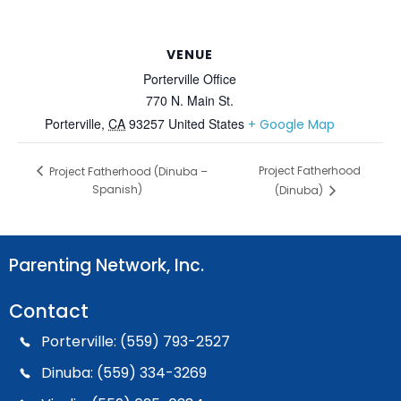
VENUE
Porterville Office
770 N. Main St.
Porterville
,
CA
93257
United States
+ Google Map
Project Fatherhood
Project Fatherhood (Dinuba –
Spanish)
(Dinuba)
Parenting Network, Inc.
Contact
Porterville: (559) 793-2527
Dinuba: (559) 334-3269