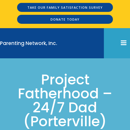
Skip
TAKE OUR FAMILY SATISFACTION SURVEY
to
content
DONATE TODAY
Parenting Network, Inc.
Project
Fatherhood –
24/7 Dad
(Porterville)