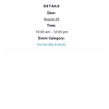
DETAILS
Date:
August 25
Time:
10:00 am - 12:00 pm
Event Category:
Porterville Events