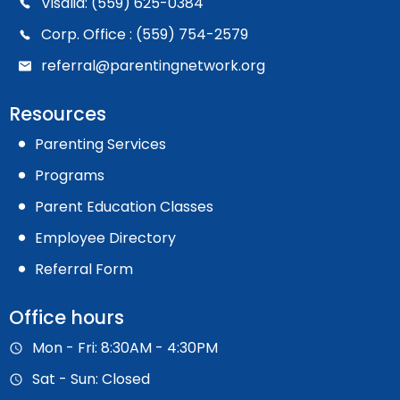
Visalia: (559) 625-0384
Corp. Office : (559) 754-2579
referral@parentingnetwork.org
Resources
Parenting Services
Programs
Parent Education Classes
Employee Directory
Referral Form
Office hours
Mon - Fri: 8:30AM - 4:30PM
Sat - Sun: Closed