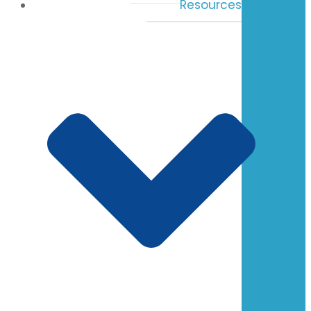
Resources