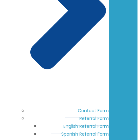
Contact Form
Referral Form
English Referral Form
Spanish Referral Form