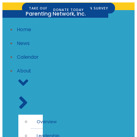
Skip
TAKE OUR FAMILY SATISFACTION SURVEY
DONATE TODAY
to
Parenting Network, Inc.
content
Home
News
Calendar
About
Overview
Leadership