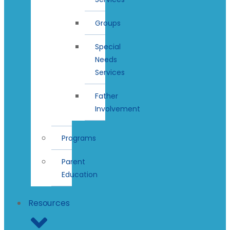
Groups
Special
Needs
Services
Father
Involvement
Programs
Parent
Education
Resources