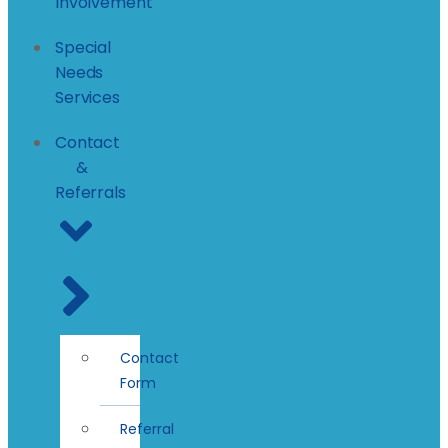
Involvement
Special
Needs
Services
Contact
&
Referrals
Contact
Form
Referral