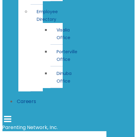
Employee
Directory
Visalia
Office
Porterville
Office
Dinuba
Office
Careers
Parenting Network, Inc.