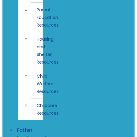
Parent
Education
Resources
Housing
and
Shelter
Resources
Child
Welfare
Resources
Childcare
Resources
Father