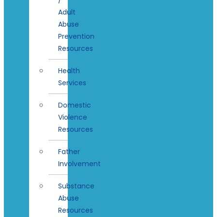
Adult
Abuse
Prevention
Resources
Health
Services
Domestic
Violence
Resources
Father
Involvement
Substance
Abuse
Resources