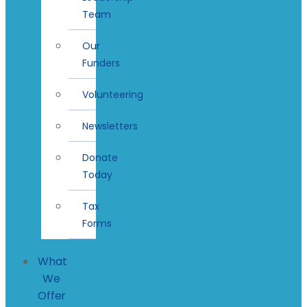
Team
Our
Funders
Volunteering
Newsletters
Donate
Today
Tax
Forms
What
We
Offer