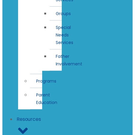
Groups
Special
Needs
Services
Father
Involvement
Programs
Parent
Education
Resources