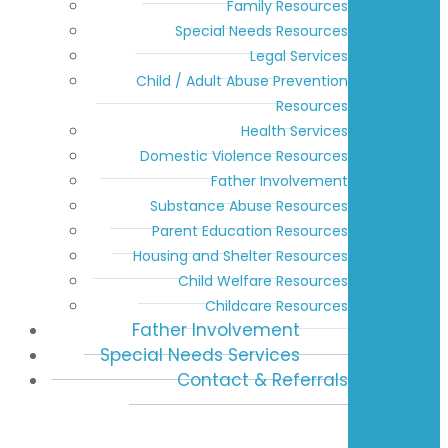
Family Resources
Special Needs Resources
Legal Services
Child / Adult Abuse Prevention
Resources
Health Services
Domestic Violence Resources
Father Involvement
Substance Abuse Resources
Parent Education Resources
Housing and Shelter Resources
Child Welfare Resources
Childcare Resources
Father Involvement
Special Needs Services
Contact & Referrals