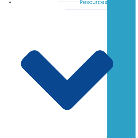
Resources