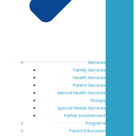
Services
Family Services
Health Services
Parent Services
Mental Health Services
Groups
Special Needs Services
Father Involvement
Programs
Parent Education