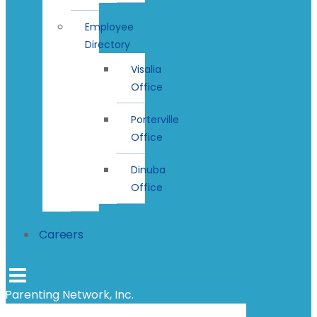
Employee
Directory
Visalia
Office
Porterville
Office
Dinuba
Office
Careers
Parenting Network, Inc.