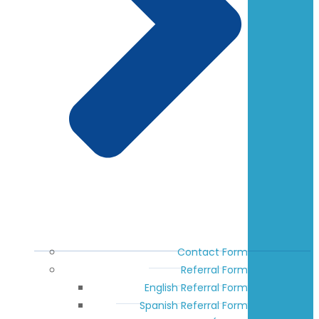
Contact Form
Referral Form
English Referral Form
Spanish Referral Form