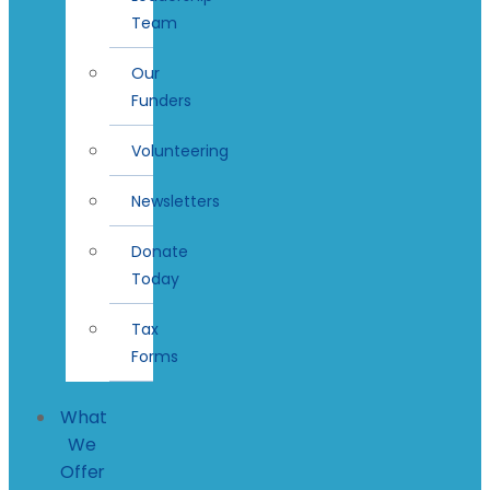
Team
Our
Funders
Volunteering
Newsletters
Donate
Today
Tax
Forms
What
We
Offer