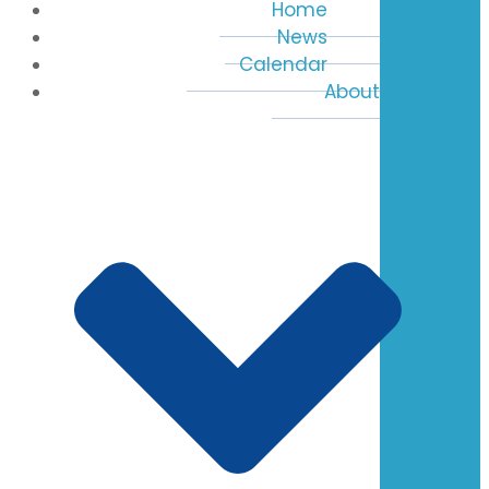
Home
News
Calendar
About