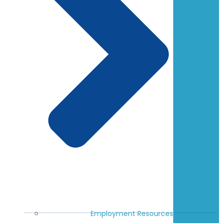
Employment Resources