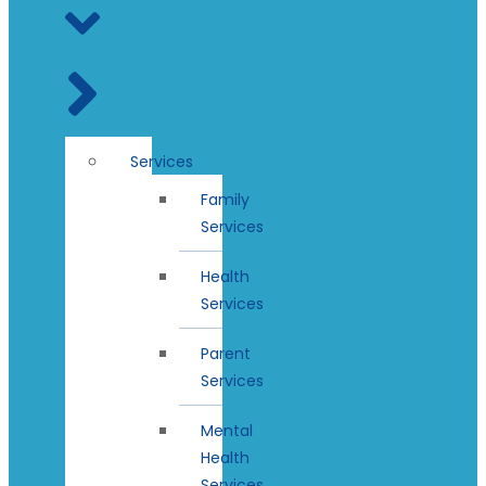
Services
Family
Services
Health
Services
Parent
Services
Mental
Health
Services