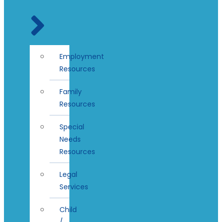
Employment
Resources
Family
Resources
Special
Needs
Resources
Legal
Services
Child
/