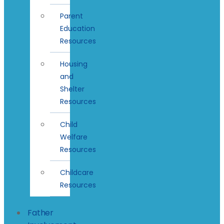
Parent
Education
Resources
Housing
and
Shelter
Resources
Child
Welfare
Resources
Childcare
Resources
Father