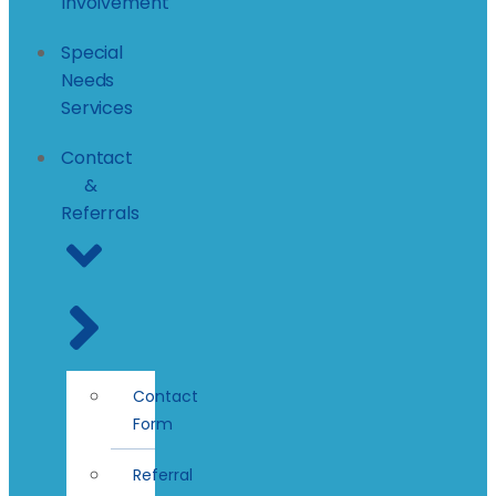
Involvement
Special
Needs
Services
Contact
&
Referrals
Contact
Form
Referral