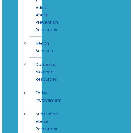
Adult
Abuse
Prevention
Resources
Health
Services
Domestic
Violence
Resources
Father
Involvement
Substance
Abuse
Resources