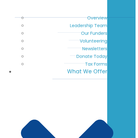
Overview
Leadership Team
Our Funders
Volunteering
Newsletters
Donate Today
Tax Forms
What We Offer