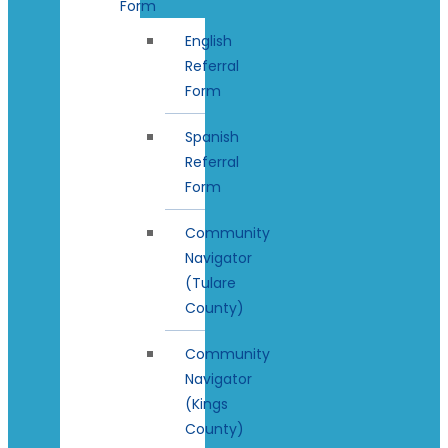
Form
English
Referral
Form
Spanish
Referral
Form
Community
Navigator
(Tulare
County)
Community
Navigator
(Kings
County)