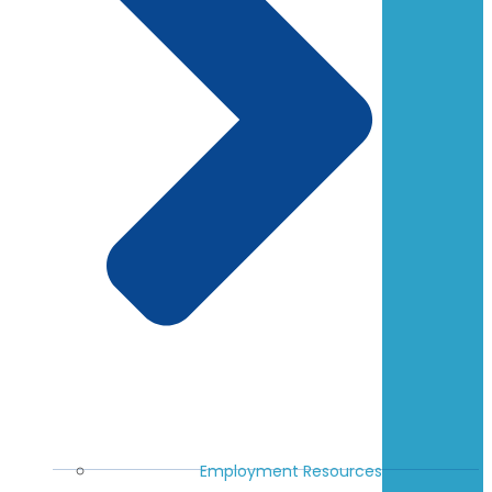
Employment Resources