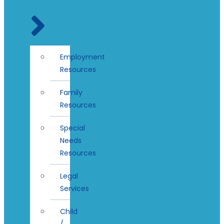
Employment
Resources
Family
Resources
Special
Needs
Resources
Legal
Services
Child
/