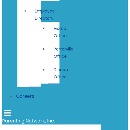
Employee
Directory
Visalia
Office
Porterville
Office
Dinuba
Office
Careers
Parenting Network, Inc.