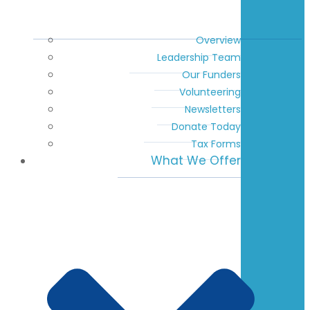
Overview
Leadership Team
Our Funders
Volunteering
Newsletters
Donate Today
Tax Forms
What We Offer