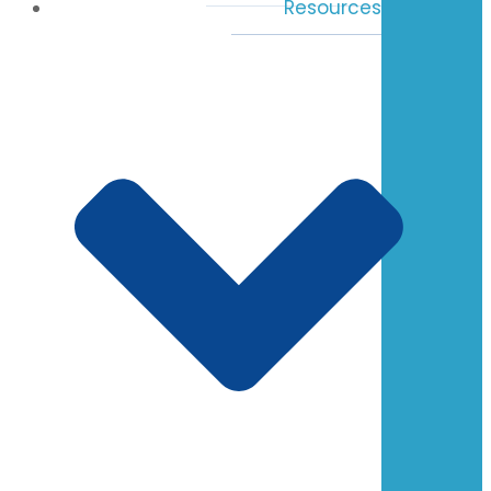
Resources