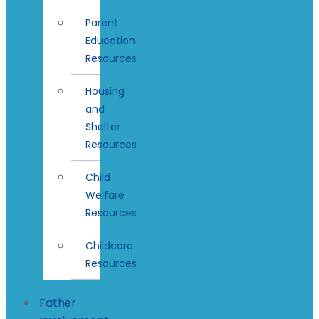
Parent
Education
Resources
Housing
and
Shelter
Resources
Child
Welfare
Resources
Childcare
Resources
Father