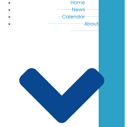
Home
News
Calendar
About