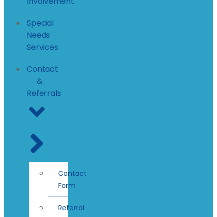
Involvement
Special
Needs
Services
Contact
&
Referrals
Contact
Form
Referral