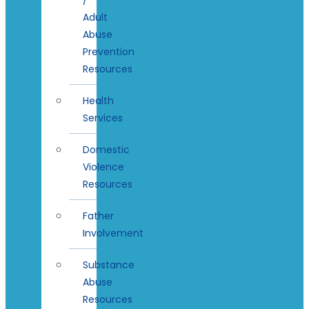
Adult
Abuse
Prevention
Resources
Health
Services
Domestic
Violence
Resources
Father
Involvement
Substance
Abuse
Resources