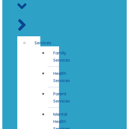
Services
Family
Services
Health
Services
Parent
Services
Mental
Health
Services