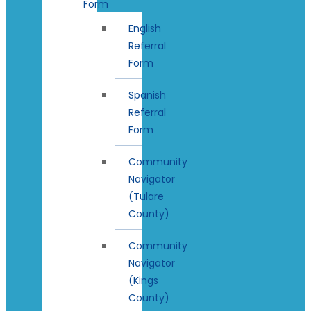
Form
English
Referral
Form
Spanish
Referral
Form
Community
Navigator
(Tulare
County)
Community
Navigator
(Kings
County)