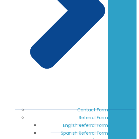
Contact Form
Referral Form
English Referral Form
Spanish Referral Form