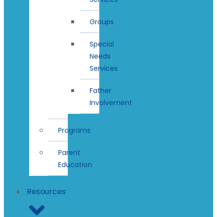
Groups
Special
Needs
Services
Father
Involvement
Programs
Parent
Education
Resources