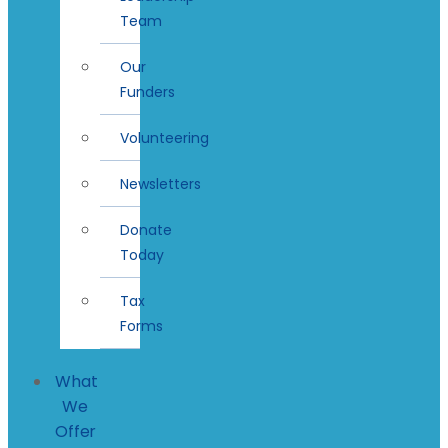
Team
Our
Funders
Volunteering
Newsletters
Donate
Today
Tax
Forms
What
We
Offer