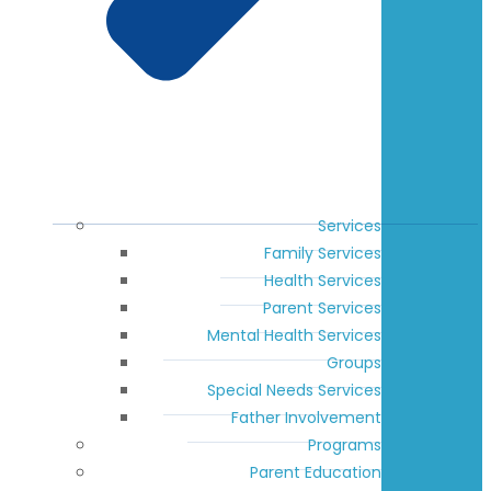
Services
Family Services
Health Services
Parent Services
Mental Health Services
Groups
Special Needs Services
Father Involvement
Programs
Parent Education