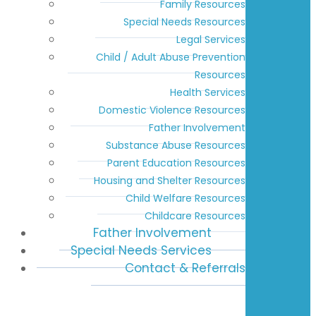
Family Resources
Special Needs Resources
Legal Services
Child / Adult Abuse Prevention
Resources
Health Services
Domestic Violence Resources
Father Involvement
Substance Abuse Resources
Parent Education Resources
Housing and Shelter Resources
Child Welfare Resources
Childcare Resources
Father Involvement
Special Needs Services
Contact & Referrals