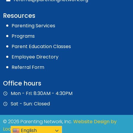
Resources
Parenting Services
Programs
Parent Education Classes
Employee Directory
Referral Form
Office hours
Mon - Fri: 8:30AM - 4:30PM
Sat - Sun: Closed
© 2026 Parenting Network, Inc.
Website Design by
Loops Marketing
English