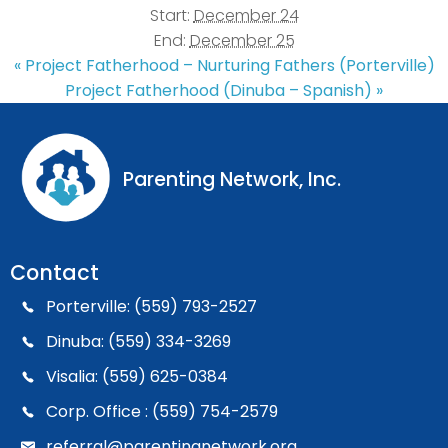
Start:
December 24
End:
December 25
«
Project Fatherhood – Nurturing Fathers (Porterville)
Project Fatherhood (Dinuba – Spanish)
»
Parenting Network, Inc.
Contact
Porterville: (559) 793-2527
Dinuba: (559) 334-3269
Visalia: (559) 625-0384
Corp. Office : (559) 754-2579
referral@parentingnetwork.org