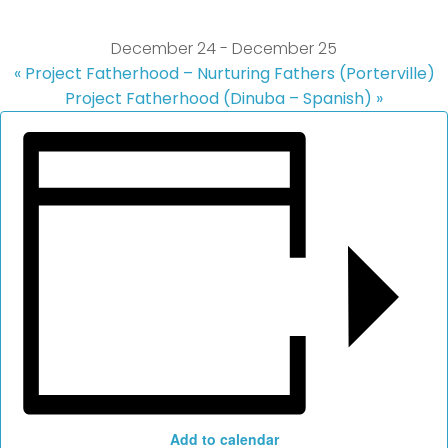
December 24
-
December 25
«
Project Fatherhood – Nurturing Fathers (Porterville)
Project Fatherhood (Dinuba – Spanish)
»
Add to calendar