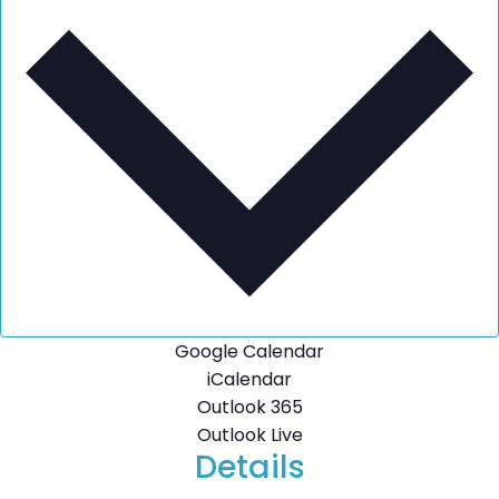
Google Calendar
iCalendar
Outlook 365
Outlook Live
Details