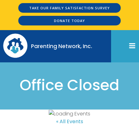
Skip
TAKE OUR FAMILY SATISFACTION SURVEY
to
content
DONATE TODAY
Parenting Network, Inc.
Office Closed
« All Events
Office Closed