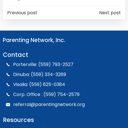
Post
Post
Previous post
Next post
Navigation
Navigation
Parenting Network, Inc.
Contact
Porterville: (559) 793-2527
Dinuba: (559) 334-3269
Visalia: (559) 625-0384
Corp. Office : (559) 754-2579
referral@parentingnetwork.org
Resources