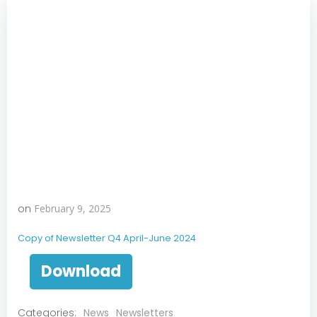
on
February 9, 2025
Copy of Newsletter Q4 April-June 2024
Download
Categories:
News
Newsletters