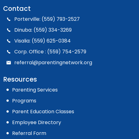
Contact
Porterville: (559) 793-2527
Dinuba: (559) 334-3269
Visalia: (559) 625-0384
Corp. Office : (559) 754-2579
referral@parentingnetwork.org
Resources
Parenting Services
Programs
Parent Education Classes
Employee Directory
Referral Form