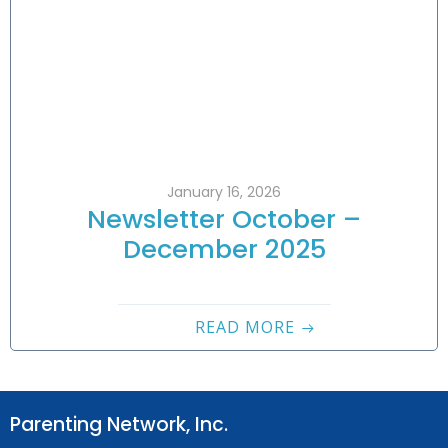
January 16, 2026
Newsletter October –
December 2025
READ MORE
Parenting Network, Inc.