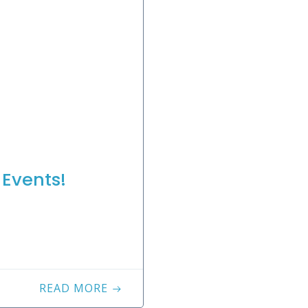
Events!
READ MORE