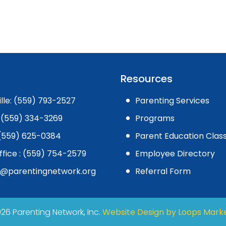
Resources
ille: (559) 793-2527
Parenting Services
 (559) 334-3269
Programs
: (559) 625-0384
Parent Education Clas
ffice : (559) 754-2579
Employee Directory
l@parentingnetwork.org
Referral Form
26 Parenting Network, Inc.
Website Design by Loops Mark