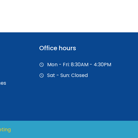
Office hours
Mon - Fri: 8:30AM - 4:30PM
Sat - Sun: Closed
ses
eting