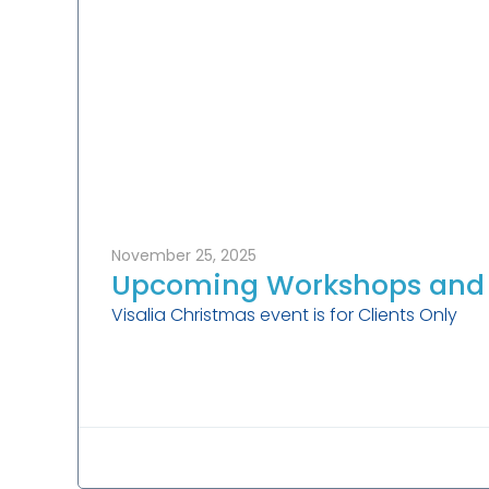
November 25, 2025
Upcoming Workshops and 
Visalia Christmas event is for Clients Only