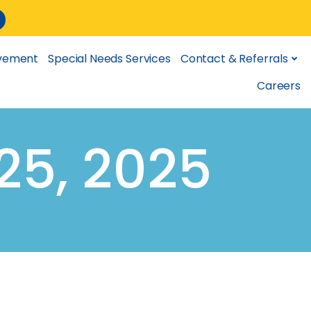
lvement
Special Needs Services
Contact & Referrals
Careers
25, 2025