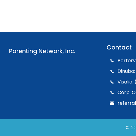
Contact
Parenting Network, Inc.
Porterv
Dinuba:
Visalia
Corp. O
referra
© 20