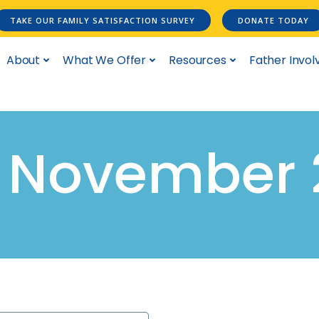
TAKE OUR FAMILY SATISFACTION SURVEY
DONATE TODAY
About
What We Offer
Resources
Father Invo
n November 