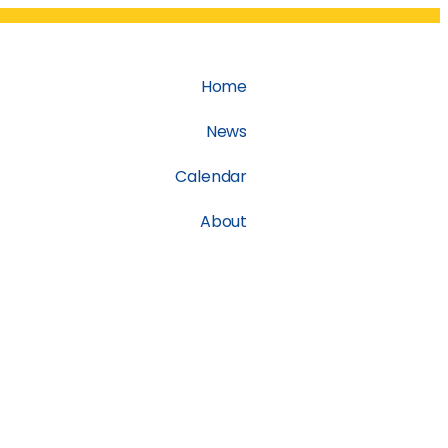
Home
News
Calendar
About