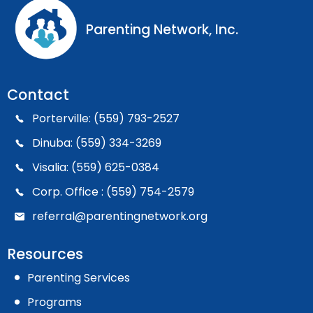
Parenting Network, Inc.
Contact
Porterville: (559) 793-2527
Dinuba: (559) 334-3269
Visalia: (559) 625-0384
Corp. Office : (559) 754-2579
referral@parentingnetwork.org
Resources
Parenting Services
Programs