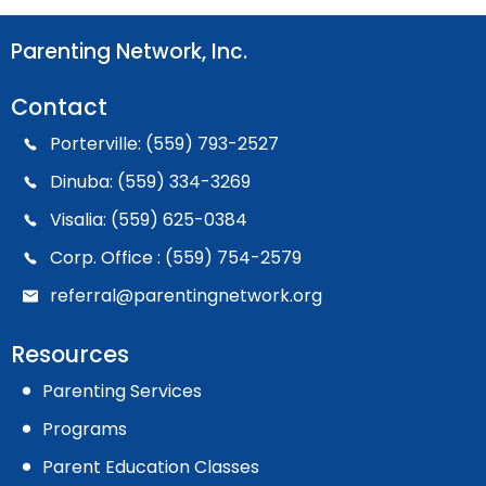
Parenting Network, Inc.
Contact
Porterville: (559) 793-2527
Dinuba: (559) 334-3269
Visalia: (559) 625-0384
Corp. Office : (559) 754-2579
referral@parentingnetwork.org
Resources
Parenting Services
Programs
Parent Education Classes