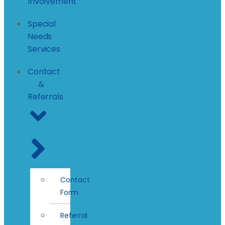
Involvement
Special
Needs
Services
Contact
&
Referrals
Contact
Form
Referral