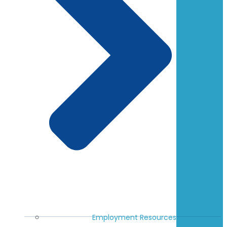
Employment Resources