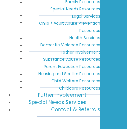
Family Resources
Special Needs Resources
Legal Services
Child / Adult Abuse Prevention
Resources
Health Services
Domestic Violence Resources
Father Involvement
Substance Abuse Resources
Parent Education Resources
Housing and Shelter Resources
Child Welfare Resources
Childcare Resources
Father Involvement
Special Needs Services
Contact & Referrals