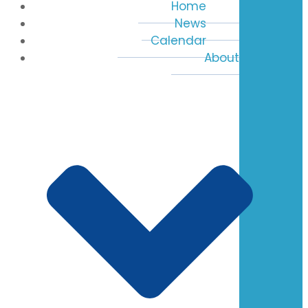
Home
News
Calendar
About