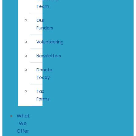
Team
Our
Funders
Volunteering
Newsletters
Donate
Today
Tax
Forms
What
We
Offer