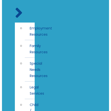
Employment
Resources
Family
Resources
Special
Needs
Resources
Legal
Services
Child
/