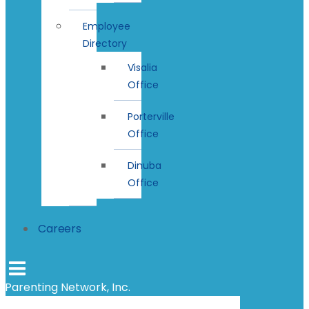
Employee
Directory
Visalia
Office
Porterville
Office
Dinuba
Office
Careers
Parenting Network, Inc.