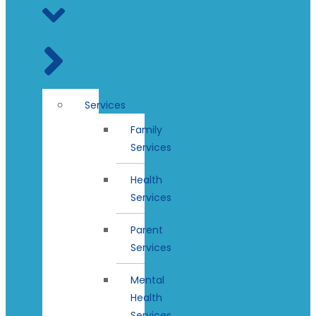
Services
Family
Services
Health
Services
Parent
Services
Mental
Health
Services