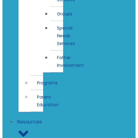
Groups
Special
Needs
Services
Father
Involvement
Programs
Parent
Education
Resources