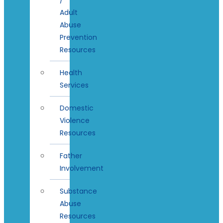
Adult
Abuse
Prevention
Resources
Health
Services
Domestic
Violence
Resources
Father
Involvement
Substance
Abuse
Resources