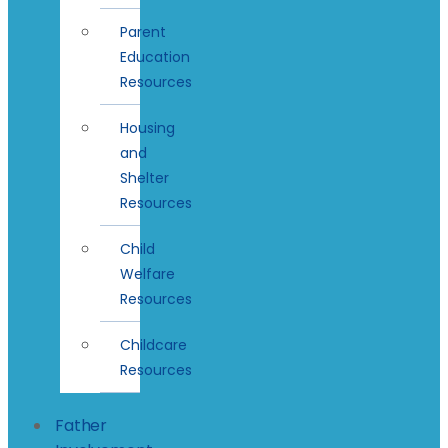
Parent
Education
Resources
Housing
and
Shelter
Resources
Child
Welfare
Resources
Childcare
Resources
Father