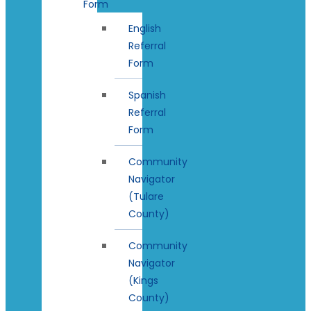
Form
English
Referral
Form
Spanish
Referral
Form
Community
Navigator
(Tulare
County)
Community
Navigator
(Kings
County)