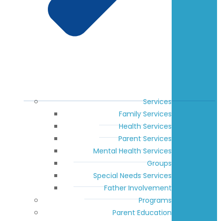
Services
Family Services
Health Services
Parent Services
Mental Health Services
Groups
Special Needs Services
Father Involvement
Programs
Parent Education