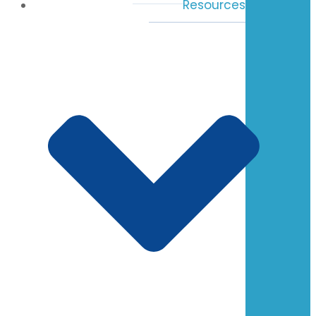
Resources