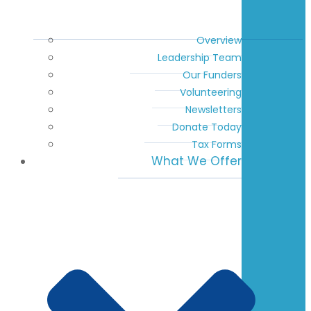
Overview
Leadership Team
Our Funders
Volunteering
Newsletters
Donate Today
Tax Forms
What We Offer