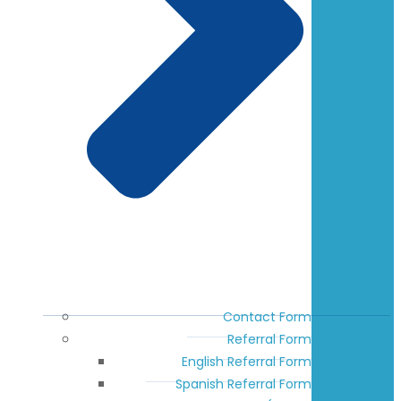
Contact Form
Referral Form
English Referral Form
Spanish Referral Form