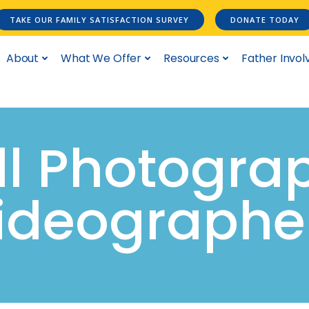
TAKE OUR FAMILY SATISFACTION SURVEY
DONATE TODAY
About
What We Offer
Resources
Father Invo
All Photogra
ideographe