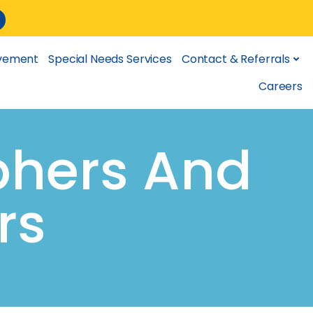
lvement
Special Needs Services
Contact & Referrals
Careers
phers And
rs