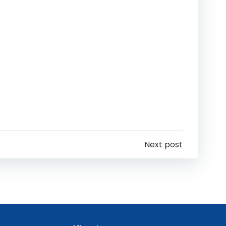
Next post
n