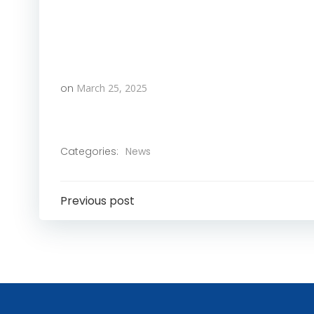
on
March 25, 2025
Categories:
News
Post
Previous post
Navigation