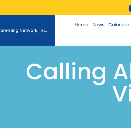
Skip
to
content
Home
News
Calendar
Parenting Network, Inc.
Calling 
V