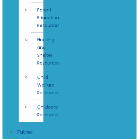
Parent
Education
Resources
Housing
and
Shelter
Resources
Child
Welfare
Resources
Childcare
Resources
Father