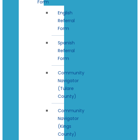
Form
English
Referral
Form
Spanish
Referral
Form
Community
Navigator
(Tulare
County)
Community
Navigator
(Kings
County)