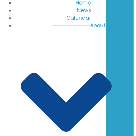
Home
News
Calendar
About