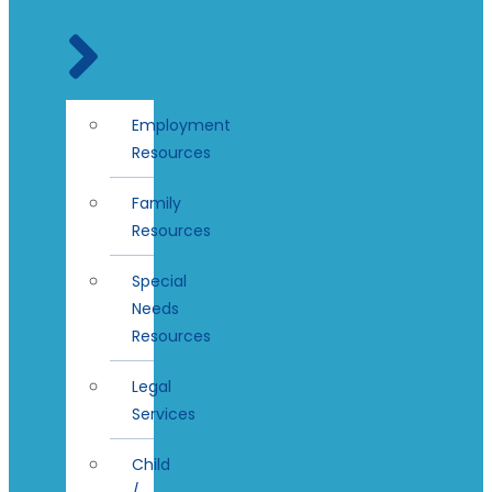
Employment
Resources
Family
Resources
Special
Needs
Resources
Legal
Services
Child
/