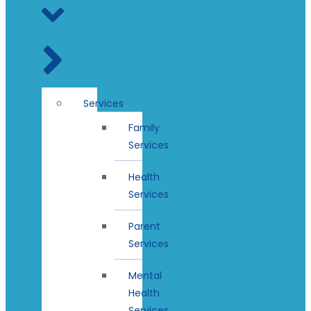
Services
Family
Services
Health
Services
Parent
Services
Mental
Health
Services