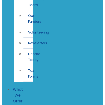
Team
Our
Funders
Volunteering
Newsletters
Donate
Today
Tax
Forms
What
We
Offer