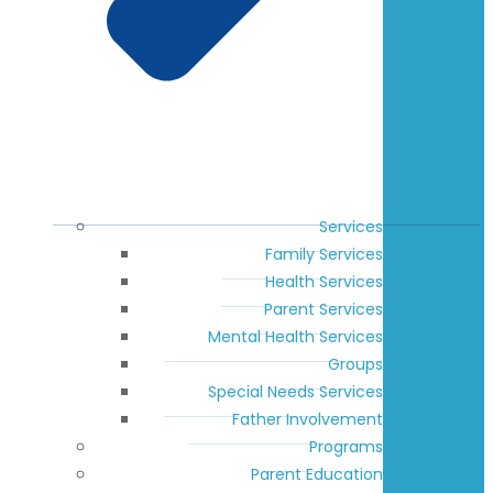
Services
Family Services
Health Services
Parent Services
Mental Health Services
Groups
Special Needs Services
Father Involvement
Programs
Parent Education