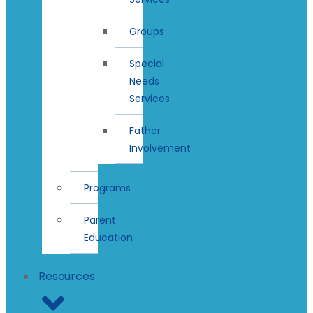
Groups
Special
Needs
Services
Father
Involvement
Programs
Parent
Education
Resources