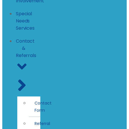
Involvement
Special
Needs
Services
Contact
&
Referrals
Contact
Form
Referral