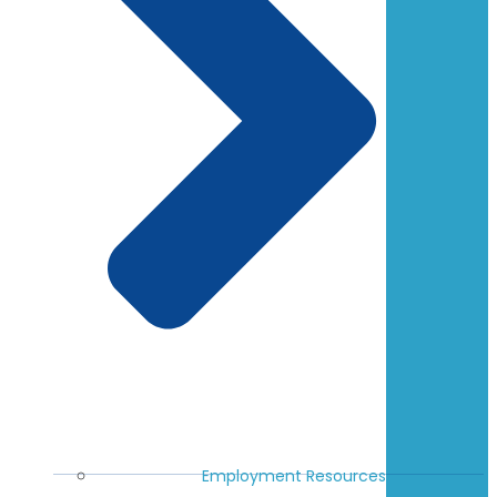
Employment Resources