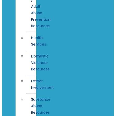
Adult
Abuse
Prevention
Resources
Health
Services
Domestic
Violence
Resources
Father
Involvement
Substance
Abuse
Resources