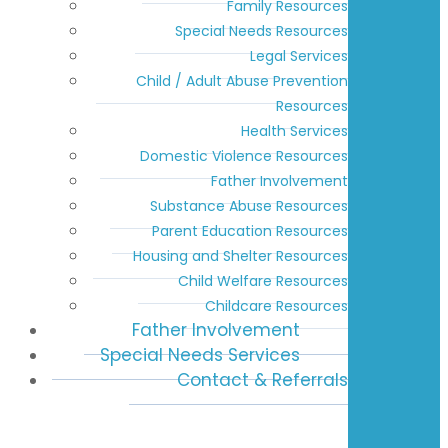
Family Resources
Special Needs Resources
Legal Services
Child / Adult Abuse Prevention
Resources
Health Services
Domestic Violence Resources
Father Involvement
Substance Abuse Resources
Parent Education Resources
Housing and Shelter Resources
Child Welfare Resources
Childcare Resources
Father Involvement
Special Needs Services
Contact & Referrals