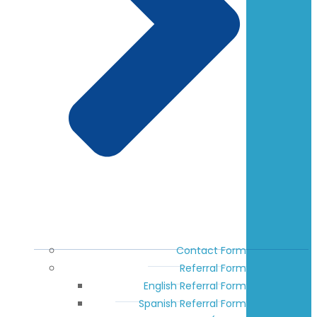
Contact Form
Referral Form
English Referral Form
Spanish Referral Form