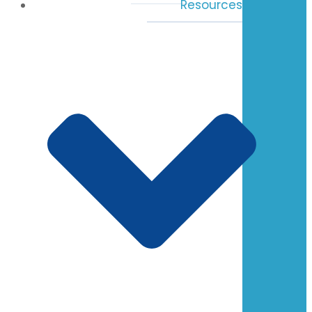
Resources