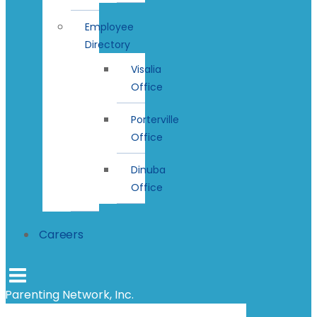
Employee
Directory
Visalia
Office
Porterville
Office
Dinuba
Office
Careers
Parenting Network, Inc.