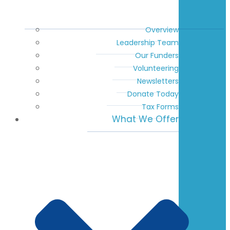
Overview
Leadership Team
Our Funders
Volunteering
Newsletters
Donate Today
Tax Forms
What We Offer