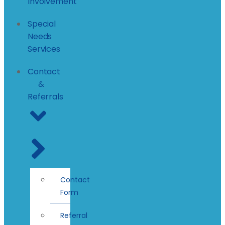
Involvement
Special
Needs
Services
Contact
&
Referrals
Contact
Form
Referral