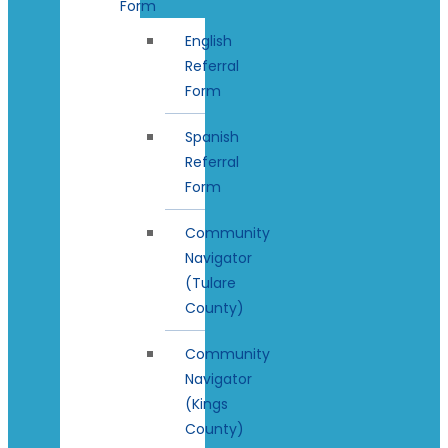
Form
English
Referral
Form
Spanish
Referral
Form
Community
Navigator
(Tulare
County)
Community
Navigator
(Kings
County)