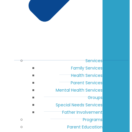
Services
Family Services
Health Services
Parent Services
Mental Health Services
Groups
Special Needs Services
Father Involvement
Programs
Parent Education