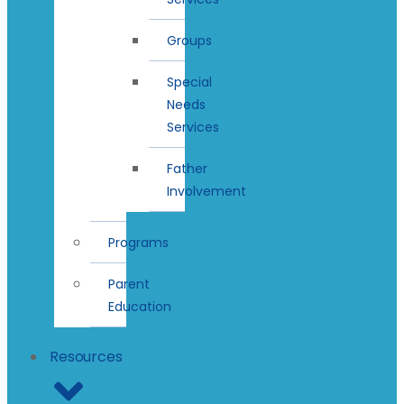
Groups
Special
Needs
Services
Father
Involvement
Programs
Parent
Education
Resources