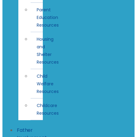
Parent
Education
Resources
Housing
and
Shelter
Resources
Child
Welfare
Resources
Childcare
Resources
Father