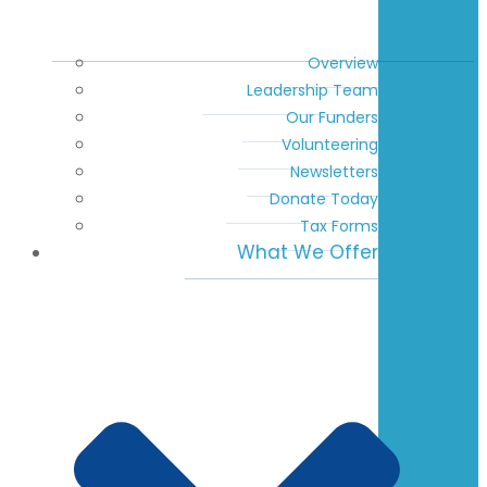
Overview
Leadership Team
Our Funders
Volunteering
Newsletters
Donate Today
Tax Forms
What We Offer