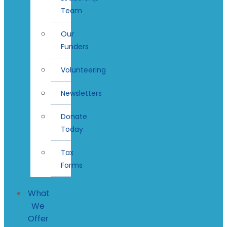
Team
Our
Funders
Volunteering
Newsletters
Donate
Today
Tax
Forms
What
We
Offer