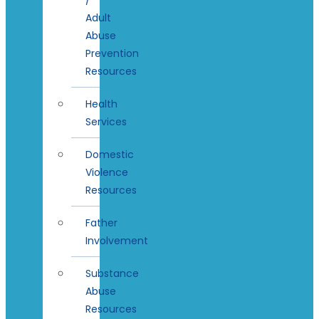
Adult
Abuse
Prevention
Resources
Health
Services
Domestic
Violence
Resources
Father
Involvement
Substance
Abuse
Resources