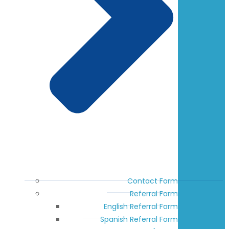
Contact Form
Referral Form
English Referral Form
Spanish Referral Form