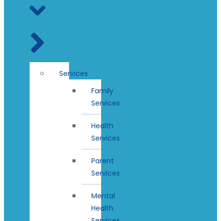
Services
Family
Services
Health
Services
Parent
Services
Mental
Health
Services