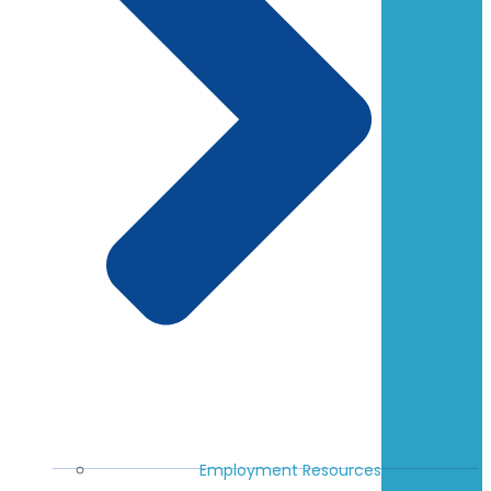
Employment Resources