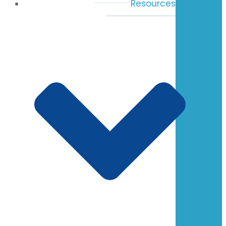
Resources