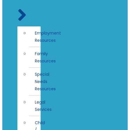
Employment
Resources
Family
Resources
Special
Needs
Resources
Legal
Services
Child
/