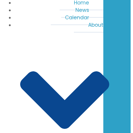
Home
News
Calendar
About