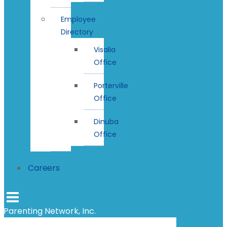
Employee
Directory
Visalia
Office
Porterville
Office
Dinuba
Office
Careers
Parenting Network, Inc.