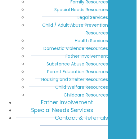
Family Resources
Special Needs Resources
Legal Services
Child / Adult Abuse Prevention
Resources
Health Services
Domestic Violence Resources
Father Involvement
Substance Abuse Resources
Parent Education Resources
Housing and Shelter Resources
Child Welfare Resources
Childcare Resources
Father Involvement
Special Needs Services
Contact & Referrals