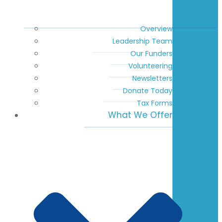
Overview
Leadership Team
Our Funders
Volunteering
Newsletters
Donate Today
Tax Forms
What We Offer