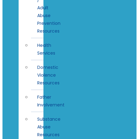
Adult
Abuse
Prevention
Resources
Health
Services
Domestic
Violence
Resources
Father
Involvement
Substance
Abuse
Resources