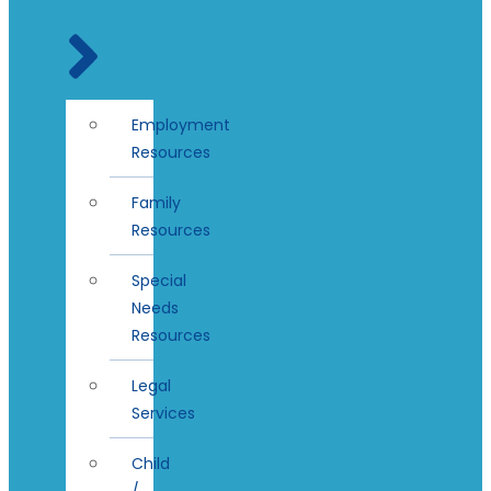
Employment
Resources
Family
Resources
Special
Needs
Resources
Legal
Services
Child
/