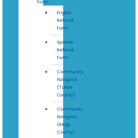
Form
English
Referral
Form
Spanish
Referral
Form
Community
Navigator
(Tulare
County)
Community
Navigator
(Kings
County)