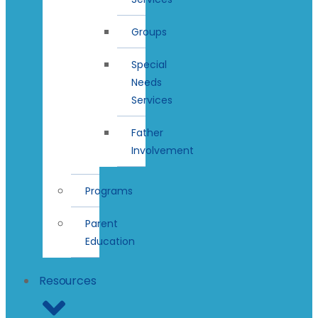
Groups
Special
Needs
Services
Father
Involvement
Programs
Parent
Education
Resources