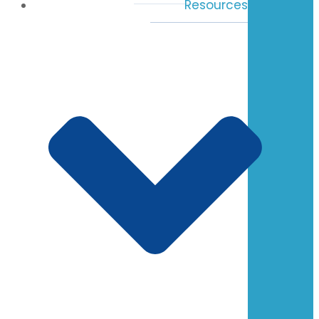
Resources