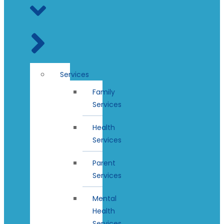
Services
Family
Services
Health
Services
Parent
Services
Mental
Health
Services