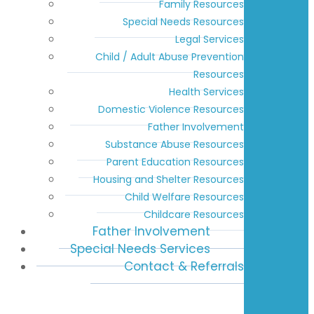
Family Resources
Special Needs Resources
Legal Services
Child / Adult Abuse Prevention
Resources
Health Services
Domestic Violence Resources
Father Involvement
Substance Abuse Resources
Parent Education Resources
Housing and Shelter Resources
Child Welfare Resources
Childcare Resources
Father Involvement
Special Needs Services
Contact & Referrals