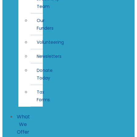
Team
Our
Funders
Volunteering
Newsletters
Donate
Today
Tax
Forms
What
We
Offer