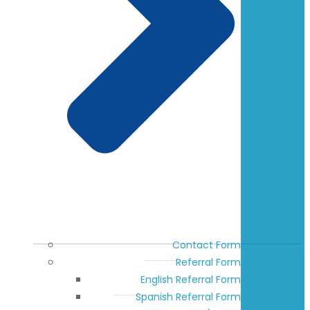
Contact Form
Referral Form
English Referral Form
Spanish Referral Form