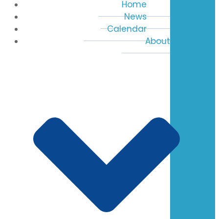
Home
News
Calendar
About