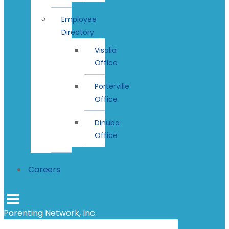
Employee
Directory
Visalia
Office
Porterville
Office
Dinuba
Office
Careers
Parenting Network, Inc.