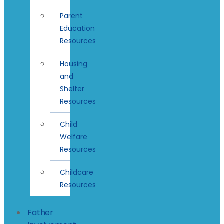
Parent
Education
Resources
Housing
and
Shelter
Resources
Child
Welfare
Resources
Childcare
Resources
Father