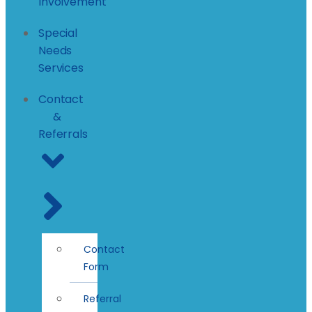
Involvement
Special
Needs
Services
Contact
&
Referrals
Contact
Form
Referral