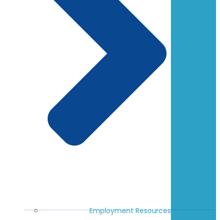
Employment Resources