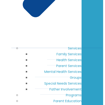
Services
Family Services
Health Services
Parent Services
Mental Health Services
Groups
Special Needs Services
Father Involvement
Programs
Parent Education