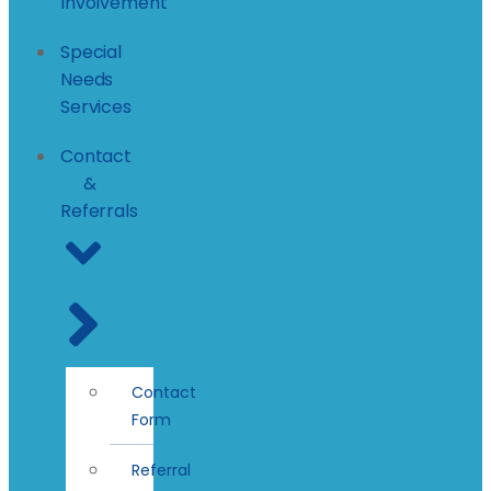
Involvement
Special
Needs
Services
Contact
&
Referrals
Contact
Form
Referral