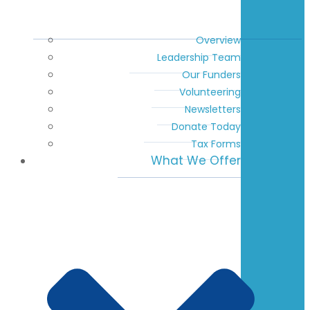
Overview
Leadership Team
Our Funders
Volunteering
Newsletters
Donate Today
Tax Forms
What We Offer