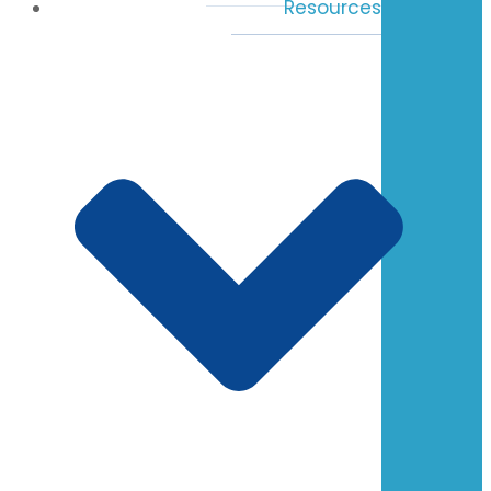
Resources