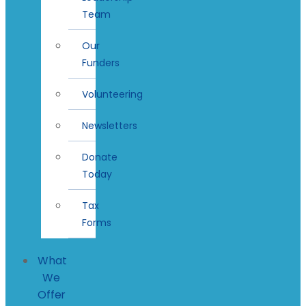
Team
Our
Funders
Volunteering
Newsletters
Donate
Today
Tax
Forms
What
We
Offer