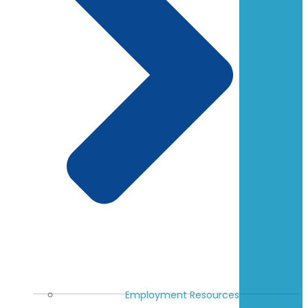
Employment Resources