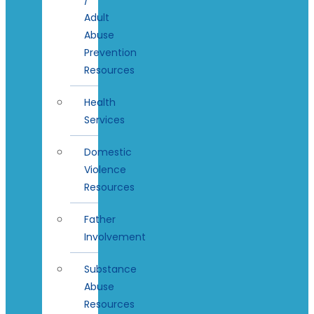
Adult
Abuse
Prevention
Resources
Health
Services
Domestic
Violence
Resources
Father
Involvement
Substance
Abuse
Resources