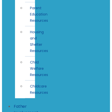
Parent
Education
Resources
Housing
and
Shelter
Resources
Child
Welfare
Resources
Childcare
Resources
Father