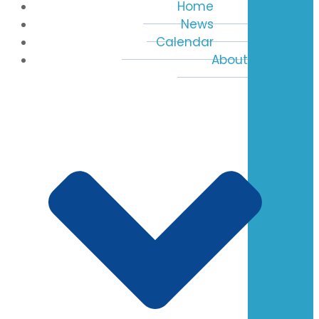
Home
News
Calendar
About