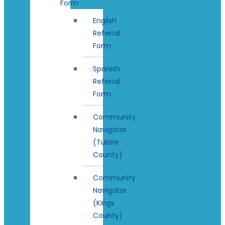
Form
English
Referral
Form
Spanish
Referral
Form
Community
Navigator
(Tulare
County)
Community
Navigator
(Kings
County)