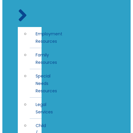
Employment
Resources
Family
Resources
Special
Needs
Resources
Legal
Services
Child
/