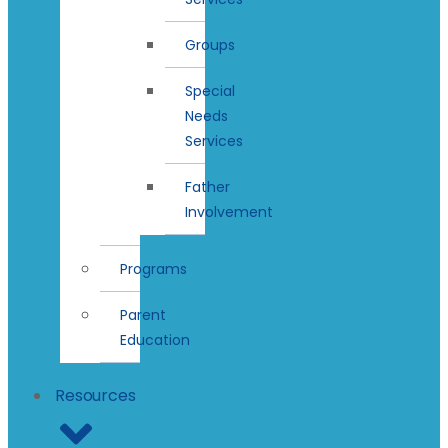
Groups
Special
Needs
Services
Father
Involvement
Programs
Parent
Education
Resources