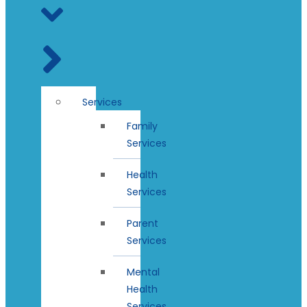
Services
Family
Services
Health
Services
Parent
Services
Mental
Health
Services