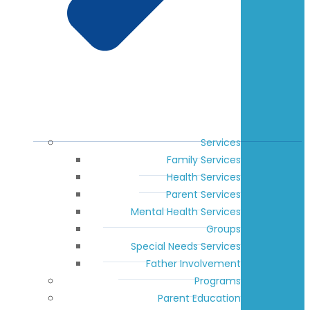
Services
Family Services
Health Services
Parent Services
Mental Health Services
Groups
Special Needs Services
Father Involvement
Programs
Parent Education