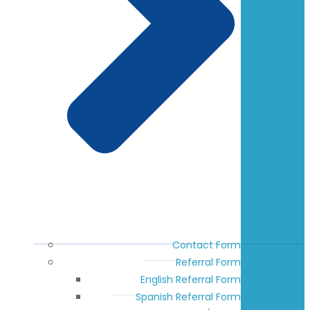
Contact Form
Referral Form
English Referral Form
Spanish Referral Form