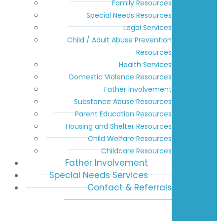
Family Resources
Special Needs Resources
Legal Services
Child / Adult Abuse Prevention
Resources
Health Services
Domestic Violence Resources
Father Involvement
Substance Abuse Resources
Parent Education Resources
Housing and Shelter Resources
Child Welfare Resources
Childcare Resources
Father Involvement
Special Needs Services
Contact & Referrals