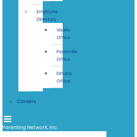
Employee
Directory
Visalia
Office
Porterville
Office
Dinuba
Office
Careers
Parenting Network, Inc.