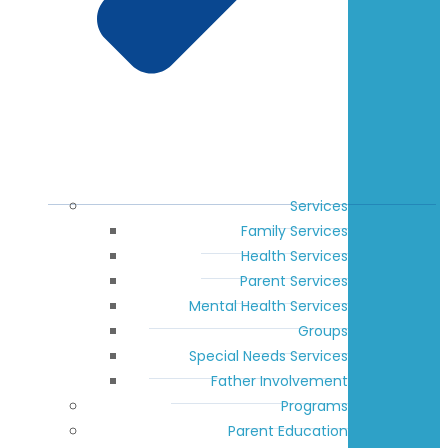
Services
Family Services
Health Services
Parent Services
Mental Health Services
Groups
Special Needs Services
Father Involvement
Programs
Parent Education