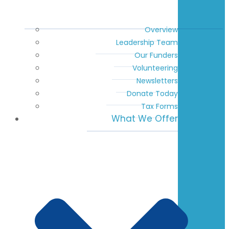
Overview
Leadership Team
Our Funders
Volunteering
Newsletters
Donate Today
Tax Forms
What We Offer