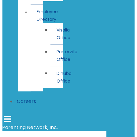
Employee
Directory
Visalia
Office
Porterville
Office
Dinuba
Office
Careers
Parenting Network, Inc.