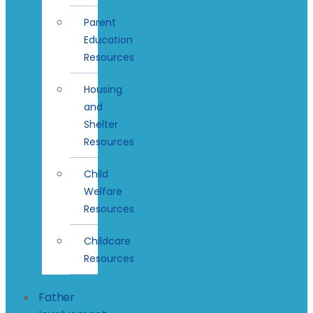
Parent
Education
Resources
Housing
and
Shelter
Resources
Child
Welfare
Resources
Childcare
Resources
Father