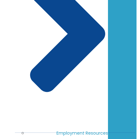
Employment Resources