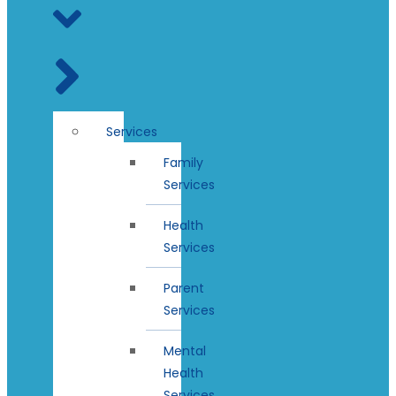
Services
Family
Services
Health
Services
Parent
Services
Mental
Health
Services