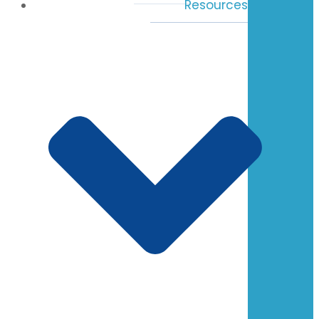
Resources