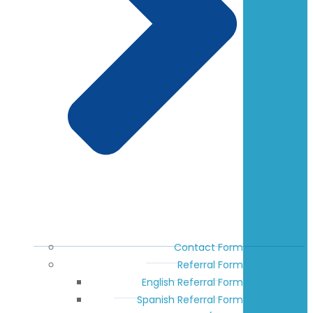
Contact Form
Referral Form
English Referral Form
Spanish Referral Form