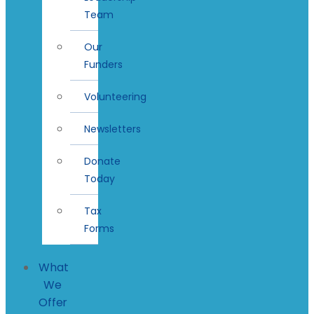
Team
Our
Funders
Volunteering
Newsletters
Donate
Today
Tax
Forms
What
We
Offer