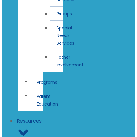
Groups
Special
Needs
Services
Father
Involvement
Programs
Parent
Education
Resources