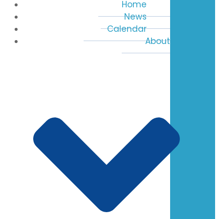
Home
News
Calendar
About