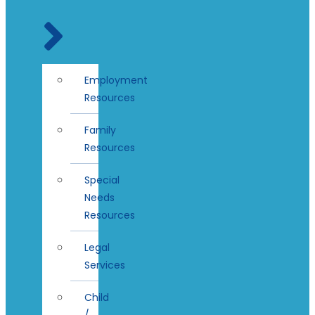
Employment
Resources
Family
Resources
Special
Needs
Resources
Legal
Services
Child
/