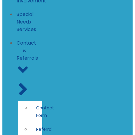
Involvement
Special
Needs
Services
Contact
&
Referrals
Contact
Form
Referral