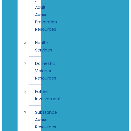
Adult
Abuse
Prevention
Resources
Health
Services
Domestic
Violence
Resources
Father
Involvement
Substance
Abuse
Resources