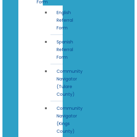
Form
English
Referral
Form
Spanish
Referral
Form
Community
Navigator
(Tulare
County)
Community
Navigator
(Kings
County)