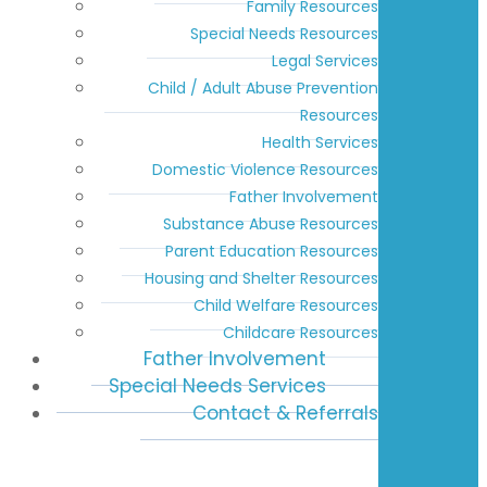
Family Resources
Special Needs Resources
Legal Services
Child / Adult Abuse Prevention
Resources
Health Services
Domestic Violence Resources
Father Involvement
Substance Abuse Resources
Parent Education Resources
Housing and Shelter Resources
Child Welfare Resources
Childcare Resources
Father Involvement
Special Needs Services
Contact & Referrals